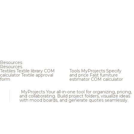
Resources
Resources
Textiles
Textile library
COM
Tools
MyProjects
Specify
calculator
Textile approval
and price
Fast furniture
form
estimator
COM calculator
MyProjects
Your all-in-one tool for organizing, pricing,
and collaborating. Build project folders, visualize ideas
with mood boards, and generate quotes seamlessly.