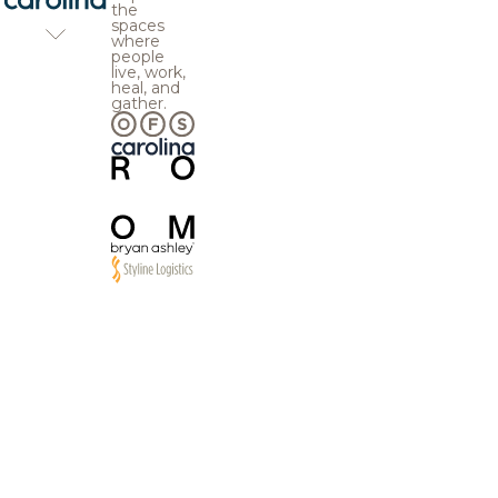
the
spaces
where
people
live, work,
heal, and
gather.