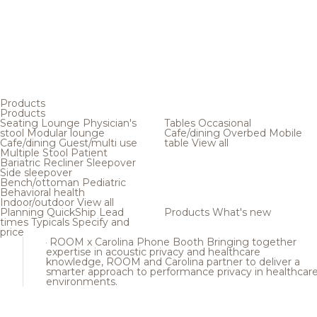
Products
Products
Seating
Lounge
Physician's
Tables
Occasional
stool
Modular lounge
Cafe/dining
Overbed
Mobile
Cafe/dining
Guest/multi use
table
View all
Multiple
Stool
Patient
Bariatric
Recliner
Sleepover
Side sleepover
Bench/ottoman
Pediatric
Behavioral health
Indoor/outdoor
View all
Planning
QuickShip
Lead
Products
What's new
times
Typicals
Specify and
price
ROOM x Carolina Phone Booth
Bringing together
expertise in acoustic privacy and healthcare
knowledge, ROOM and Carolina partner to deliver a
smarter approach to performance privacy in healthcar
environments.