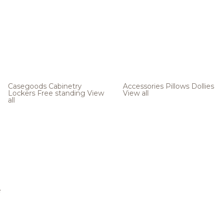
Casegoods
Cabinetry
Accessories
Pillows
Dollies
Lockers
Free standing
View
View all
all
e