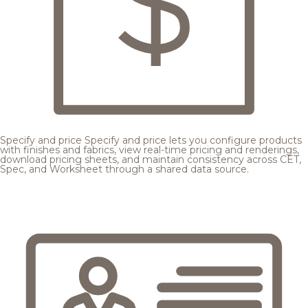
Specify and price
Specify and price lets you configure products
with finishes and fabrics, view real-time pricing and renderings,
download pricing sheets, and maintain consistency across CET,
Spec, and Worksheet through a shared data source.