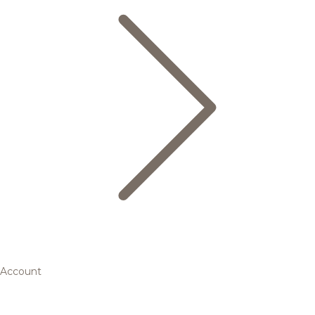
Account