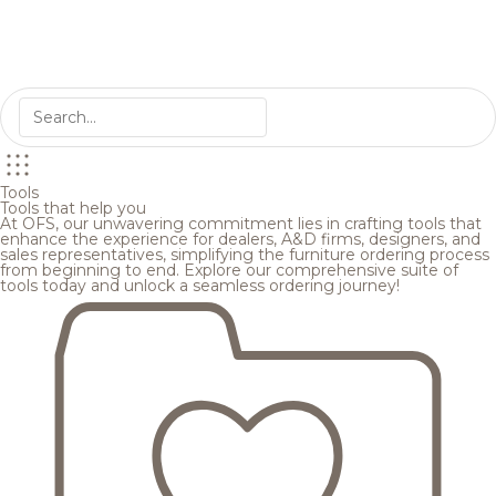
Tools
Tools that help you
At OFS, our unwavering commitment lies in crafting tools that
enhance the experience for dealers, A&D firms, designers, and
sales representatives, simplifying the furniture ordering process
from beginning to end. Explore our comprehensive suite of
tools today and unlock a seamless ordering journey!