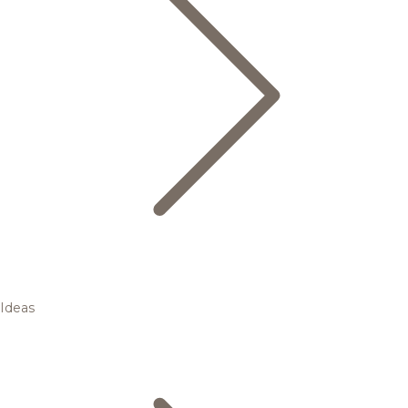
Ideas