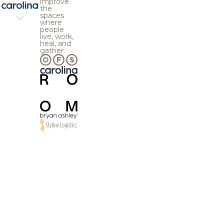
improve
the
spaces
where
people
live, work,
heal, and
gather.