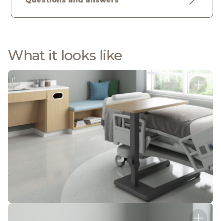
Questions and answers
What it looks like