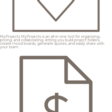
MyProjects
MyProjects is an all-in-one tool for organizing,
pricing, and collaborating, letting you build project folders,
create mood boards, generate quotes, and easily share with
your team.