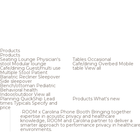
Products
Products
Seating
Lounge
Physician's
Tables
Occasional
stool
Modular lounge
Cafe/dining
Overbed
Mobile
Cafe/dining
Guest/multi use
table
View all
Multiple
Stool
Patient
Bariatric
Recliner
Sleepover
Side sleepover
Bench/ottoman
Pediatric
Behavioral health
Indoor/outdoor
View all
Planning
QuickShip
Lead
Products
What's new
times
Typicals
Specify and
price
ROOM x Carolina Phone Booth
Bringing together
expertise in acoustic privacy and healthcare
knowledge, ROOM and Carolina partner to deliver a
smarter approach to performance privacy in healthcar
environments.