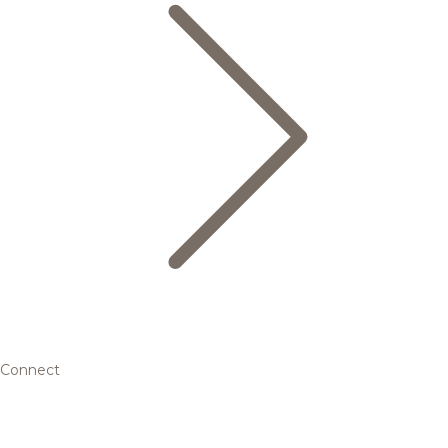
Connect