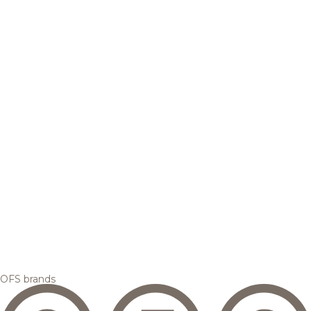
OFS brands