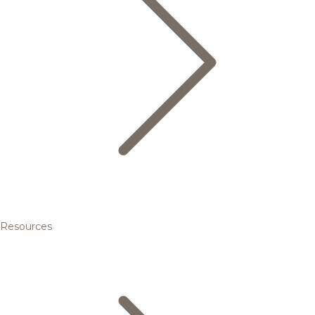
Resources