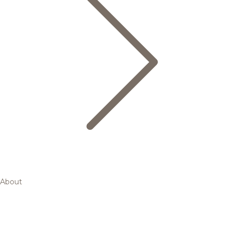
About