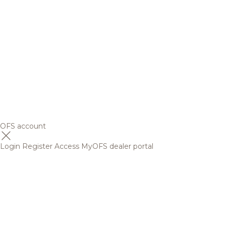
OFS account
Login
Register
Access MyOFS dealer portal