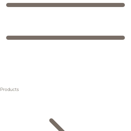
Products