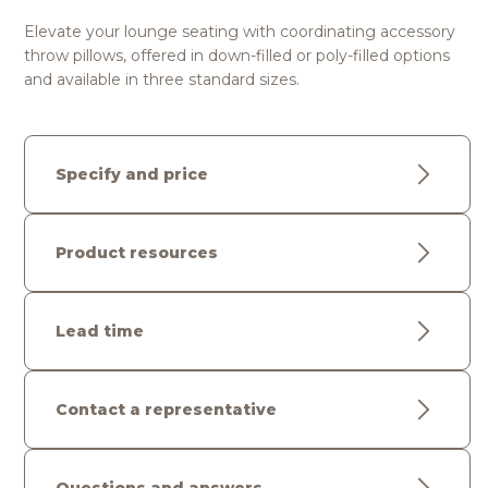
Elevate your lounge seating with coordinating accessory
throw pillows, offered in down-filled or poly-filled options
and available in three standard sizes.
Specify and price
Product resources
Lead time
Contact a representative