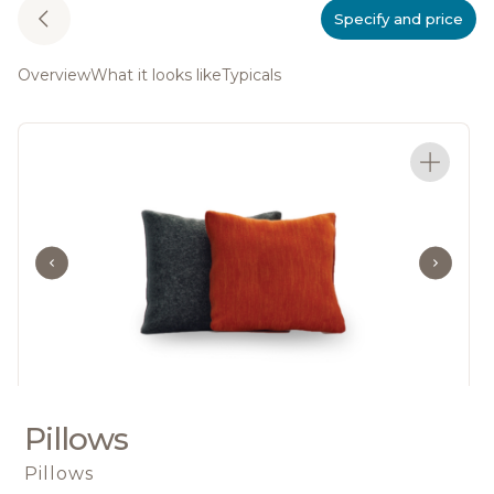
Specify and price
Overview
What it looks like
Typicals
Pillows
Pillows