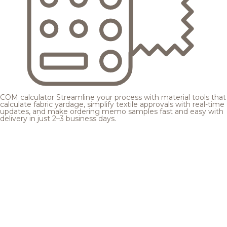
COM calculator
Streamline your process with material tools that
calculate fabric yardage, simplify textile approvals with real-time
updates, and make ordering memo samples fast and easy with
delivery in just 2–3 business days.