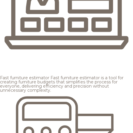
Fast furniture estimator
Fast furniture estimator is a tool for
creating furniture budgets that simplifies the process for
everyone, delivering efficiency and precision without
unnecessary complexity.