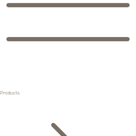
Products