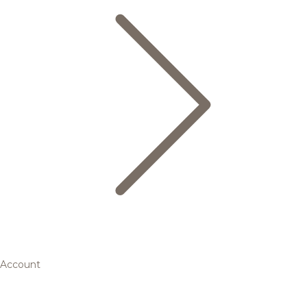
Account