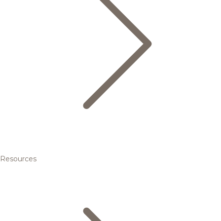
Resources