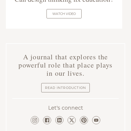
WATCH VIDEO
A journal that explores the
powerful role that place plays
in our lives.
READ INTRODUCTION
Let's connect