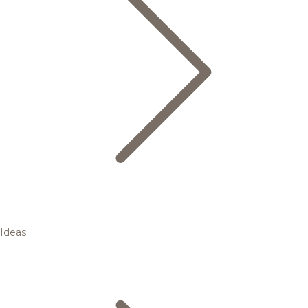
Ideas