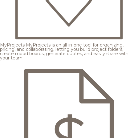
MyProjects
MyProjects is an all-in-one tool for organizing,
pricing, and collaborating, letting you build project folders,
create mood boards, generate quotes, and easily share with
your team.