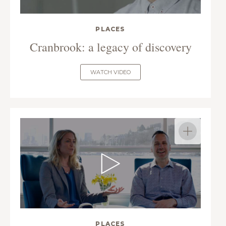
PLACES
Cranbrook: a legacy of discovery
WATCH VIDEO
PLACES