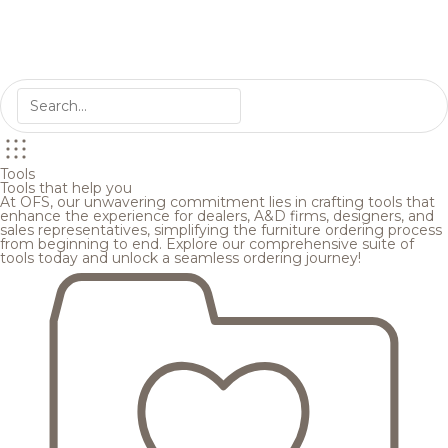
Tools
Tools that help you
At OFS, our unwavering commitment lies in crafting tools that
enhance the experience for dealers, A&D firms, designers, and
sales representatives, simplifying the furniture ordering process
from beginning to end. Explore our comprehensive suite of
tools today and unlock a seamless ordering journey!