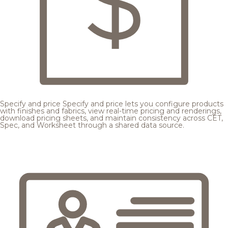
Specify and price
Specify and price lets you configure products
with finishes and fabrics, view real-time pricing and renderings,
download pricing sheets, and maintain consistency across CET,
Spec, and Worksheet through a shared data source.