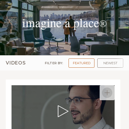
imagine a place
®
VIDEOS
FILTER BY:
FEATURED
NEWEST