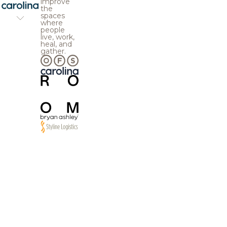
improve
the
spaces
where
people
live, work,
heal, and
gather.