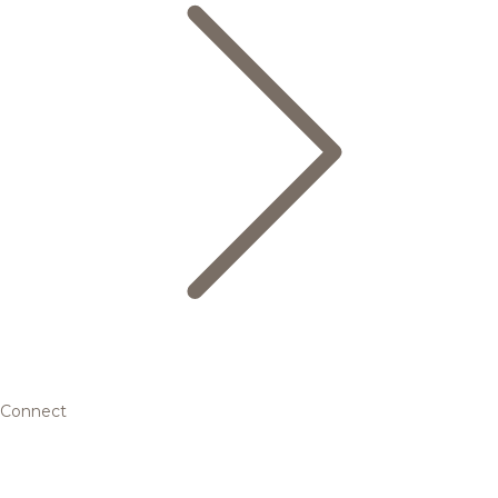
Connect