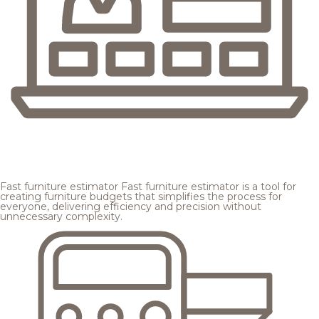
Fast furniture estimator
Fast furniture estimator is a tool for
creating furniture budgets that simplifies the process for
everyone, delivering efficiency and precision without
unnecessary complexity.