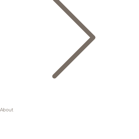
About