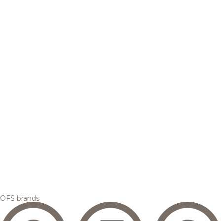
OFS brands