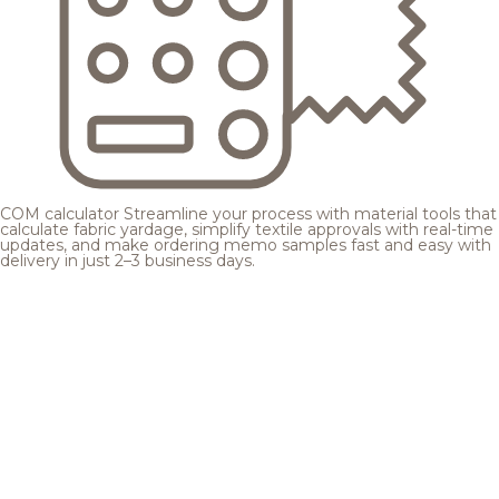
COM calculator
Streamline your process with material tools that
calculate fabric yardage, simplify textile approvals with real-time
updates, and make ordering memo samples fast and easy with
delivery in just 2–3 business days.