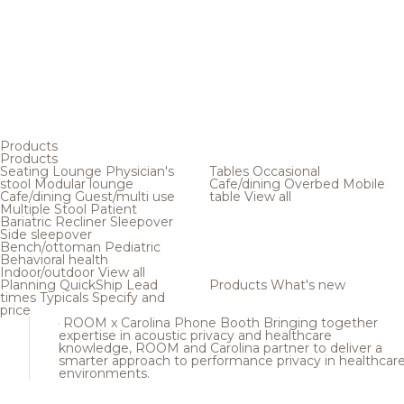
Products
Products
Seating
Lounge
Physician's
Tables
Occasional
stool
Modular lounge
Cafe/dining
Overbed
Mobile
Cafe/dining
Guest/multi use
table
View all
Multiple
Stool
Patient
Bariatric
Recliner
Sleepover
Side sleepover
Bench/ottoman
Pediatric
Behavioral health
Indoor/outdoor
View all
Planning
QuickShip
Lead
Products
What's new
times
Typicals
Specify and
price
ROOM x Carolina Phone Booth
Bringing together
expertise in acoustic privacy and healthcare
knowledge, ROOM and Carolina partner to deliver a
smarter approach to performance privacy in healthcar
environments.