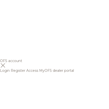
OFS account
Login
Register
Access MyOFS dealer portal