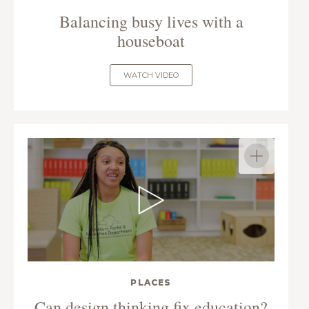
Balancing busy lives with a
houseboat
WATCH VIDEO
PLACES
Can design thinking fix education?