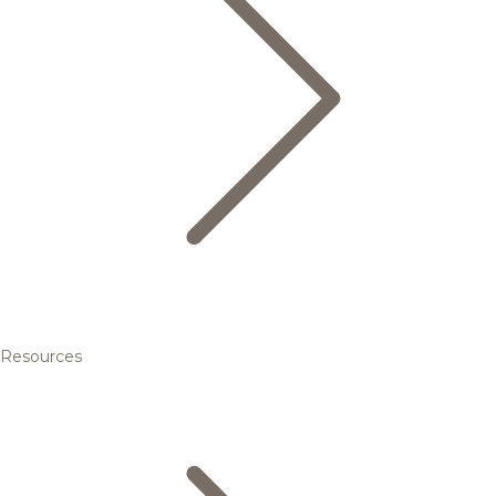
Resources