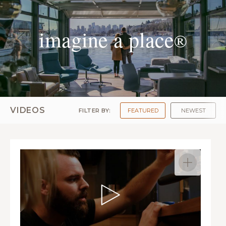
imagine a place
®
VIDEOS
FILTER BY:
FEATURED
NEWEST