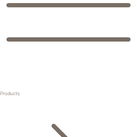
Products