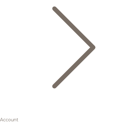
Account