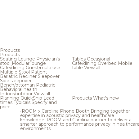
Products
Products
Seating
Lounge
Physician's
Tables
Occasional
stool
Modular lounge
Cafe/dining
Overbed
Mobile
Cafe/dining
Guest/multi use
table
View all
Multiple
Stool
Patient
Bariatric
Recliner
Sleepover
Side sleepover
Bench/ottoman
Pediatric
Behavioral health
Indoor/outdoor
View all
Planning
QuickShip
Lead
Products
What's new
times
Typicals
Specify and
price
ROOM x Carolina Phone Booth
Bringing together
expertise in acoustic privacy and healthcare
knowledge, ROOM and Carolina partner to deliver a
smarter approach to performance privacy in healthcar
environments.