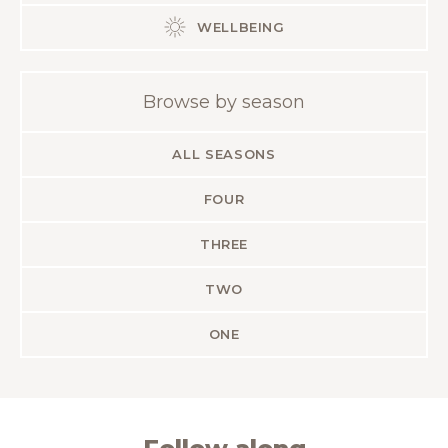
WELLBEING
Browse by season
ALL SEASONS
FOUR
THREE
TWO
ONE