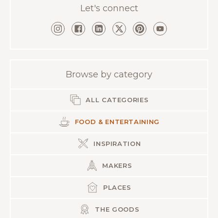
Let's connect
Browse by category
ALL CATEGORIES
FOOD & ENTERTAINING
INSPIRATION
MAKERS
PLACES
THE GOODS