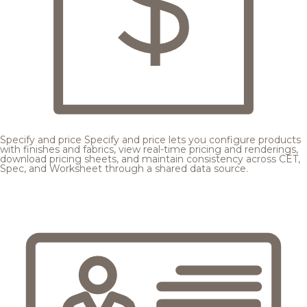
Specify and price
Specify and price lets you configure products
with finishes and fabrics, view real-time pricing and renderings,
download pricing sheets, and maintain consistency across CET,
Spec, and Worksheet through a shared data source.