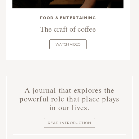
FOOD & ENTERTAINING
The craft of coffee
WATCH VIDEO
A journal that explores the
powerful role that place plays
in our lives.
READ INTRODUCTION