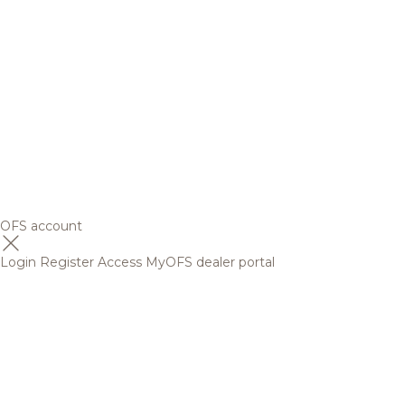
OFS account
Login
Register
Access MyOFS dealer portal