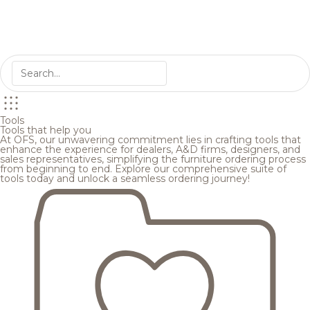
Tools
Tools that help you
At OFS, our unwavering commitment lies in crafting tools that
enhance the experience for dealers, A&D firms, designers, and
sales representatives, simplifying the furniture ordering process
from beginning to end. Explore our comprehensive suite of
tools today and unlock a seamless ordering journey!