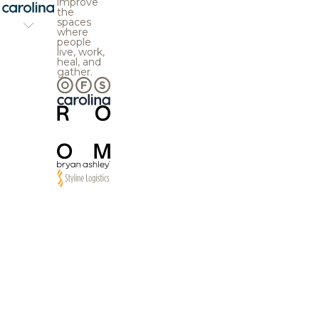
improve
the
spaces
where
people
live, work,
heal, and
gather.