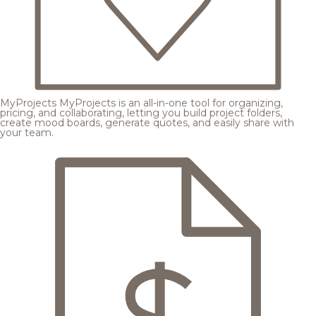
MyProjects
MyProjects is an all-in-one tool for organizing,
pricing, and collaborating, letting you build project folders,
create mood boards, generate quotes, and easily share with
your team.