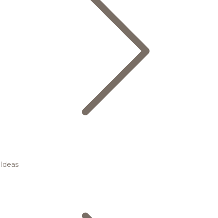
Ideas