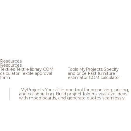
Resources
Resources
Textiles
Textile library
COM
Tools
MyProjects
Specify
calculator
Textile approval
and price
Fast furniture
form
estimator
COM calculator
MyProjects
Your all-in-one tool for organizing, pricing,
and collaborating. Build project folders, visualize ideas
with mood boards, and generate quotes seamlessly.