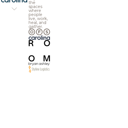
the
spaces
where
people
live, work,
heal, and
gather.