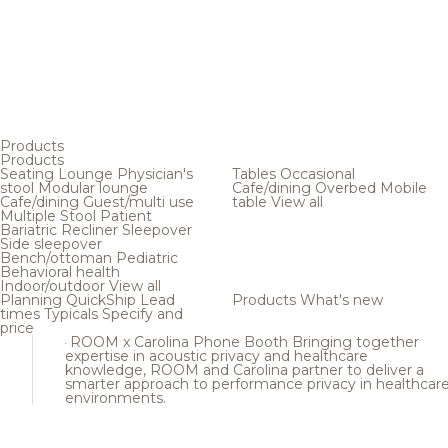
Products
Products
Seating
Lounge
Physician's
Tables
Occasional
stool
Modular lounge
Cafe/dining
Overbed
Mobile
Cafe/dining
Guest/multi use
table
View all
Multiple
Stool
Patient
Bariatric
Recliner
Sleepover
Side sleepover
Bench/ottoman
Pediatric
Behavioral health
Indoor/outdoor
View all
Planning
QuickShip
Lead
Products
What's new
times
Typicals
Specify and
price
ROOM x Carolina Phone Booth
Bringing together
expertise in acoustic privacy and healthcare
knowledge, ROOM and Carolina partner to deliver a
smarter approach to performance privacy in healthcar
environments.