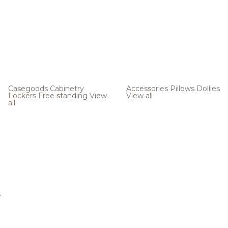
Casegoods
Cabinetry
Accessories
Pillows
Dollies
Lockers
Free standing
View
View all
all
e