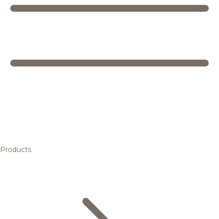
Products