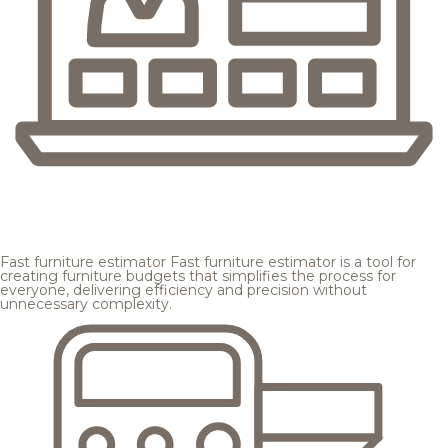
Fast furniture estimator
Fast furniture estimator is a tool for
creating furniture budgets that simplifies the process for
everyone, delivering efficiency and precision without
unnecessary complexity.