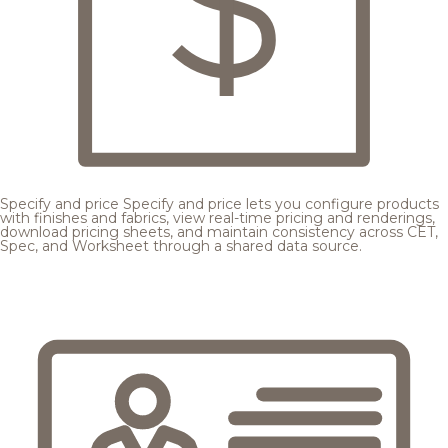
Specify and price
Specify and price lets you configure products
with finishes and fabrics, view real-time pricing and renderings,
download pricing sheets, and maintain consistency across CET,
Spec, and Worksheet through a shared data source.