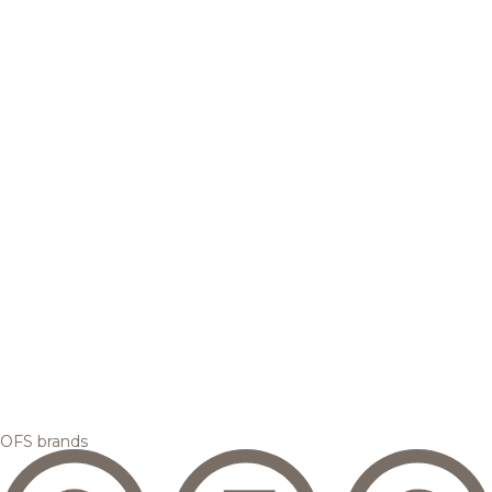
OFS brands