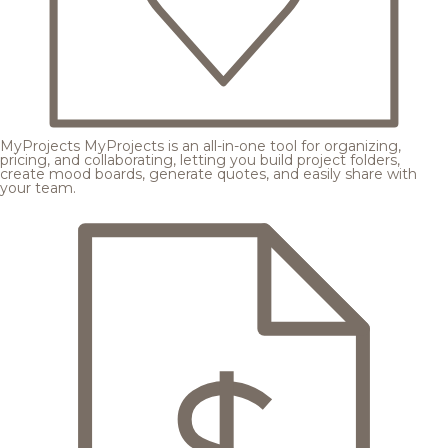
MyProjects
MyProjects is an all-in-one tool for organizing,
pricing, and collaborating, letting you build project folders,
create mood boards, generate quotes, and easily share with
your team.