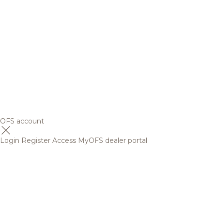
OFS account
Login
Register
Access MyOFS dealer portal