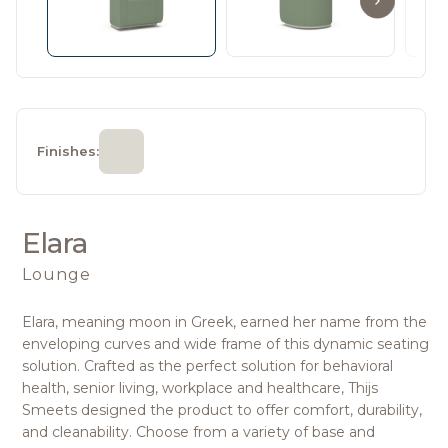
Finishes:
Elara
Lounge
Elara, meaning moon in Greek, earned her name from the
enveloping curves and wide frame of this dynamic seating
solution. Crafted as the perfect solution for behavioral
health, senior living, workplace and healthcare, Thijs
Smeets designed the product to offer comfort, durability,
and cleanability. Choose from a variety of base and