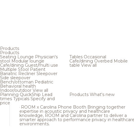
Products
Products
Seating
Lounge
Physician's
Tables
Occasional
stool
Modular lounge
Cafe/dining
Overbed
Mobile
Cafe/dining
Guest/multi use
table
View all
Multiple
Stool
Patient
Bariatric
Recliner
Sleepover
Side sleepover
Bench/ottoman
Pediatric
Behavioral health
Indoor/outdoor
View all
Planning
QuickShip
Lead
Products
What's new
times
Typicals
Specify and
price
ROOM x Carolina Phone Booth
Bringing together
expertise in acoustic privacy and healthcare
knowledge, ROOM and Carolina partner to deliver a
smarter approach to performance privacy in healthcar
environments.