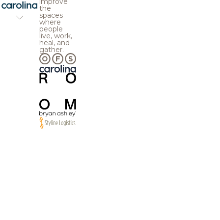
improve
the
spaces
where
people
live, work,
heal, and
gather.