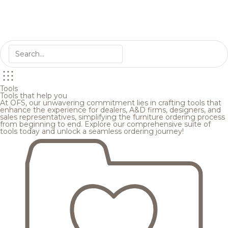
Tools
Tools that help you
At OFS, our unwavering commitment lies in crafting tools that
enhance the experience for dealers, A&D firms, designers, and
sales representatives, simplifying the furniture ordering process
from beginning to end. Explore our comprehensive suite of
tools today and unlock a seamless ordering journey!