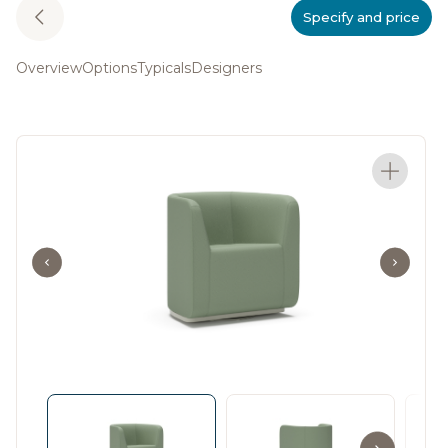
Specify and price
Overview
Options
Typicals
Designers
Design that shapes to
your space