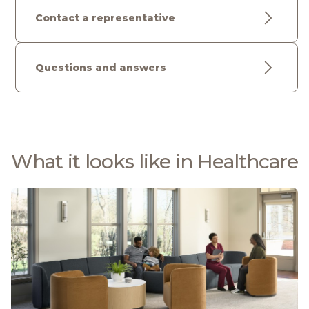
Contact a representative
Questions and answers
What it looks like in Healthcare