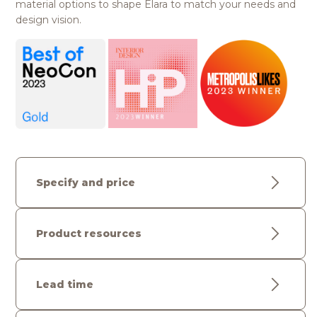
material options to shape Elara to match your needs and
design vision.
Specify and price
Product resources
Lead time