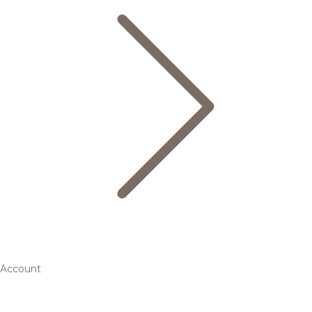
Account