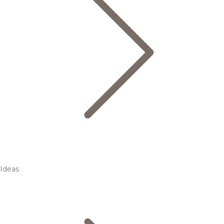
Ideas