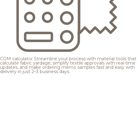
COM calculator
Streamline your process with material tools that
calculate fabric yardage, simplify textile approvals with real-time
updates, and make ordering memo samples fast and easy with
delivery in just 2–3 business days.