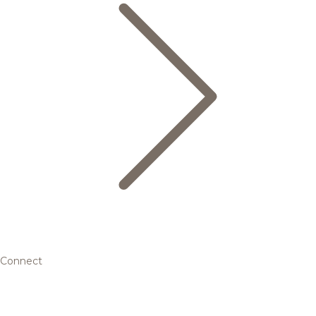
Connect