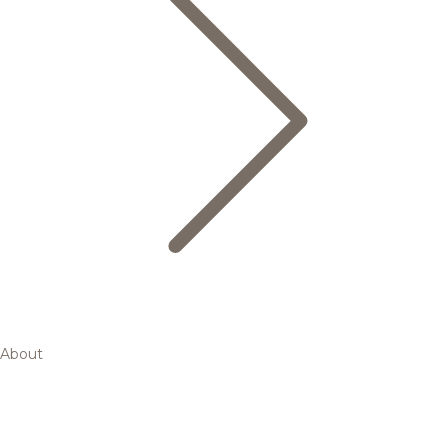
About