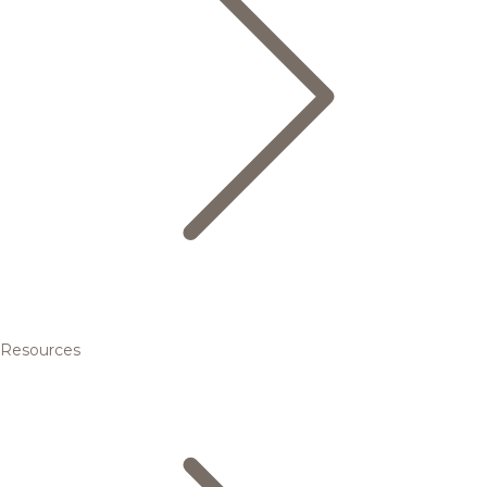
Resources