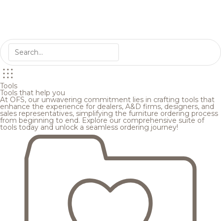
Tools
Tools that help you
At OFS, our unwavering commitment lies in crafting tools that
enhance the experience for dealers, A&D firms, designers, and
sales representatives, simplifying the furniture ordering process
from beginning to end. Explore our comprehensive suite of
tools today and unlock a seamless ordering journey!