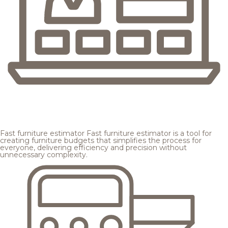
Fast furniture estimator
Fast furniture estimator is a tool for
creating furniture budgets that simplifies the process for
everyone, delivering efficiency and precision without
unnecessary complexity.