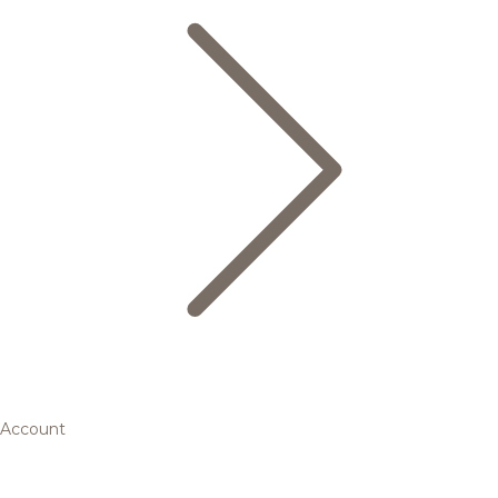
Account