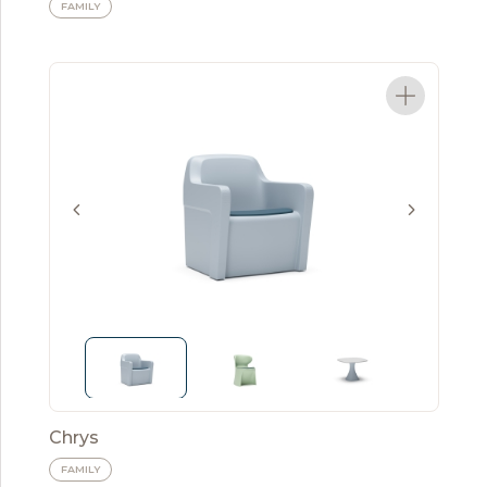
FAMILY
Chrys
FAMILY