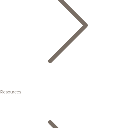
Resources