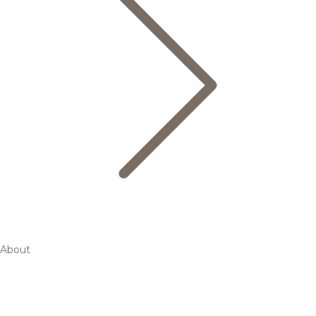
About