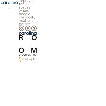
improve
the
spaces
where
people
live, work,
heal, and
gather.