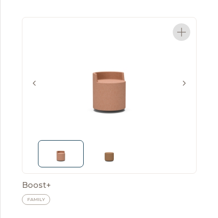
Boost+
FAMILY