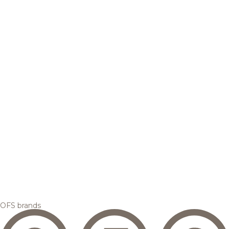
OFS brands