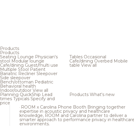
Products
Products
Seating
Lounge
Physician's
Tables
Occasional
stool
Modular lounge
Cafe/dining
Overbed
Mobile
Cafe/dining
Guest/multi use
table
View all
Multiple
Stool
Patient
Bariatric
Recliner
Sleepover
Side sleepover
Bench/ottoman
Pediatric
Behavioral health
Indoor/outdoor
View all
Planning
QuickShip
Lead
Products
What's new
times
Typicals
Specify and
price
ROOM x Carolina Phone Booth
Bringing together
expertise in acoustic privacy and healthcare
knowledge, ROOM and Carolina partner to deliver a
smarter approach to performance privacy in healthcar
environments.