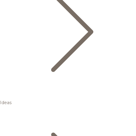
Ideas