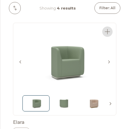
Showing
4 results
Filter: All
Elara