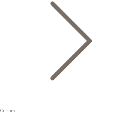
Connect