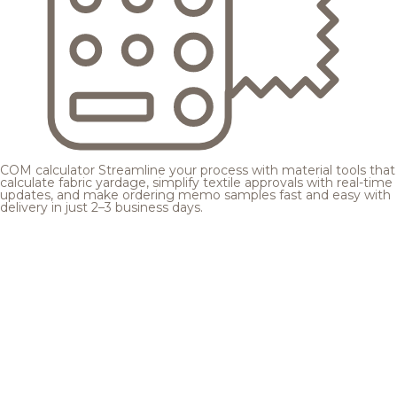
COM calculator
Streamline your process with material tools that
calculate fabric yardage, simplify textile approvals with real-time
updates, and make ordering memo samples fast and easy with
delivery in just 2–3 business days.