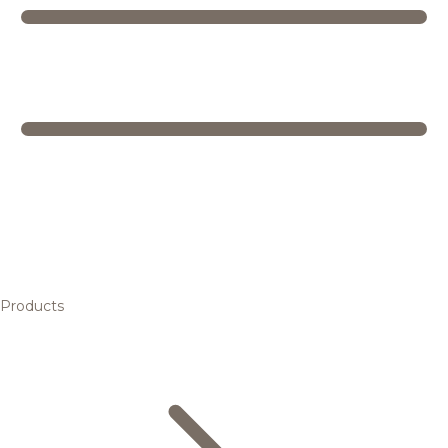
Products