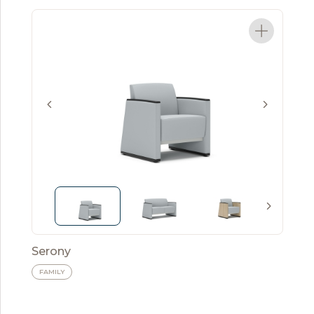
Serony
FAMILY