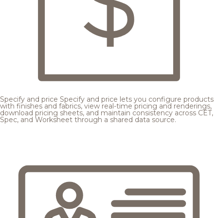
Specify and price
Specify and price lets you configure products
with finishes and fabrics, view real-time pricing and renderings,
download pricing sheets, and maintain consistency across CET,
Spec, and Worksheet through a shared data source.