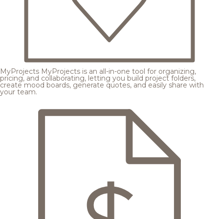
MyProjects
MyProjects is an all-in-one tool for organizing,
pricing, and collaborating, letting you build project folders,
create mood boards, generate quotes, and easily share with
your team.