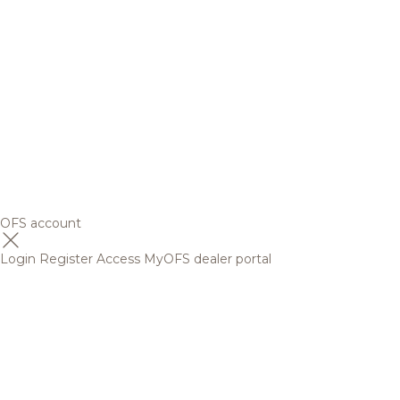
OFS account
Login
Register
Access MyOFS dealer portal