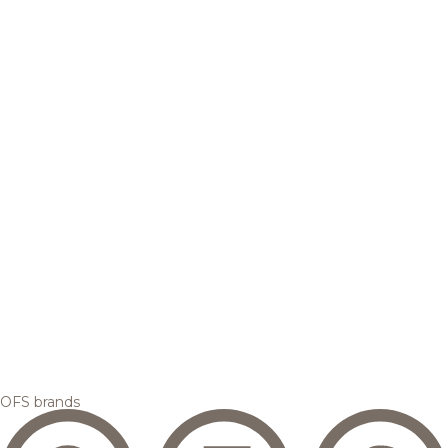
OFS brands