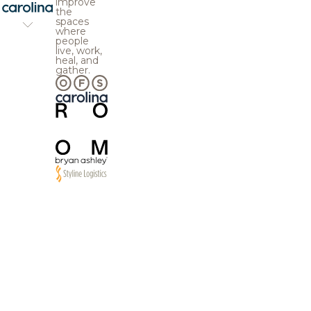
improve
the
spaces
where
people
live, work,
heal, and
gather.