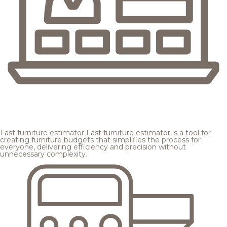
Fast furniture estimator
Fast furniture estimator is a tool for
creating furniture budgets that simplifies the process for
everyone, delivering efficiency and precision without
unnecessary complexity.