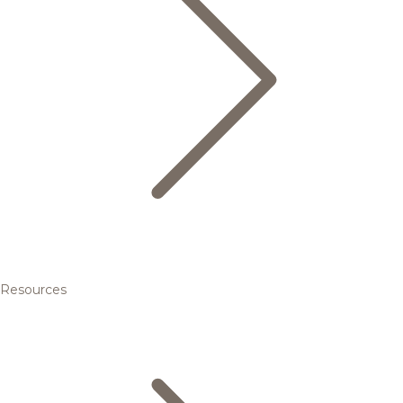
Resources