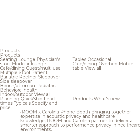
Products
Products
Seating
Lounge
Physician's
Tables
Occasional
stool
Modular lounge
Cafe/dining
Overbed
Mobile
Cafe/dining
Guest/multi use
table
View all
Multiple
Stool
Patient
Bariatric
Recliner
Sleepover
Side sleepover
Bench/ottoman
Pediatric
Behavioral health
Indoor/outdoor
View all
Planning
QuickShip
Lead
Products
What's new
times
Typicals
Specify and
price
ROOM x Carolina Phone Booth
Bringing together
expertise in acoustic privacy and healthcare
knowledge, ROOM and Carolina partner to deliver a
smarter approach to performance privacy in healthcar
environments.