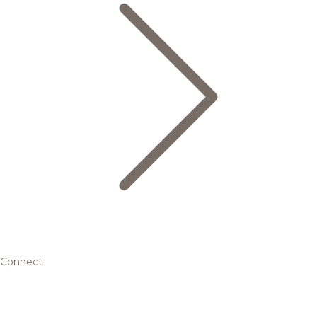
Connect