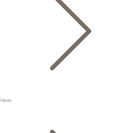
Ideas