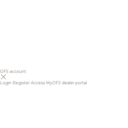
OFS account
Login
Register
Access MyOFS dealer portal