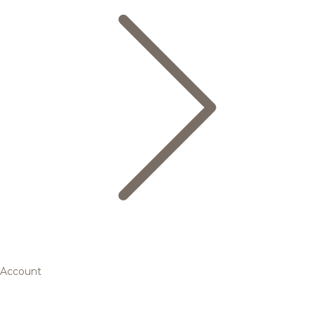
Account