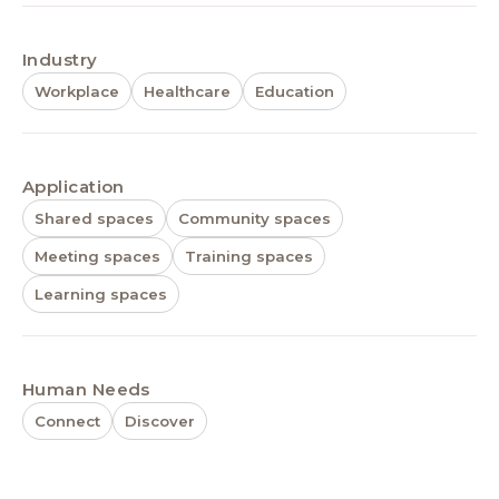
Industry
Workplace
Healthcare
Education
Application
Shared spaces
Community spaces
Meeting spaces
Training spaces
Learning spaces
Human Needs
Connect
Discover