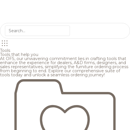
Tools
Tools that help you
At OFS, our unwavering commitment lies in crafting tools that
enhance the experience for dealers, A&D firms, designers, and
sales representatives, simplifying the furniture ordering process
from beginning to end. Explore our comprehensive suite of
tools today and unlock a seamless ordering journey!