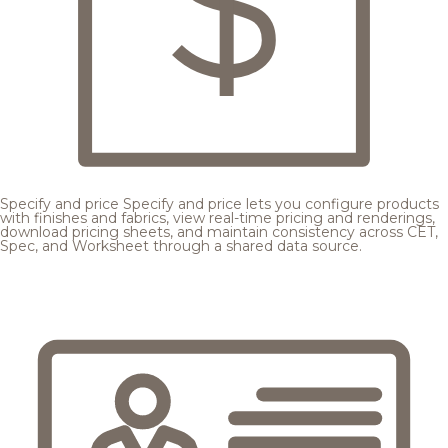
Specify and price
Specify and price lets you configure products
with finishes and fabrics, view real-time pricing and renderings,
download pricing sheets, and maintain consistency across CET,
Spec, and Worksheet through a shared data source.