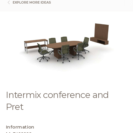
EXPLORE MORE IDEAS
Intermix conference and
Pret
Information