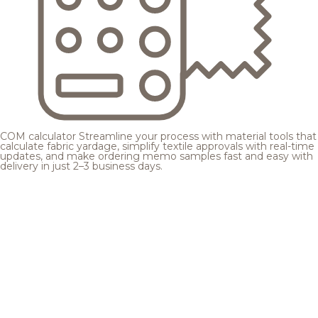
COM calculator
Streamline your process with material tools that
calculate fabric yardage, simplify textile approvals with real-time
updates, and make ordering memo samples fast and easy with
delivery in just 2–3 business days.