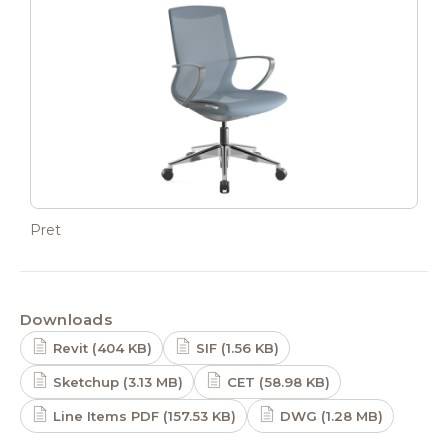
Pret
Downloads
Revit (404 KB)
SIF (1.56 KB)
Sketchup (3.13 MB)
CET (58.98 KB)
Line Items PDF (157.53 KB)
DWG (1.28 MB)