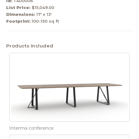
Id:
T400006
List Price:
$15,049.00
Dimensions:
17' x 13'
Footprint:
100-150 sq ft
Products Included
Intermix conference