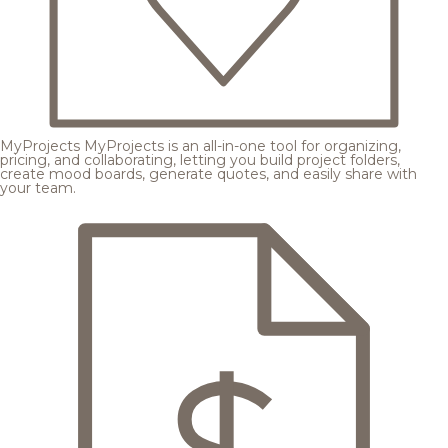
MyProjects
MyProjects is an all-in-one tool for organizing,
pricing, and collaborating, letting you build project folders,
create mood boards, generate quotes, and easily share with
your team.