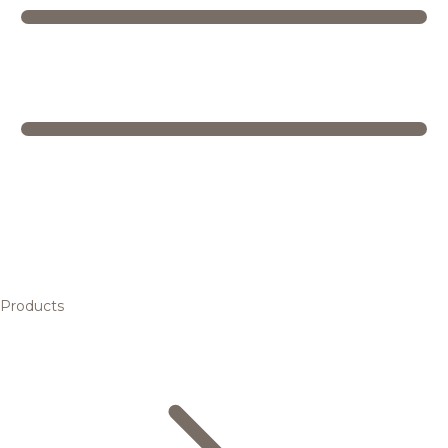
Products