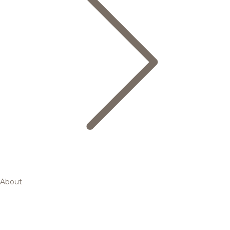
About