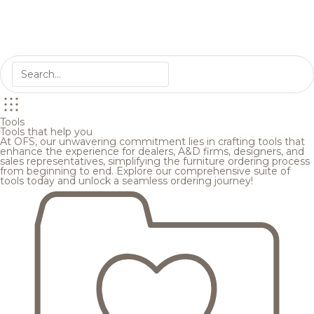
Tools
Tools that help you
At OFS, our unwavering commitment lies in crafting tools that
enhance the experience for dealers, A&D firms, designers, and
sales representatives, simplifying the furniture ordering process
from beginning to end. Explore our comprehensive suite of
tools today and unlock a seamless ordering journey!