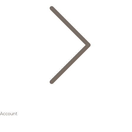
Account