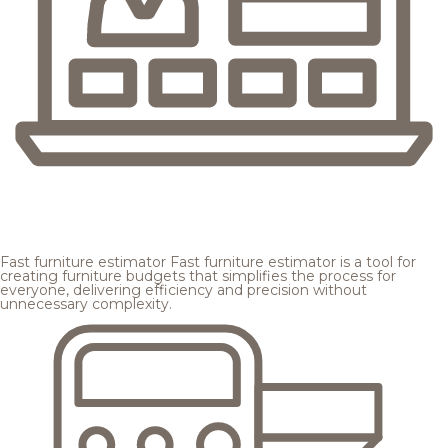
Fast furniture estimator
Fast furniture estimator is a tool for
creating furniture budgets that simplifies the process for
everyone, delivering efficiency and precision without
unnecessary complexity.