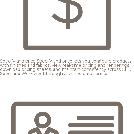
Specify and price
Specify and price lets you configure products
with finishes and fabrics, view real-time pricing and renderings,
download pricing sheets, and maintain consistency across CET,
Spec, and Worksheet through a shared data source.