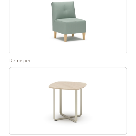
Retrospect