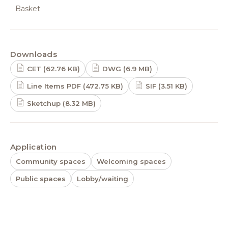
Basket
Downloads
CET (62.76 KB)
DWG (6.9 MB)
Line Items PDF (472.75 KB)
SIF (3.51 KB)
Sketchup (8.32 MB)
Application
Community spaces
Welcoming spaces
Public spaces
Lobby/waiting