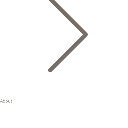
About