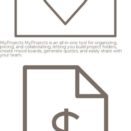
MyProjects
MyProjects is an all-in-one tool for organizing,
pricing, and collaborating, letting you build project folders,
create mood boards, generate quotes, and easily share with
your team.