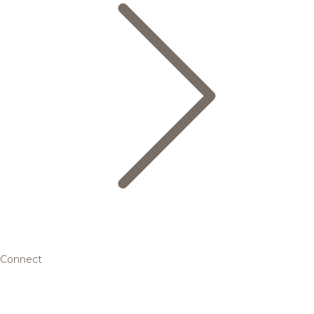
Connect