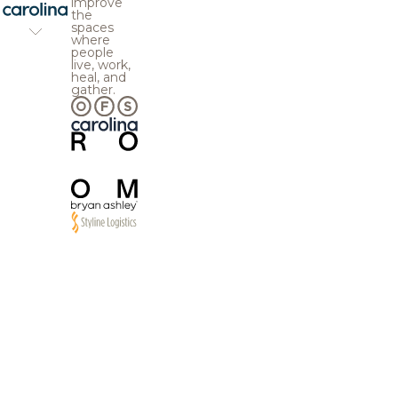
improve
the
spaces
where
people
live, work,
heal, and
gather.