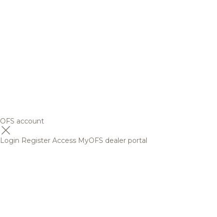
OFS account
Login
Register
Access MyOFS dealer portal