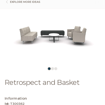
EXPLORE MORE IDEAS
Retrospect and Basket
Information
Id:
T300362