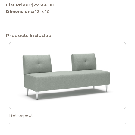
List Price:
$27,586.00
Dimensions:
12' x 10'
Products Included
Retrospect