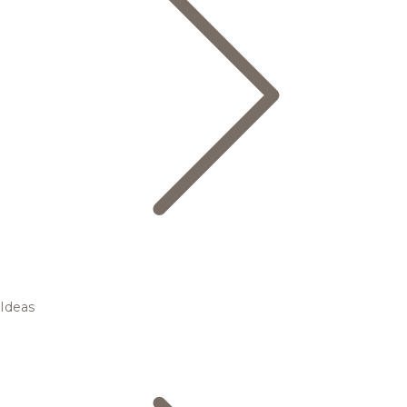
Ideas