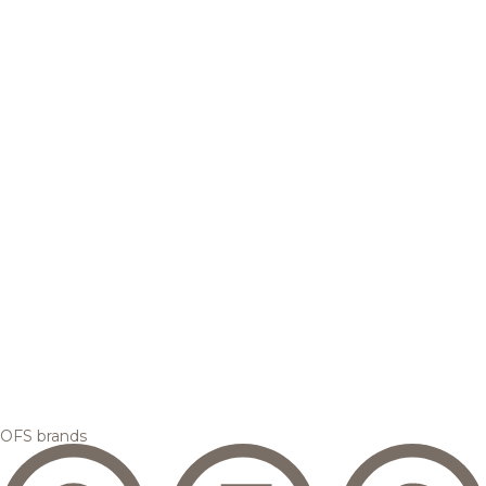
OFS brands