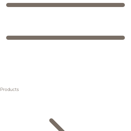
Products