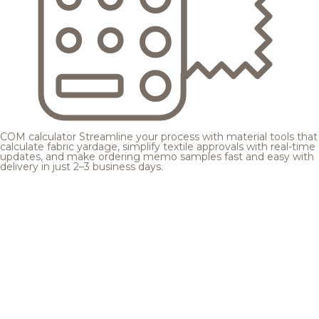
COM calculator
Streamline your process with material tools that
calculate fabric yardage, simplify textile approvals with real-time
updates, and make ordering memo samples fast and easy with
delivery in just 2–3 business days.