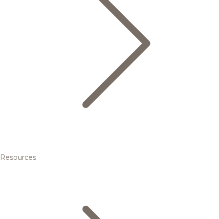
Resources