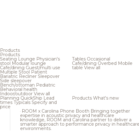
Products
Products
Seating
Lounge
Physician's
Tables
Occasional
stool
Modular lounge
Cafe/dining
Overbed
Mobile
Cafe/dining
Guest/multi use
table
View all
Multiple
Stool
Patient
Bariatric
Recliner
Sleepover
Side sleepover
Bench/ottoman
Pediatric
Behavioral health
Indoor/outdoor
View all
Planning
QuickShip
Lead
Products
What's new
times
Typicals
Specify and
price
ROOM x Carolina Phone Booth
Bringing together
expertise in acoustic privacy and healthcare
knowledge, ROOM and Carolina partner to deliver a
smarter approach to performance privacy in healthcar
environments.