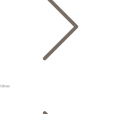
Ideas