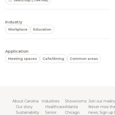
Sketchup (7.44 MB)
Industry
Workplace
Education
Application
Meeting spaces
Cafe/dining
Common areas
About Carolina
Industries
Showrooms
Join our mailing
Our story
Healthcare
Atlanta
Never miss the
Sustainability
Senior
Chicago
news. Sign up 