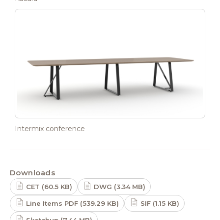
Intermix conference
Downloads
CET (60.5 KB)
DWG (3.34 MB)
Line Items PDF (539.29 KB)
SIF (1.15 KB)