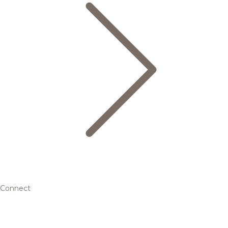
Connect