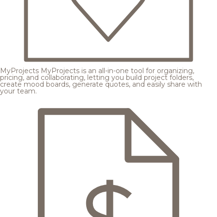
MyProjects
MyProjects is an all-in-one tool for organizing,
pricing, and collaborating, letting you build project folders,
create mood boards, generate quotes, and easily share with
your team.