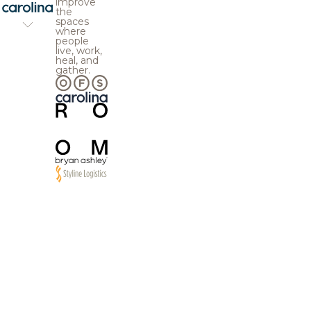
improve
the
spaces
where
people
live, work,
heal, and
gather.