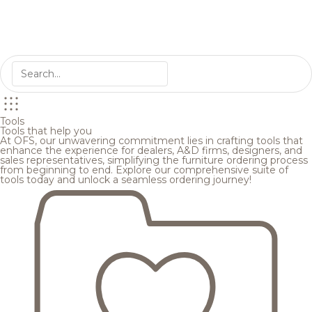
Tools
Tools that help you
At OFS, our unwavering commitment lies in crafting tools that
enhance the experience for dealers, A&D firms, designers, and
sales representatives, simplifying the furniture ordering process
from beginning to end. Explore our comprehensive suite of
tools today and unlock a seamless ordering journey!