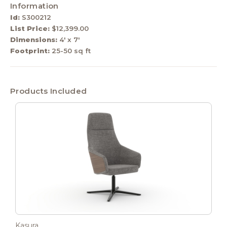
Information
Id:
S300212
List Price:
$12,399.00
Dimensions:
4' x 7'
Footprint:
25-50 sq ft
Products Included
Kasura