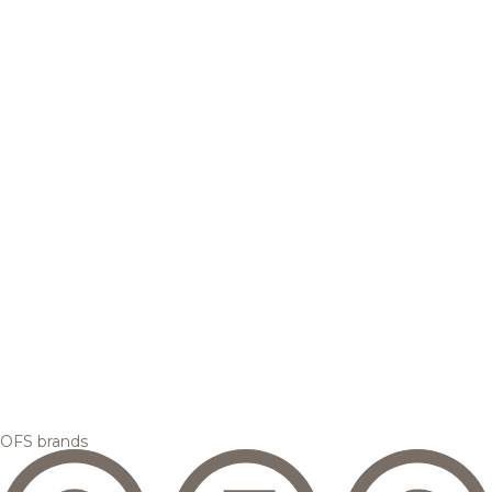
OFS brands