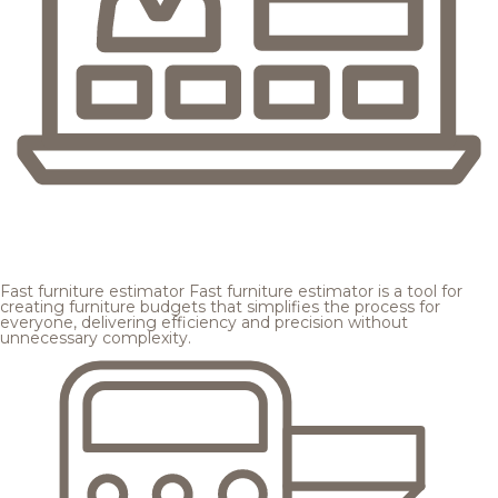
Fast furniture estimator
Fast furniture estimator is a tool for
creating furniture budgets that simplifies the process for
everyone, delivering efficiency and precision without
unnecessary complexity.