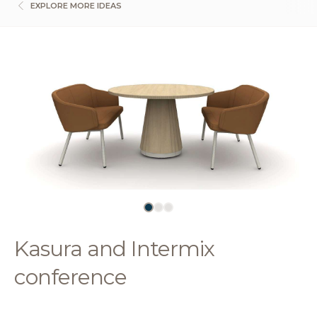
EXPLORE MORE IDEAS
Kasura and Intermix
conference