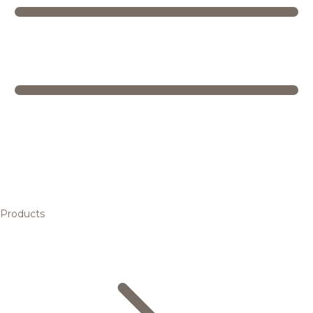
Products