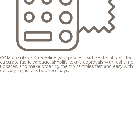
COM calculator
Streamline your process with material tools that
calculate fabric yardage, simplify textile approvals with real-time
updates, and make ordering memo samples fast and easy with
delivery in just 2–3 business days.