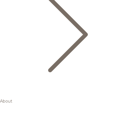
About