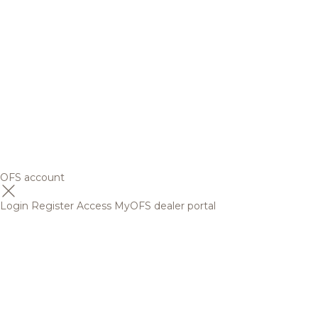
OFS account
Login
Register
Access MyOFS dealer portal