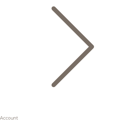
Account