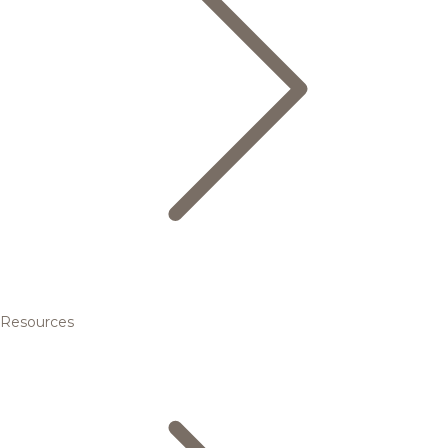
Resources