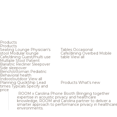
Products
Products
Seating
Lounge
Physician's
Tables
Occasional
stool
Modular lounge
Cafe/dining
Overbed
Mobile
Cafe/dining
Guest/multi use
table
View all
Multiple
Stool
Patient
Bariatric
Recliner
Sleepover
Side sleepover
Bench/ottoman
Pediatric
Behavioral health
Indoor/outdoor
View all
Planning
QuickShip
Lead
Products
What's new
times
Typicals
Specify and
price
ROOM x Carolina Phone Booth
Bringing together
expertise in acoustic privacy and healthcare
knowledge, ROOM and Carolina partner to deliver a
smarter approach to performance privacy in healthcar
environments.