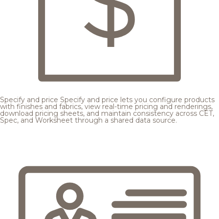
Specify and price
Specify and price lets you configure products
with finishes and fabrics, view real-time pricing and renderings,
download pricing sheets, and maintain consistency across CET,
Spec, and Worksheet through a shared data source.