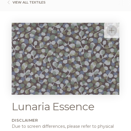
VIEW ALL TEXTILES
Lunaria Essence
DISCLAIMER
Due to screen differences, please refer to physical