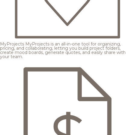
MyProjects
MyProjects is an all-in-one tool for organizing,
pricing, and collaborating, letting you build project folders,
create mood boards, generate quotes, and easily share with
your team.