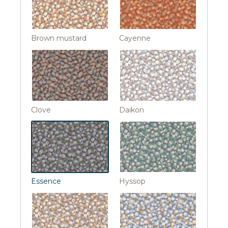
Brown mustard
Cayenne
Clove
Daikon
Essence
Hyssop