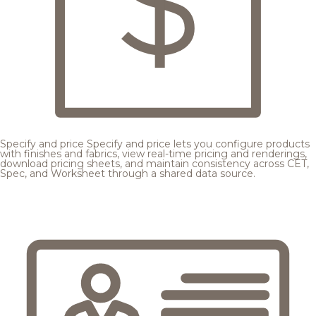
Specify and price
Specify and price lets you configure products
with finishes and fabrics, view real-time pricing and renderings,
download pricing sheets, and maintain consistency across CET,
Spec, and Worksheet through a shared data source.