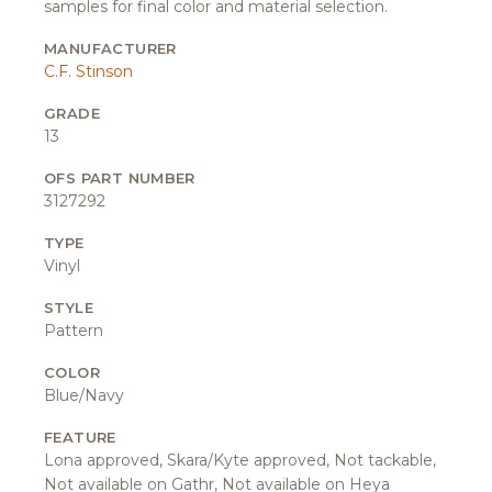
samples for final color and material selection.
MANUFACTURER
C.F. Stinson
GRADE
13
OFS PART NUMBER
3127292
TYPE
Vinyl
STYLE
Pattern
COLOR
Blue/Navy
FEATURE
Lona approved, Skara/Kyte approved, Not tackable,
Not available on Gathr, Not available on Heya