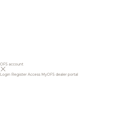
OFS account
Login
Register
Access MyOFS dealer portal