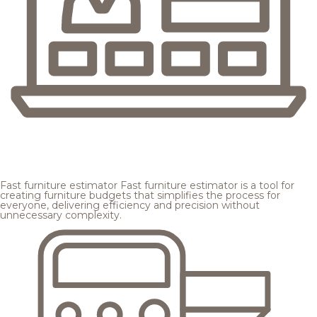
Fast furniture estimator
Fast furniture estimator is a tool for
creating furniture budgets that simplifies the process for
everyone, delivering efficiency and precision without
unnecessary complexity.