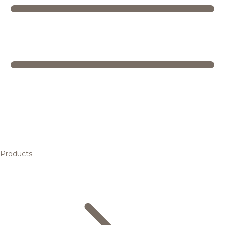
Products