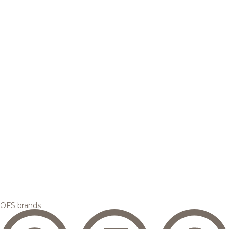
OFS brands