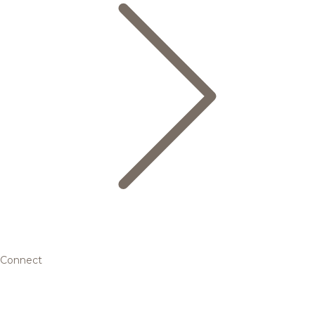
Connect