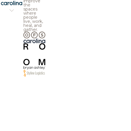
improve
the
spaces
where
people
live, work,
heal, and
gather.