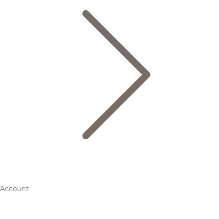
Account