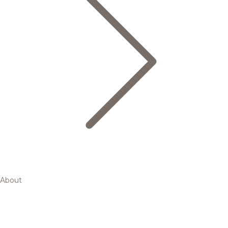
About