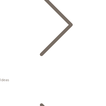
Ideas