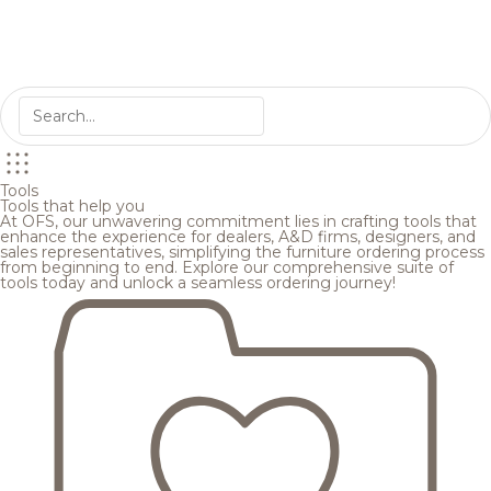
Tools
Tools that help you
At OFS, our unwavering commitment lies in crafting tools that
enhance the experience for dealers, A&D firms, designers, and
sales representatives, simplifying the furniture ordering process
from beginning to end. Explore our comprehensive suite of
tools today and unlock a seamless ordering journey!