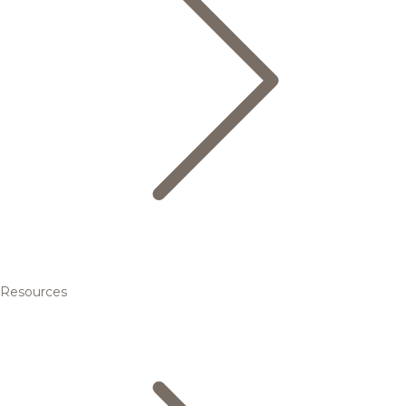
Resources