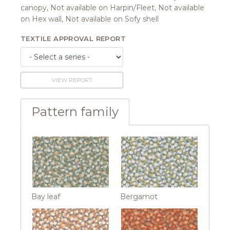
canopy, Not available on Harpin/Fleet, Not available
on Hex wall, Not available on Sofy shell
TEXTILE APPROVAL REPORT
VIEW REPORT
Pattern family
Bay leaf
Bergamot