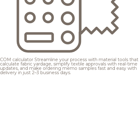
COM calculator
Streamline your process with material tools that
calculate fabric yardage, simplify textile approvals with real-time
updates, and make ordering memo samples fast and easy with
delivery in just 2–3 business days.