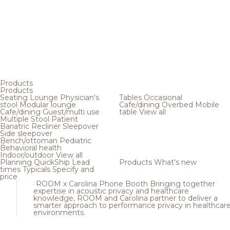
Products
Products
Seating
Lounge
Physician's
Tables
Occasional
stool
Modular lounge
Cafe/dining
Overbed
Mobile
Cafe/dining
Guest/multi use
table
View all
Multiple
Stool
Patient
Bariatric
Recliner
Sleepover
Side sleepover
Bench/ottoman
Pediatric
Behavioral health
Indoor/outdoor
View all
Planning
QuickShip
Lead
Products
What's new
times
Typicals
Specify and
price
ROOM x Carolina Phone Booth
Bringing together
expertise in acoustic privacy and healthcare
knowledge, ROOM and Carolina partner to deliver a
smarter approach to performance privacy in healthcar
environments.