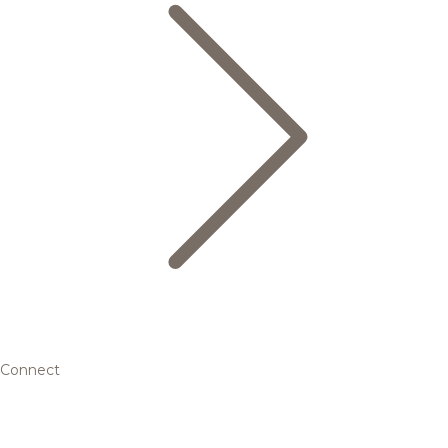
Connect