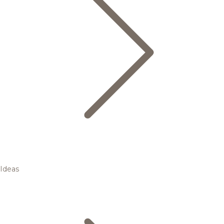
Ideas