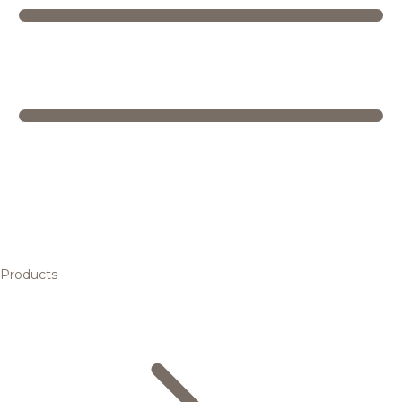
Products