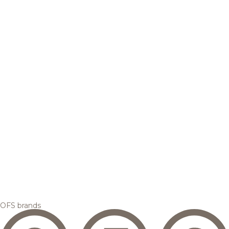
OFS brands