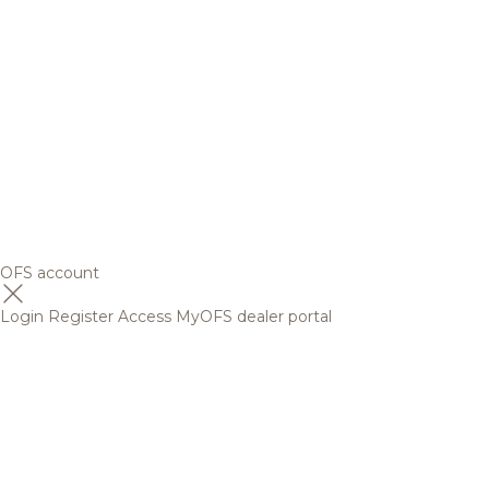
OFS account
Login
Register
Access MyOFS dealer portal