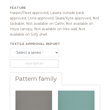
FEATURE
Harpin/Fleet approved, Lasata outside back
approved, Lona approved, Skara/Kyte approved, Not
tackable, Not available on Gathr, Not available on
Heya canopy, Not available on Hex wall, Not
available on Sofy shell
TEXTILE APPROVAL REPORT
VIEW REPORT
Pattern family