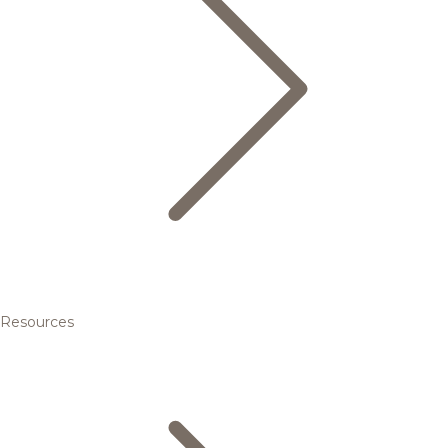
Resources