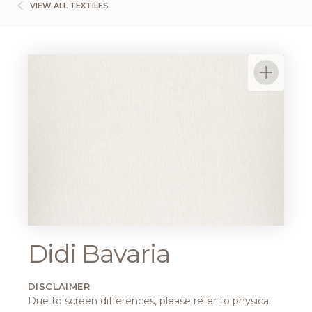
VIEW ALL TEXTILES
Didi Bavaria
DISCLAIMER
Due to screen differences, please refer to physical