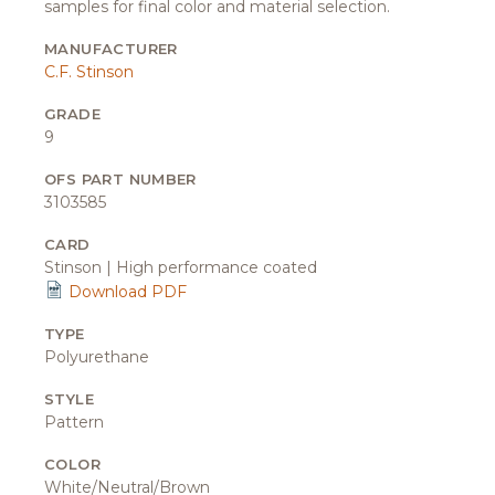
samples for final color and material selection.
MANUFACTURER
C.F. Stinson
GRADE
9
OFS PART NUMBER
3103585
CARD
Stinson | High performance coated
Download PDF
TYPE
Polyurethane
STYLE
Pattern
COLOR
White/Neutral/Brown