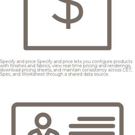
Specify and price
Specify and price lets you configure products
with finishes and fabrics, view real-time pricing and renderings,
download pricing sheets, and maintain consistency across CET,
Spec, and Worksheet through a shared data source.