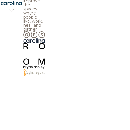
improve
the
spaces
where
people
live, work,
heal, and
gather.