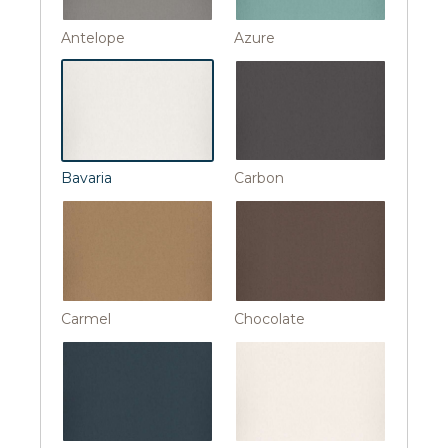
Antelope
Azure
Bavaria
Carbon
Carmel
Chocolate