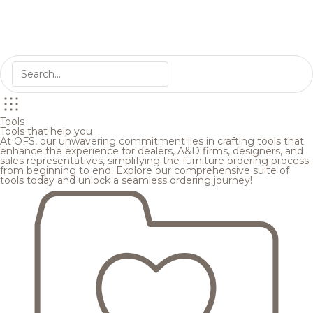
Tools
Tools that help you
At OFS, our unwavering commitment lies in crafting tools that
enhance the experience for dealers, A&D firms, designers, and
sales representatives, simplifying the furniture ordering process
from beginning to end. Explore our comprehensive suite of
tools today and unlock a seamless ordering journey!