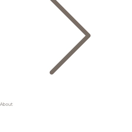
About