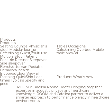
Products
Products
Seating
Lounge
Physician's
Tables
Occasional
stool
Modular lounge
Cafe/dining
Overbed
Mobile
Cafe/dining
Guest/multi use
table
View all
Multiple
Stool
Patient
Bariatric
Recliner
Sleepover
Side sleepover
Bench/ottoman
Pediatric
Behavioral health
Indoor/outdoor
View all
Planning
QuickShip
Lead
Products
What's new
times
Typicals
Specify and
price
ROOM x Carolina Phone Booth
Bringing together
expertise in acoustic privacy and healthcare
knowledge, ROOM and Carolina partner to deliver a
smarter approach to performance privacy in healthcar
environments.