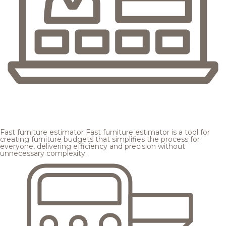
Fast furniture estimator
Fast furniture estimator is a tool for
creating furniture budgets that simplifies the process for
everyone, delivering efficiency and precision without
unnecessary complexity.