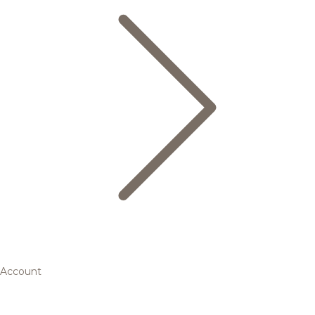
Account