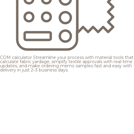
COM calculator
Streamline your process with material tools that
calculate fabric yardage, simplify textile approvals with real-time
updates, and make ordering memo samples fast and easy with
delivery in just 2–3 business days.