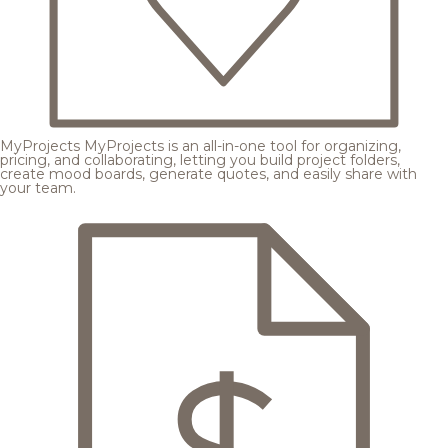
MyProjects
MyProjects is an all-in-one tool for organizing,
pricing, and collaborating, letting you build project folders,
create mood boards, generate quotes, and easily share with
your team.