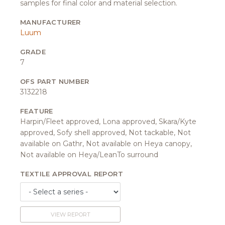
samples for final color and material selection.
MANUFACTURER
Luum
GRADE
7
OFS PART NUMBER
3132218
FEATURE
Harpin/Fleet approved, Lona approved, Skara/Kyte
approved, Sofy shell approved, Not tackable, Not
available on Gathr, Not available on Heya canopy,
Not available on Heya/LeanTo surround
TEXTILE APPROVAL REPORT
VIEW REPORT