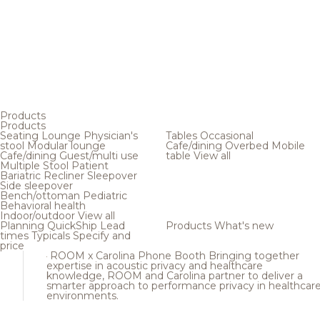
Products
Products
Seating
Lounge
Physician's
Tables
Occasional
stool
Modular lounge
Cafe/dining
Overbed
Mobile
Cafe/dining
Guest/multi use
table
View all
Multiple
Stool
Patient
Bariatric
Recliner
Sleepover
Side sleepover
Bench/ottoman
Pediatric
Behavioral health
Indoor/outdoor
View all
Planning
QuickShip
Lead
Products
What's new
times
Typicals
Specify and
price
ROOM x Carolina Phone Booth
Bringing together
expertise in acoustic privacy and healthcare
knowledge, ROOM and Carolina partner to deliver a
smarter approach to performance privacy in healthcar
environments.