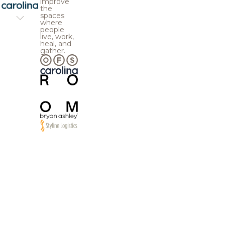
improve
the
spaces
where
people
live, work,
heal, and
gather.