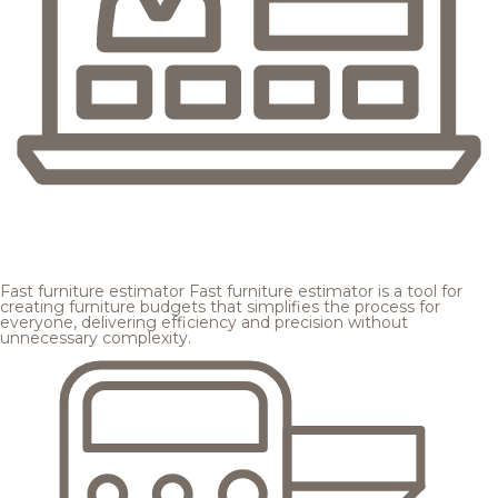
Fast furniture estimator
Fast furniture estimator is a tool for
creating furniture budgets that simplifies the process for
everyone, delivering efficiency and precision without
unnecessary complexity.