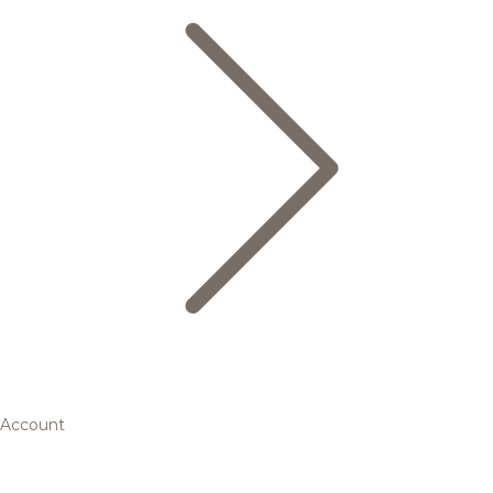
Account