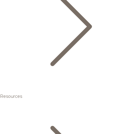
Resources