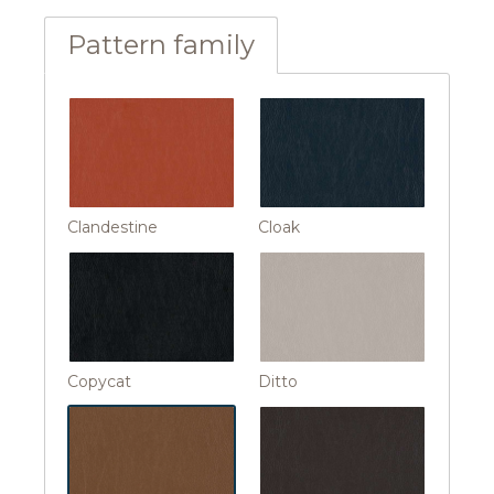
Pattern family
Clandestine
Cloak
Copycat
Ditto