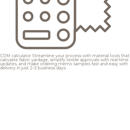
COM calculator
Streamline your process with material tools that
calculate fabric yardage, simplify textile approvals with real-time
updates, and make ordering memo samples fast and easy with
delivery in just 2–3 business days.