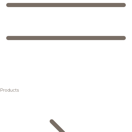
Products