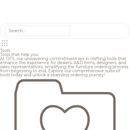
Tools
Tools that help you
At OFS, our unwavering commitment lies in crafting tools that
enhance the experience for dealers, A&D firms, designers, and
sales representatives, simplifying the furniture ordering process
from beginning to end. Explore our comprehensive suite of
tools today and unlock a seamless ordering journey!