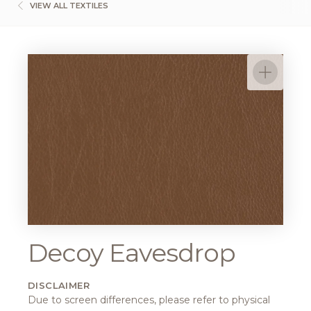
VIEW ALL TEXTILES
Decoy Eavesdrop
DISCLAIMER
Due to screen differences, please refer to physical