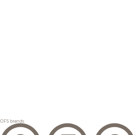
OFS brands