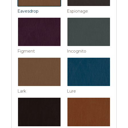
Eavesdrop
Espionage
Figment
Incognito
Lark
Lure