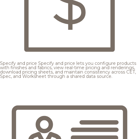
Specify and price
Specify and price lets you configure products
with finishes and fabrics, view real-time pricing and renderings,
download pricing sheets, and maintain consistency across CET,
Spec, and Worksheet through a shared data source.