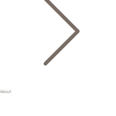
About