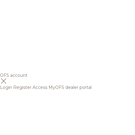
OFS account
Login
Register
Access MyOFS dealer portal