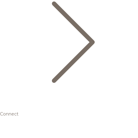
Connect