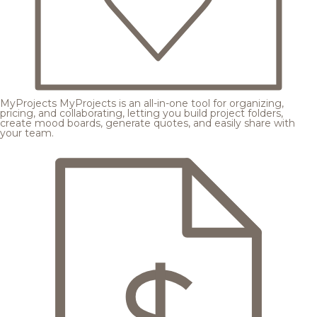
MyProjects
MyProjects is an all-in-one tool for organizing,
pricing, and collaborating, letting you build project folders,
create mood boards, generate quotes, and easily share with
your team.