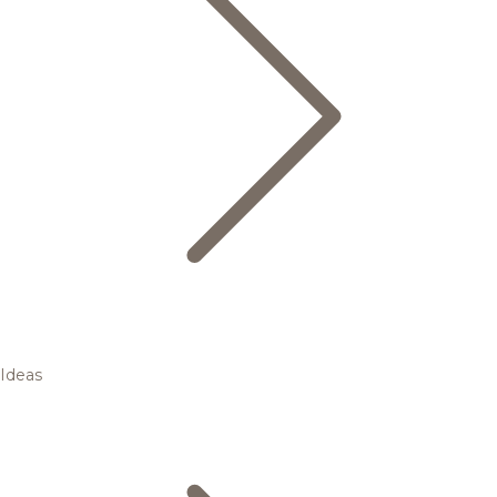
Ideas