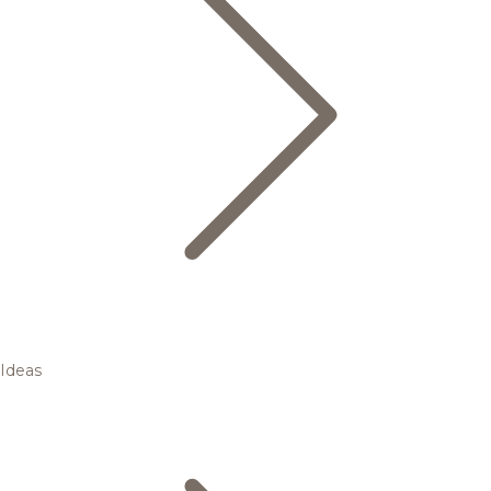
Ideas