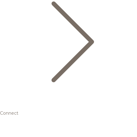
Connect