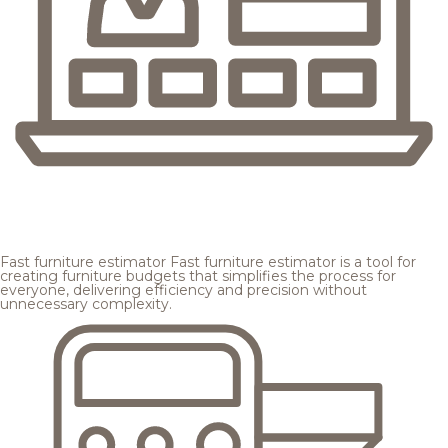
Fast furniture estimator
Fast furniture estimator is a tool for
creating furniture budgets that simplifies the process for
everyone, delivering efficiency and precision without
unnecessary complexity.