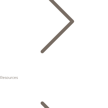
Resources