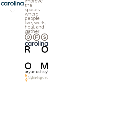
improve
the
spaces
where
people
live, work,
heal, and
gather.