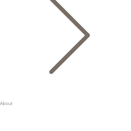
About