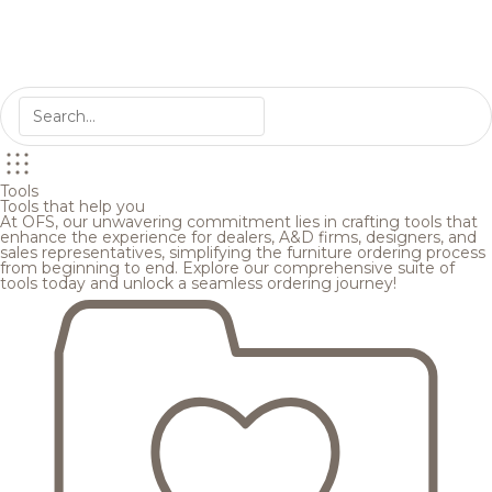
Tools
Tools that help you
At OFS, our unwavering commitment lies in crafting tools that
enhance the experience for dealers, A&D firms, designers, and
sales representatives, simplifying the furniture ordering process
from beginning to end. Explore our comprehensive suite of
tools today and unlock a seamless ordering journey!