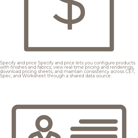
Specify and price
Specify and price lets you configure products
with finishes and fabrics, view real-time pricing and renderings,
download pricing sheets, and maintain consistency across CET,
Spec, and Worksheet through a shared data source.