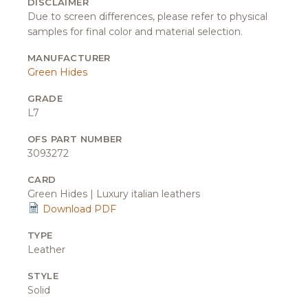
DISCLAIMER
Due to screen differences, please refer to physical
samples for final color and material selection.
MANUFACTURER
Green Hides
GRADE
L7
OFS PART NUMBER
3093272
CARD
Green Hides | Luxury italian leathers
Download PDF
TYPE
Leather
STYLE
Solid