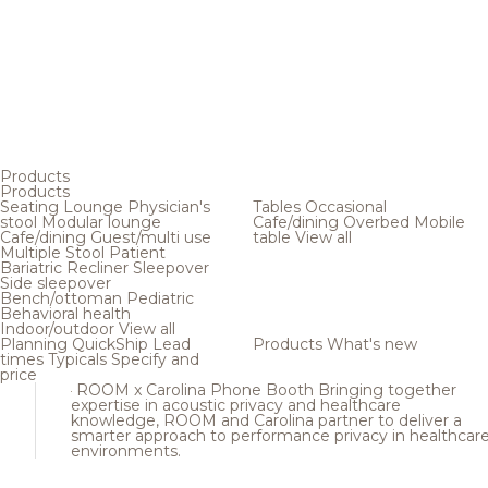
Products
Products
Seating
Lounge
Physician's
Tables
Occasional
stool
Modular lounge
Cafe/dining
Overbed
Mobile
Cafe/dining
Guest/multi use
table
View all
Multiple
Stool
Patient
Bariatric
Recliner
Sleepover
Side sleepover
Bench/ottoman
Pediatric
Behavioral health
Indoor/outdoor
View all
Planning
QuickShip
Lead
Products
What's new
times
Typicals
Specify and
price
ROOM x Carolina Phone Booth
Bringing together
expertise in acoustic privacy and healthcare
knowledge, ROOM and Carolina partner to deliver a
smarter approach to performance privacy in healthcar
environments.