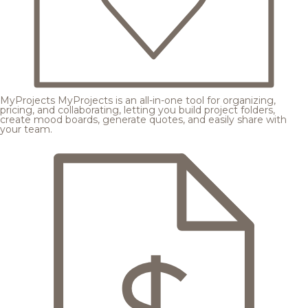
MyProjects
MyProjects is an all-in-one tool for organizing,
pricing, and collaborating, letting you build project folders,
create mood boards, generate quotes, and easily share with
your team.