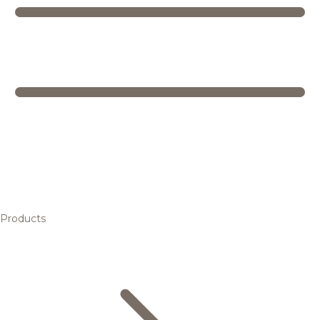
Products