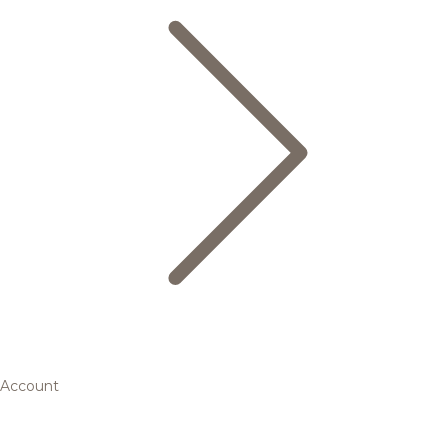
Account