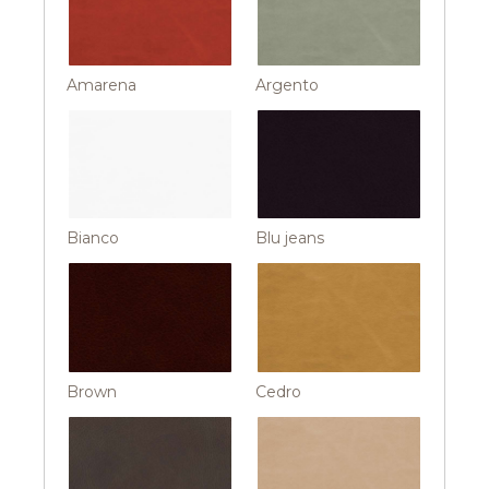
Amarena
Argento
Bianco
Blu jeans
Brown
Cedro