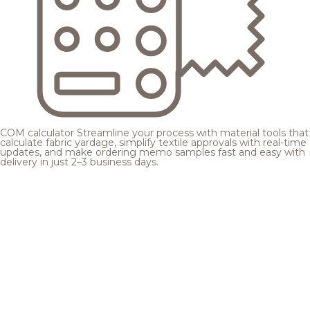
COM calculator
Streamline your process with material tools that
calculate fabric yardage, simplify textile approvals with real-time
updates, and make ordering memo samples fast and easy with
delivery in just 2–3 business days.