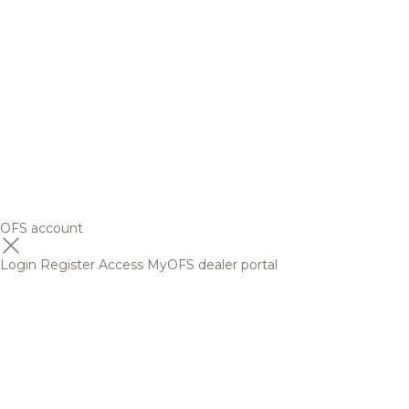
OFS account
Login
Register
Access MyOFS dealer portal