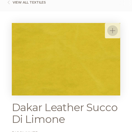
VIEW ALL TEXTILES
Dakar Leather Succo
Di Limone