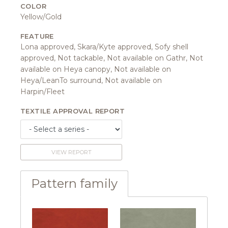
COLOR
Yellow/Gold
FEATURE
Lona approved, Skara/Kyte approved, Sofy shell
approved, Not tackable, Not available on Gathr, Not
available on Heya canopy, Not available on
Heya/LeanTo surround, Not available on
Harpin/Fleet
TEXTILE APPROVAL REPORT
VIEW REPORT
Pattern family