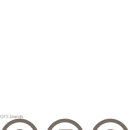
OFS brands