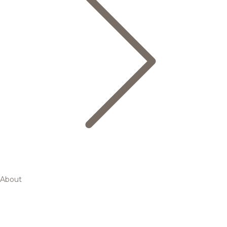
About