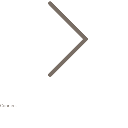
Connect