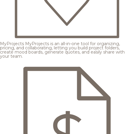
MyProjects
MyProjects is an all-in-one tool for organizing,
pricing, and collaborating, letting you build project folders,
create mood boards, generate quotes, and easily share with
your team.