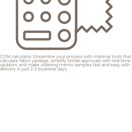
COM calculator
Streamline your process with material tools that
calculate fabric yardage, simplify textile approvals with real-time
updates, and make ordering memo samples fast and easy with
delivery in just 2–3 business days.