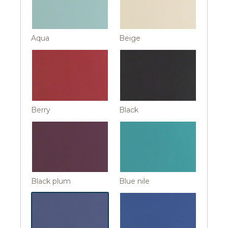
Aqua
Beige
Berry
Black
Black plum
Blue nile