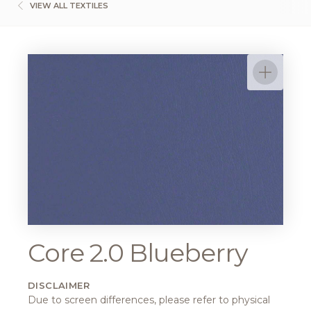
VIEW ALL TEXTILES
Core 2.0 Blueberry
DISCLAIMER
Due to screen differences, please refer to physical