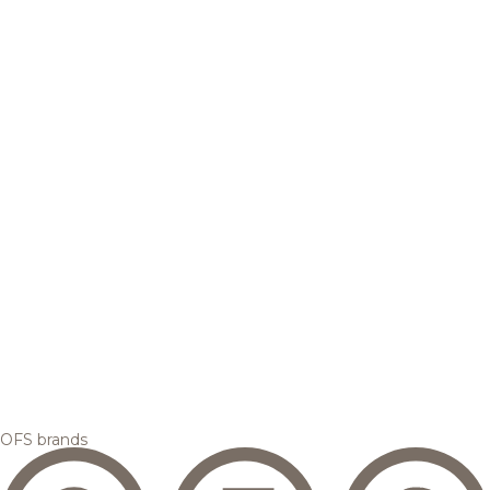
OFS brands