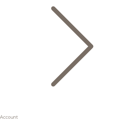
Account