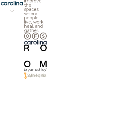
improve
the
spaces
where
people
live, work,
heal, and
gather.