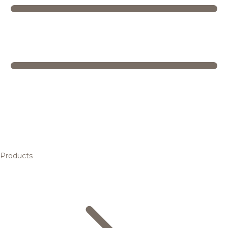
Products