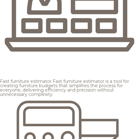
Fast furniture estimator
Fast furniture estimator is a tool for
creating furniture budgets that simplifies the process for
everyone, delivering efficiency and precision without
unnecessary complexity.