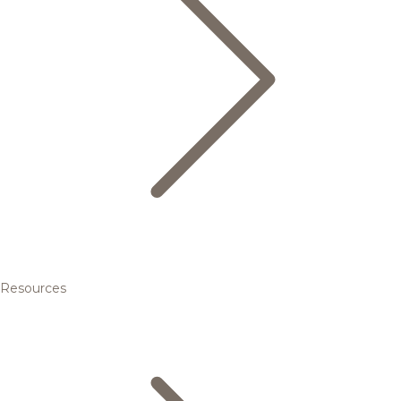
Resources