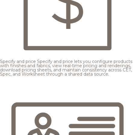
Specify and price
Specify and price lets you configure products
with finishes and fabrics, view real-time pricing and renderings,
download pricing sheets, and maintain consistency across CET,
Spec, and Worksheet through a shared data source.