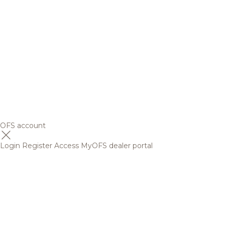
OFS account
Login
Register
Access MyOFS dealer portal