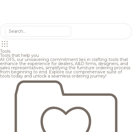
Tools
Tools that help you
At OFS, our unwavering commitment lies in crafting tools that
enhance the experience for dealers, A&D firms, designers, and
sales representatives, simplifying the furniture ordering process
from beginning to end. Explore our comprehensive suite of
tools today and unlock a seamless ordering journey!