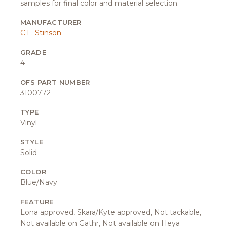
samples for final color and material selection.
MANUFACTURER
C.F. Stinson
GRADE
4
OFS PART NUMBER
3100772
TYPE
Vinyl
STYLE
Solid
COLOR
Blue/Navy
FEATURE
Lona approved, Skara/Kyte approved, Not tackable,
Not available on Gathr, Not available on Heya