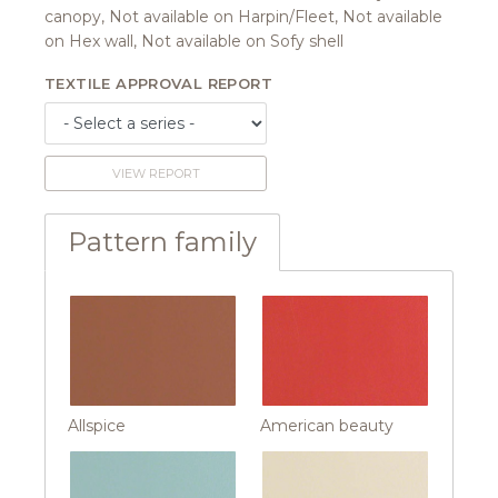
canopy, Not available on Harpin/Fleet, Not available
on Hex wall, Not available on Sofy shell
TEXTILE APPROVAL REPORT
VIEW REPORT
Pattern family
Allspice
American beauty