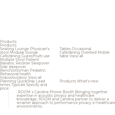
Products
Products
Seating
Lounge
Physician's
Tables
Occasional
stool
Modular lounge
Cafe/dining
Overbed
Mobile
Cafe/dining
Guest/multi use
table
View all
Multiple
Stool
Patient
Bariatric
Recliner
Sleepover
Side sleepover
Bench/ottoman
Pediatric
Behavioral health
Indoor/outdoor
View all
Planning
QuickShip
Lead
Products
What's new
times
Typicals
Specify and
price
ROOM x Carolina Phone Booth
Bringing together
expertise in acoustic privacy and healthcare
knowledge, ROOM and Carolina partner to deliver a
smarter approach to performance privacy in healthcar
environments.