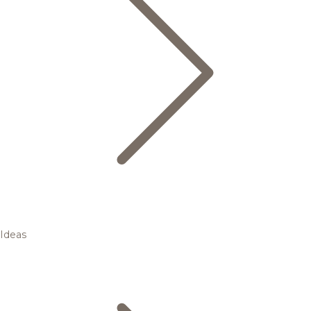
Ideas