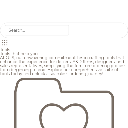
Tools
Tools that help you
At OFS, our unwavering commitment lies in crafting tools that
enhance the experience for dealers, A&D firms, designers, and
sales representatives, simplifying the furniture ordering process
from beginning to end. Explore our comprehensive suite of
tools today and unlock a seamless ordering journey!