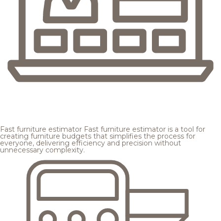
Fast furniture estimator
Fast furniture estimator is a tool for
creating furniture budgets that simplifies the process for
everyone, delivering efficiency and precision without
unnecessary complexity.