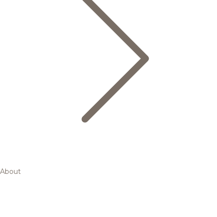
About