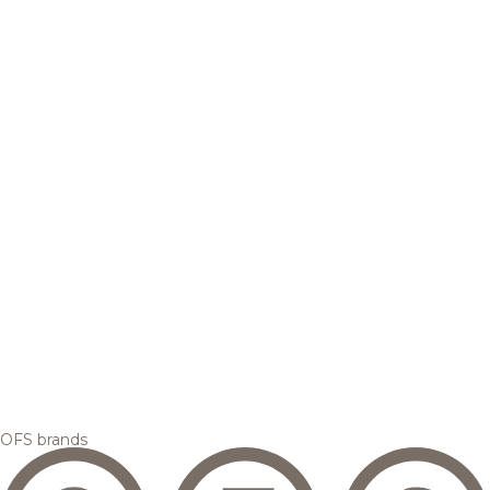
OFS brands