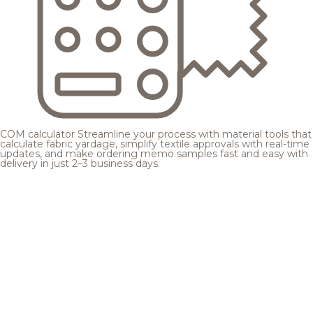
COM calculator
Streamline your process with material tools that
calculate fabric yardage, simplify textile approvals with real-time
updates, and make ordering memo samples fast and easy with
delivery in just 2–3 business days.