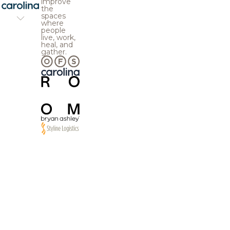
improve
the
spaces
where
people
live, work,
heal, and
gather.