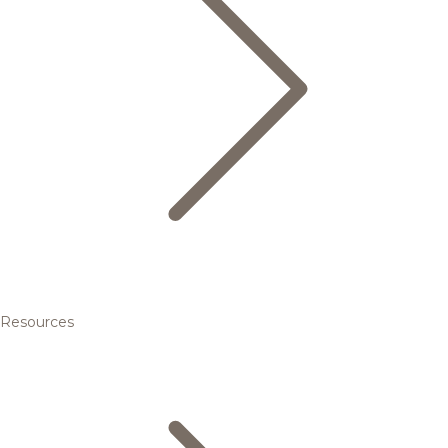
Resources