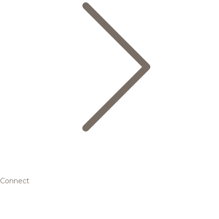
Connect