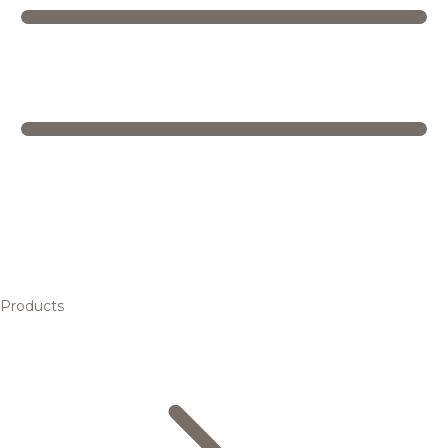
Products