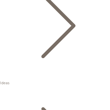
Ideas