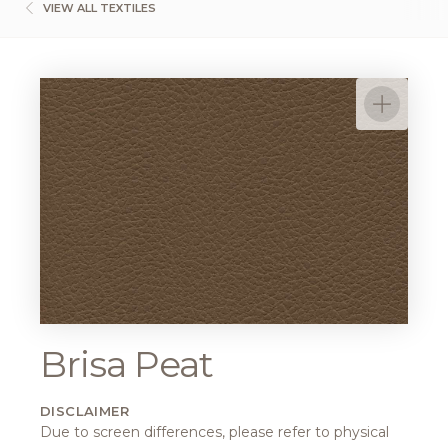
VIEW ALL TEXTILES
Brisa Peat
DISCLAIMER
Due to screen differences, please refer to physical