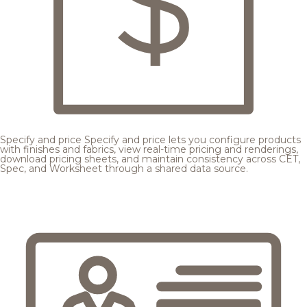
Specify and price
Specify and price lets you configure products
with finishes and fabrics, view real-time pricing and renderings,
download pricing sheets, and maintain consistency across CET,
Spec, and Worksheet through a shared data source.