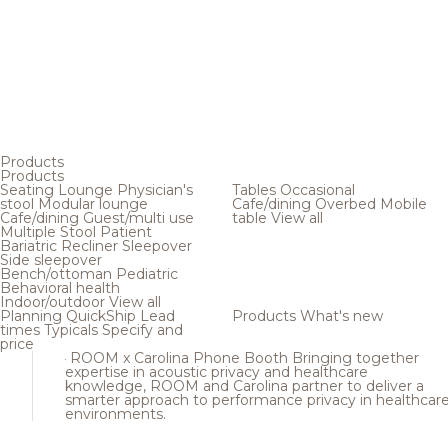
Products
Products
Seating
Lounge
Physician's
Tables
Occasional
stool
Modular lounge
Cafe/dining
Overbed
Mobile
Cafe/dining
Guest/multi use
table
View all
Multiple
Stool
Patient
Bariatric
Recliner
Sleepover
Side sleepover
Bench/ottoman
Pediatric
Behavioral health
Indoor/outdoor
View all
Planning
QuickShip
Lead
Products
What's new
times
Typicals
Specify and
price
ROOM x Carolina Phone Booth
Bringing together
expertise in acoustic privacy and healthcare
knowledge, ROOM and Carolina partner to deliver a
smarter approach to performance privacy in healthcar
environments.