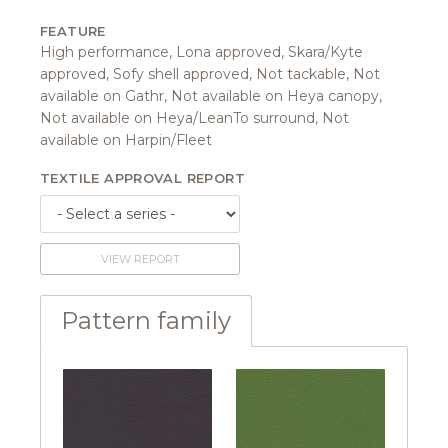
FEATURE
High performance, Lona approved, Skara/Kyte
approved, Sofy shell approved, Not tackable, Not
available on Gathr, Not available on Heya canopy,
Not available on Heya/LeanTo surround, Not
available on Harpin/Fleet
TEXTILE APPROVAL REPORT
VIEW REPORT
Pattern family