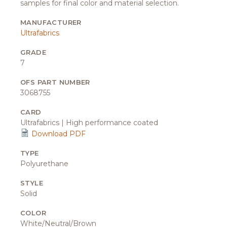
samples for final color and material selection.
MANUFACTURER
Ultrafabrics
GRADE
7
OFS PART NUMBER
3068755
CARD
Ultrafabrics | High performance coated
Download PDF
TYPE
Polyurethane
STYLE
Solid
COLOR
White/Neutral/Brown