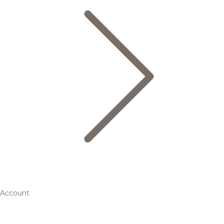
Account