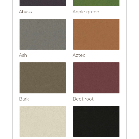
Abyss
Apple green
Ash
Aztec
Bark
Beet root