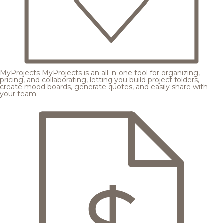
MyProjects
MyProjects is an all-in-one tool for organizing,
pricing, and collaborating, letting you build project folders,
create mood boards, generate quotes, and easily share with
your team.