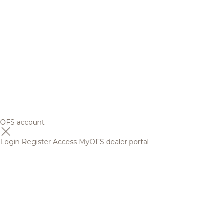
OFS account
Login
Register
Access MyOFS dealer portal