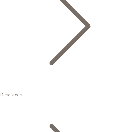
Resources