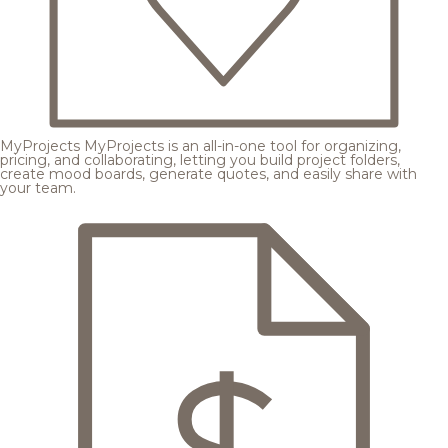
MyProjects
MyProjects is an all-in-one tool for organizing,
pricing, and collaborating, letting you build project folders,
create mood boards, generate quotes, and easily share with
your team.