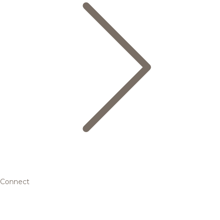
Connect