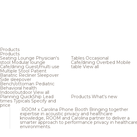
Products
Products
Seating
Lounge
Physician's
Tables
Occasional
stool
Modular lounge
Cafe/dining
Overbed
Mobile
Cafe/dining
Guest/multi use
table
View all
Multiple
Stool
Patient
Bariatric
Recliner
Sleepover
Side sleepover
Bench/ottoman
Pediatric
Behavioral health
Indoor/outdoor
View all
Planning
QuickShip
Lead
Products
What's new
times
Typicals
Specify and
price
ROOM x Carolina Phone Booth
Bringing together
expertise in acoustic privacy and healthcare
knowledge, ROOM and Carolina partner to deliver a
smarter approach to performance privacy in healthcar
environments.