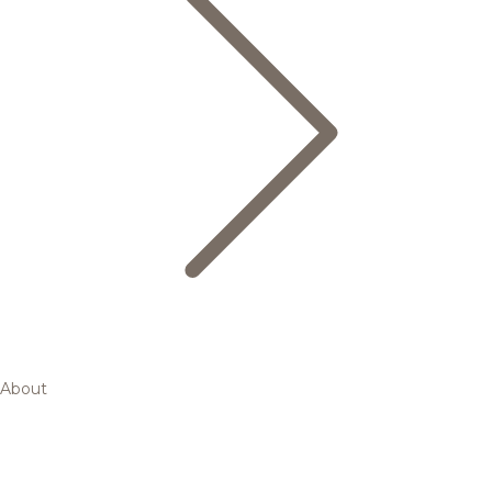
About