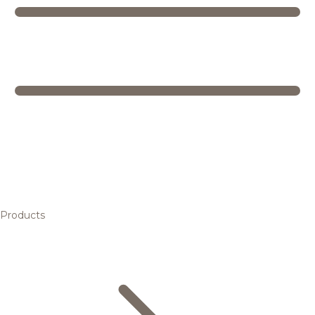
Products