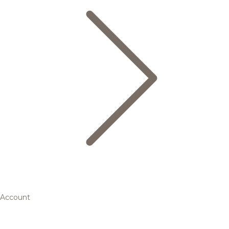
Account