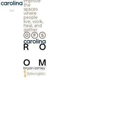
improve
the
spaces
where
people
live, work,
heal, and
gather.