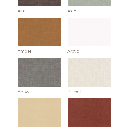
Aim
Aloe
Amber
Arctic
Arrow
Biscotti