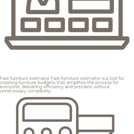
Fast furniture estimator
Fast furniture estimator is a tool for
creating furniture budgets that simplifies the process for
everyone, delivering efficiency and precision without
unnecessary complexity.