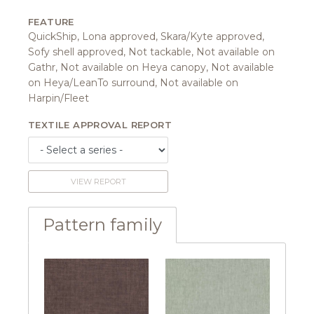
FEATURE
QuickShip, Lona approved, Skara/Kyte approved,
Sofy shell approved, Not tackable, Not available on
Gathr, Not available on Heya canopy, Not available
on Heya/LeanTo surround, Not available on
Harpin/Fleet
TEXTILE APPROVAL REPORT
VIEW REPORT
Pattern family