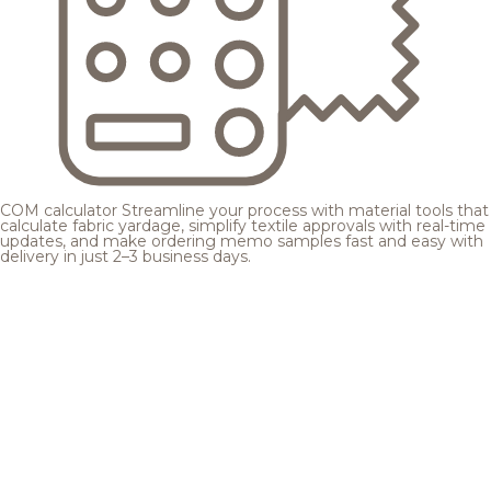
COM calculator
Streamline your process with material tools that
calculate fabric yardage, simplify textile approvals with real-time
updates, and make ordering memo samples fast and easy with
delivery in just 2–3 business days.