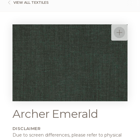
VIEW ALL TEXTILES
Archer Emerald
DISCLAIMER
Due to screen differences, please refer to physical