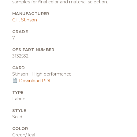
samples for final color and material selection.
MANUFACTURER
C.F. Stinson
GRADE
7
OFS PART NUMBER
3132532
CARD
Stinson | High performance
Download PDF
TYPE
Fabric
STYLE
Solid
COLOR
Green/Teal