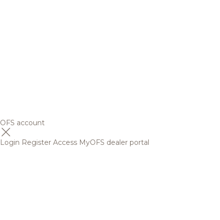
OFS account
Login
Register
Access MyOFS dealer portal