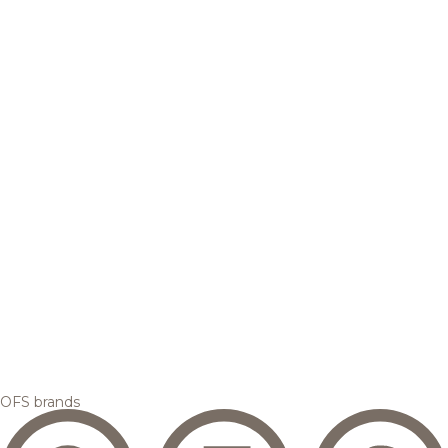
OFS brands