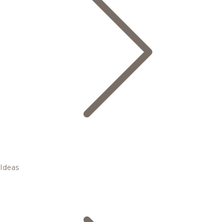
Ideas