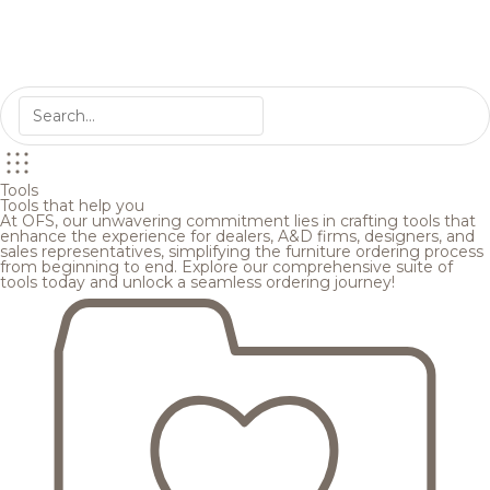
Tools
Tools that help you
At OFS, our unwavering commitment lies in crafting tools that
enhance the experience for dealers, A&D firms, designers, and
sales representatives, simplifying the furniture ordering process
from beginning to end. Explore our comprehensive suite of
tools today and unlock a seamless ordering journey!