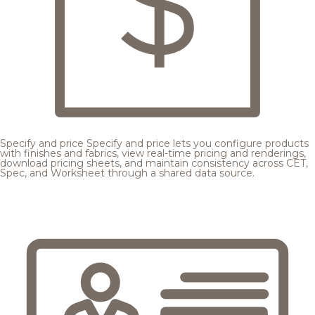
Specify and price
Specify and price lets you configure products
with finishes and fabrics, view real-time pricing and renderings,
download pricing sheets, and maintain consistency across CET,
Spec, and Worksheet through a shared data source.