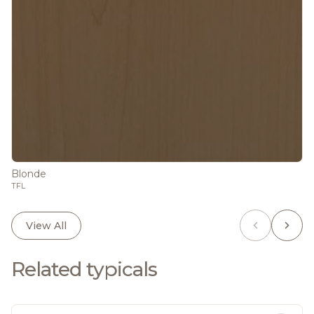
Blonde
TFL
View All
Related typicals