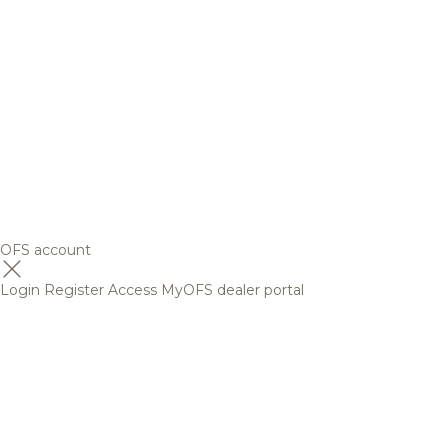
OFS account
Login
Register
Access MyOFS dealer portal