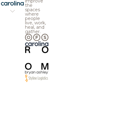
improve
the
spaces
where
people
live, work,
heal, and
gather.