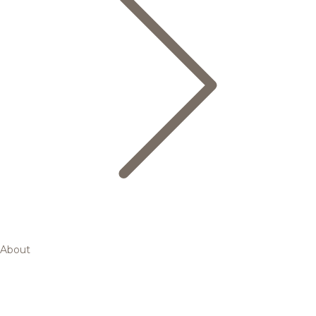
About