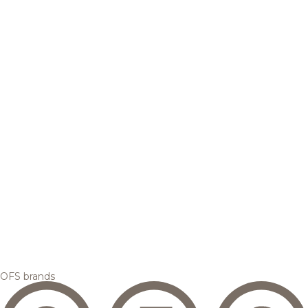
OFS brands