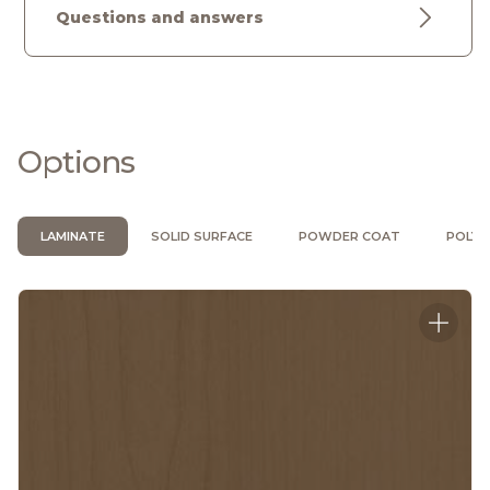
Questions and answers
Options
LAMINATE
SOLID SURFACE
POWDER COAT
POLYU