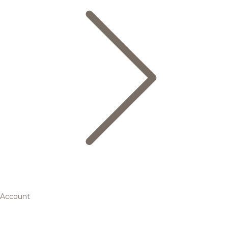
Account