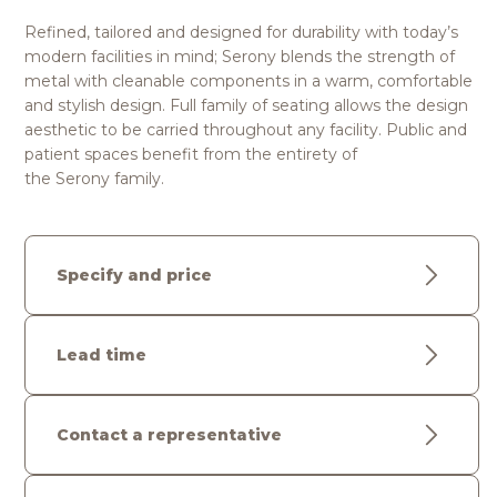
Refined, tailored and designed for durability with today’s
modern facilities in mind; Serony blends the strength of
metal with cleanable components in a warm, comfortable
and stylish design. Full family of seating allows the design
aesthetic to be carried throughout any facility. Public and
patient spaces benefit from the entirety of
the Serony family.
Specify and price
Lead time
Contact a representative