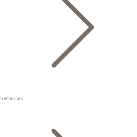
Resources