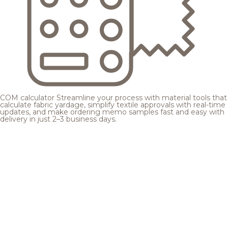
COM calculator
Streamline your process with material tools that
calculate fabric yardage, simplify textile approvals with real-time
updates, and make ordering memo samples fast and easy with
delivery in just 2–3 business days.