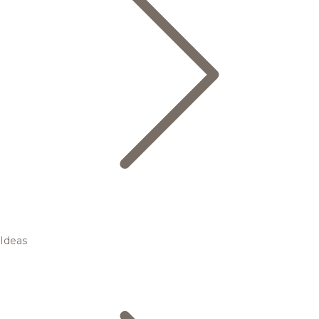
Ideas