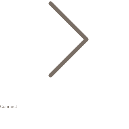
Connect