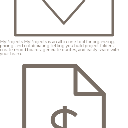
MyProjects
MyProjects is an all-in-one tool for organizing,
pricing, and collaborating, letting you build project folders,
create mood boards, generate quotes, and easily share with
your team.