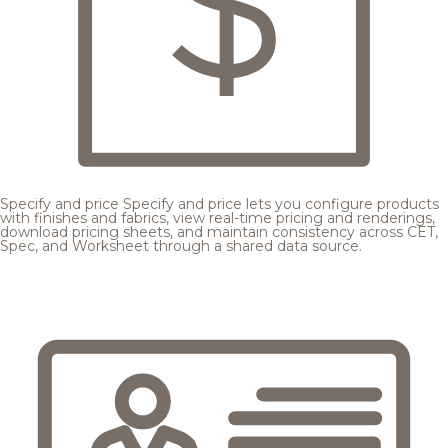
Specify and price
Specify and price lets you configure products
with finishes and fabrics, view real-time pricing and renderings,
download pricing sheets, and maintain consistency across CET,
Spec, and Worksheet through a shared data source.