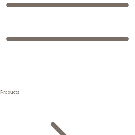
Products