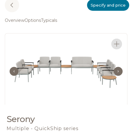
Specify and price
Overview
Options
Typicals
Serony
Multiple - QuickShip series