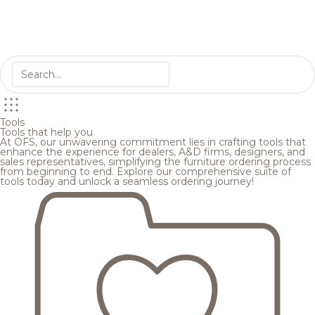
Tools
Tools that help you
At OFS, our unwavering commitment lies in crafting tools that
enhance the experience for dealers, A&D firms, designers, and
sales representatives, simplifying the furniture ordering process
from beginning to end. Explore our comprehensive suite of
tools today and unlock a seamless ordering journey!