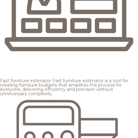
Fast furniture estimator
Fast furniture estimator is a tool for
creating furniture budgets that simplifies the process for
everyone, delivering efficiency and precision without
unnecessary complexity.