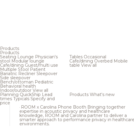
Products
Products
Seating
Lounge
Physician's
Tables
Occasional
stool
Modular lounge
Cafe/dining
Overbed
Mobile
Cafe/dining
Guest/multi use
table
View all
Multiple
Stool
Patient
Bariatric
Recliner
Sleepover
Side sleepover
Bench/ottoman
Pediatric
Behavioral health
Indoor/outdoor
View all
Planning
QuickShip
Lead
Products
What's new
times
Typicals
Specify and
price
ROOM x Carolina Phone Booth
Bringing together
expertise in acoustic privacy and healthcare
knowledge, ROOM and Carolina partner to deliver a
smarter approach to performance privacy in healthcar
environments.