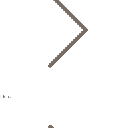
Ideas