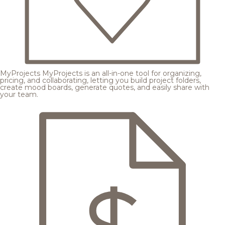
MyProjects
MyProjects is an all-in-one tool for organizing,
pricing, and collaborating, letting you build project folders,
create mood boards, generate quotes, and easily share with
your team.