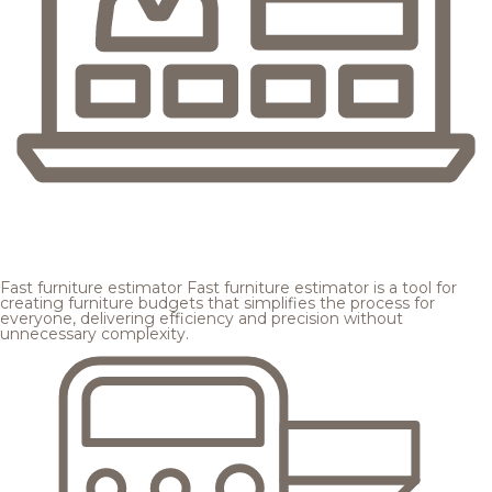
Fast furniture estimator
Fast furniture estimator is a tool for
creating furniture budgets that simplifies the process for
everyone, delivering efficiency and precision without
unnecessary complexity.