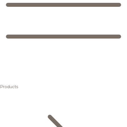
Products