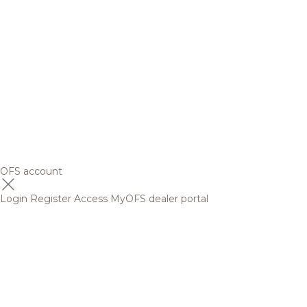
OFS account
Login
Register
Access MyOFS dealer portal