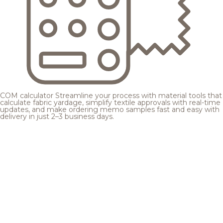
COM calculator
Streamline your process with material tools that
calculate fabric yardage, simplify textile approvals with real-time
updates, and make ordering memo samples fast and easy with
delivery in just 2–3 business days.