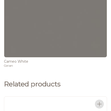
Cameo White
Corian
Related products