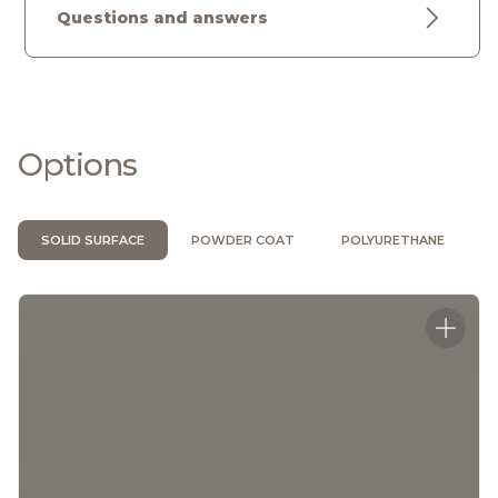
Questions and answers
Options
SOLID SURFACE
POWDER COAT
POLYURETHANE