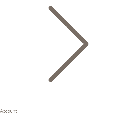
Account