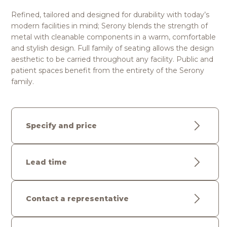
Refined, tailored and designed for durability with today’s
modern facilities in mind; Serony blends the strength of
metal with cleanable components in a warm, comfortable
and stylish design. Full family of seating allows the design
aesthetic to be carried throughout any facility. Public and
patient spaces benefit from the entirety of the Serony
family.
Specify and price
Lead time
Contact a representative