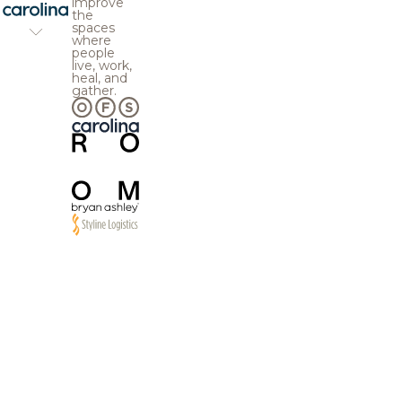
improve
the
spaces
where
people
live, work,
heal, and
gather.