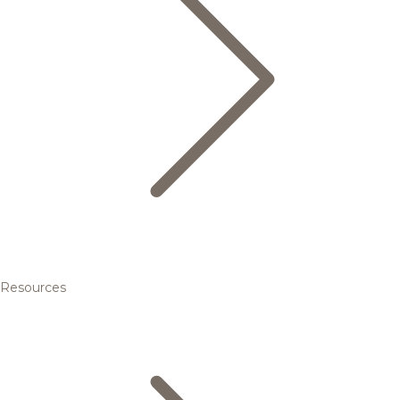
Resources