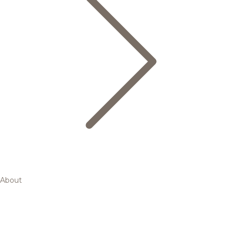
About