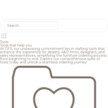
Tools
Tools that help you
At OFS, our unwavering commitment lies in crafting tools that
enhance the experience for dealers, A&D firms, designers, and
sales representatives, simplifying the furniture ordering process
from beginning to end. Explore our comprehensive suite of
tools today and unlock a seamless ordering journey!