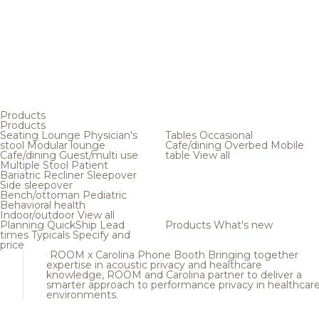
Products
Products
Seating
Lounge
Physician's
Tables
Occasional
stool
Modular lounge
Cafe/dining
Overbed
Mobile
Cafe/dining
Guest/multi use
table
View all
Multiple
Stool
Patient
Bariatric
Recliner
Sleepover
Side sleepover
Bench/ottoman
Pediatric
Behavioral health
Indoor/outdoor
View all
Planning
QuickShip
Lead
Products
What's new
times
Typicals
Specify and
price
ROOM x Carolina Phone Booth
Bringing together
expertise in acoustic privacy and healthcare
knowledge, ROOM and Carolina partner to deliver a
smarter approach to performance privacy in healthcar
environments.