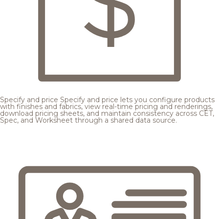
Specify and price
Specify and price lets you configure products
with finishes and fabrics, view real-time pricing and renderings,
download pricing sheets, and maintain consistency across CET,
Spec, and Worksheet through a shared data source.