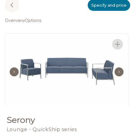
Specify and price
Overview
Options
Serony
Lounge - QuickShip series