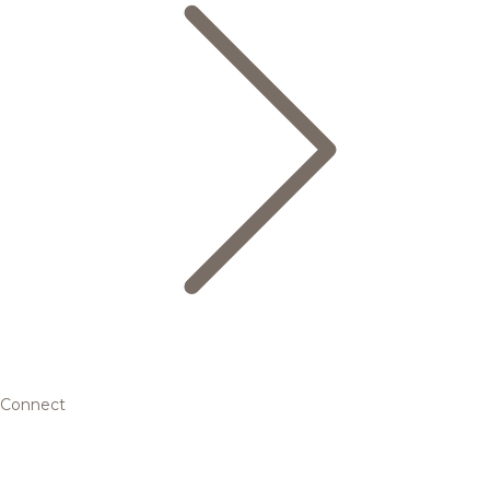
Connect