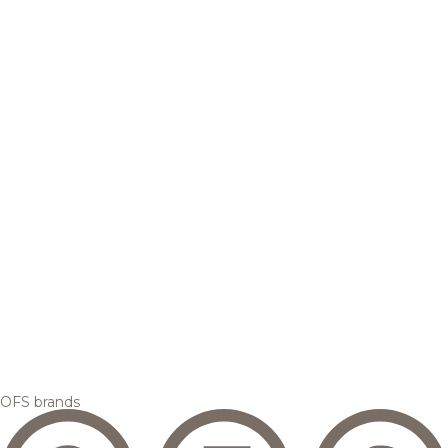
OFS brands