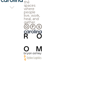
the
spaces
where
people
live, work,
heal, and
gather.