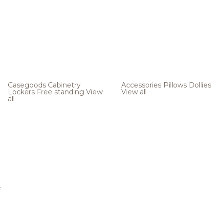
Casegoods
Cabinetry
Accessories
Pillows
Dollies
Lockers
Free standing
View
View all
all
e