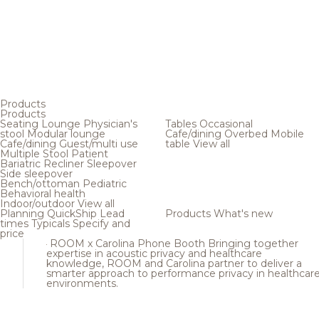
Products
Products
Seating
Lounge
Physician's
Tables
Occasional
stool
Modular lounge
Cafe/dining
Overbed
Mobile
Cafe/dining
Guest/multi use
table
View all
Multiple
Stool
Patient
Bariatric
Recliner
Sleepover
Side sleepover
Bench/ottoman
Pediatric
Behavioral health
Indoor/outdoor
View all
Planning
QuickShip
Lead
Products
What's new
times
Typicals
Specify and
price
ROOM x Carolina Phone Booth
Bringing together
expertise in acoustic privacy and healthcare
knowledge, ROOM and Carolina partner to deliver a
smarter approach to performance privacy in healthcar
environments.