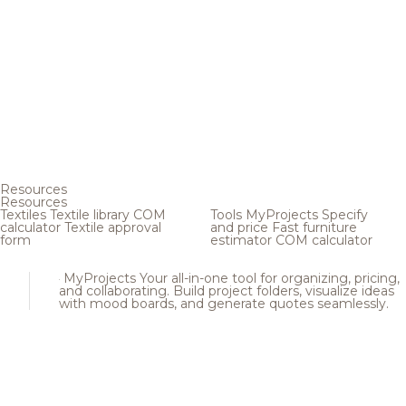
Resources
Resources
Textiles
Textile library
COM
Tools
MyProjects
Specify
calculator
Textile approval
and price
Fast furniture
form
estimator
COM calculator
MyProjects
Your all-in-one tool for organizing, pricing,
and collaborating. Build project folders, visualize ideas
with mood boards, and generate quotes seamlessly.