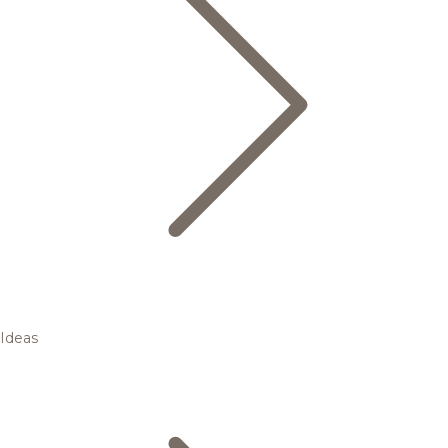
Ideas