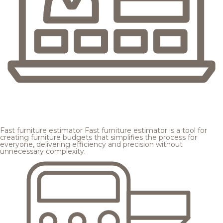
Fast furniture estimator
Fast furniture estimator is a tool for
creating furniture budgets that simplifies the process for
everyone, delivering efficiency and precision without
unnecessary complexity.