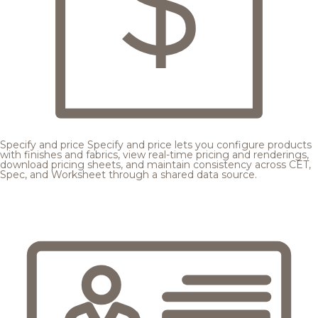
Specify and price
Specify and price lets you configure products
with finishes and fabrics, view real-time pricing and renderings,
download pricing sheets, and maintain consistency across CET,
Spec, and Worksheet through a shared data source.