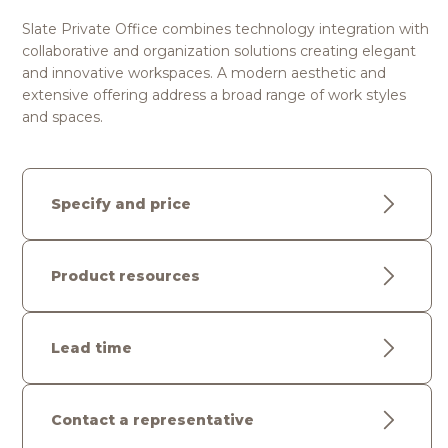
Slate Private Office combines technology integration with
collaborative and organization solutions creating elegant
and innovative workspaces. A modern aesthetic and
extensive offering address a broad range of work styles
and spaces.
Specify and price
Product resources
Lead time
Contact a representative