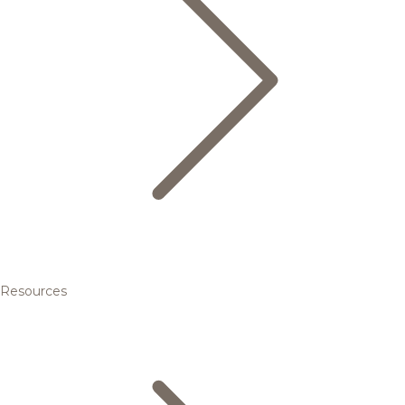
Resources