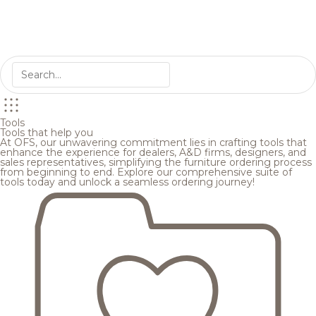
Tools
Tools that help you
At OFS, our unwavering commitment lies in crafting tools that
enhance the experience for dealers, A&D firms, designers, and
sales representatives, simplifying the furniture ordering process
from beginning to end. Explore our comprehensive suite of
tools today and unlock a seamless ordering journey!