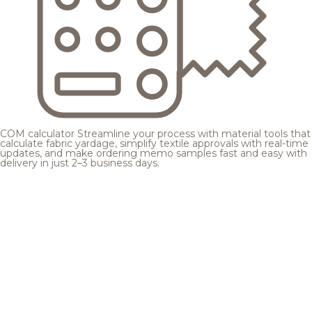
COM calculator
Streamline your process with material tools that
calculate fabric yardage, simplify textile approvals with real-time
updates, and make ordering memo samples fast and easy with
delivery in just 2–3 business days.