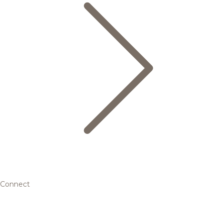
Connect