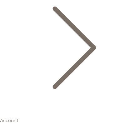
Account