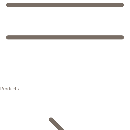
Products