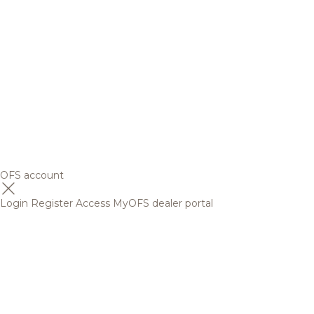
OFS account
Login
Register
Access MyOFS dealer portal