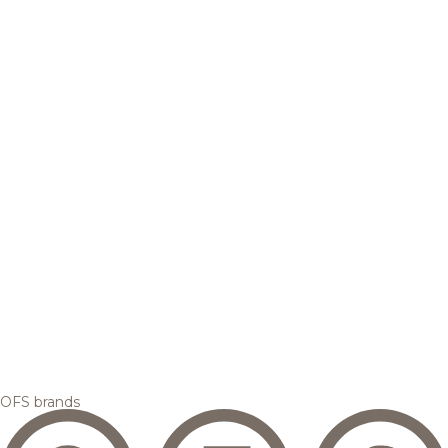
OFS brands