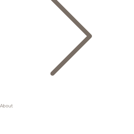
About