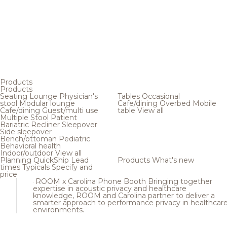
Products
Products
Seating
Lounge
Physician's
Tables
Occasional
stool
Modular lounge
Cafe/dining
Overbed
Mobile
Cafe/dining
Guest/multi use
table
View all
Multiple
Stool
Patient
Bariatric
Recliner
Sleepover
Side sleepover
Bench/ottoman
Pediatric
Behavioral health
Indoor/outdoor
View all
Planning
QuickShip
Lead
Products
What's new
times
Typicals
Specify and
price
ROOM x Carolina Phone Booth
Bringing together
expertise in acoustic privacy and healthcare
knowledge, ROOM and Carolina partner to deliver a
smarter approach to performance privacy in healthcar
environments.