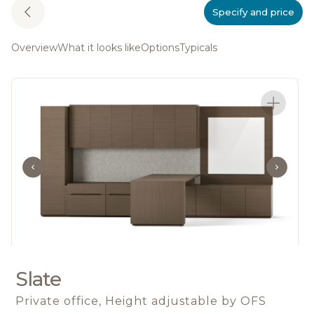
Specify and price
Overview
What it looks like
Options
Typicals
Slate
Private office, Height adjustable
by OFS