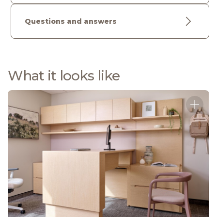
Questions and answers
What it looks like