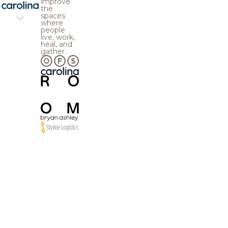
improve
the
spaces
where
people
live, work,
heal, and
gather.