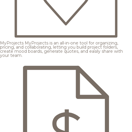
MyProjects
MyProjects is an all-in-one tool for organizing,
pricing, and collaborating, letting you build project folders,
create mood boards, generate quotes, and easily share with
your team.