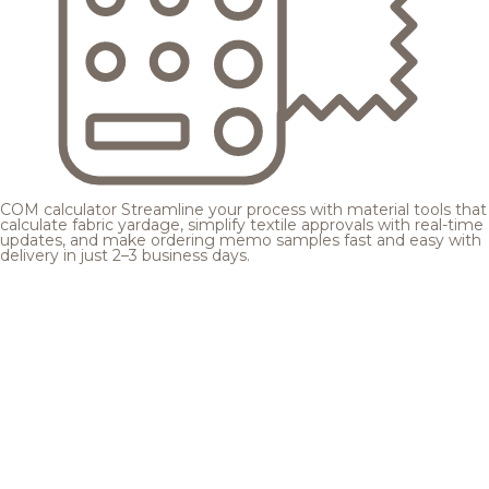
COM calculator
Streamline your process with material tools that
calculate fabric yardage, simplify textile approvals with real-time
updates, and make ordering memo samples fast and easy with
delivery in just 2–3 business days.