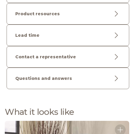
Product resources
Lead time
Contact a representative
Questions and answers
What it looks like