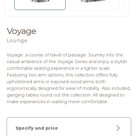
Voyage
Lounge
Voyage…a course of travel of passage. Journey into the
casual ambience of the Voyage Series and enjoy a stylish
comfortable seating experience in a lighter scale.
Featuring two arm options, this collection offers fully
upholstered arms or exposed wood arms; both
ergonomically designed for ease of mobility. Also included,
ganging tables round out the collection. All designed to
make experiences in waiting more comfortable.
Specify and price