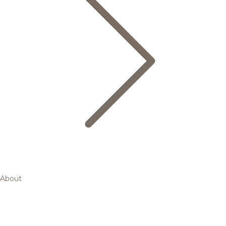
About