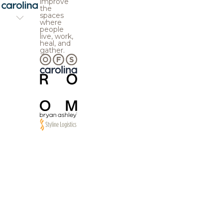
improve
the
spaces
where
people
live, work,
heal, and
gather.