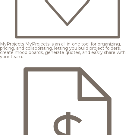
MyProjects
MyProjects is an all-in-one tool for organizing,
pricing, and collaborating, letting you build project folders,
create mood boards, generate quotes, and easily share with
your team.