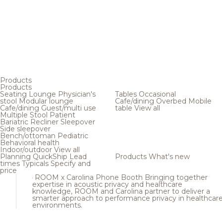
Products
Products
Seating
Lounge
Physician's
Tables
Occasional
stool
Modular lounge
Cafe/dining
Overbed
Mobile
Cafe/dining
Guest/multi use
table
View all
Multiple
Stool
Patient
Bariatric
Recliner
Sleepover
Side sleepover
Bench/ottoman
Pediatric
Behavioral health
Indoor/outdoor
View all
Planning
QuickShip
Lead
Products
What's new
times
Typicals
Specify and
price
ROOM x Carolina Phone Booth
Bringing together
expertise in acoustic privacy and healthcare
knowledge, ROOM and Carolina partner to deliver a
smarter approach to performance privacy in healthcar
environments.