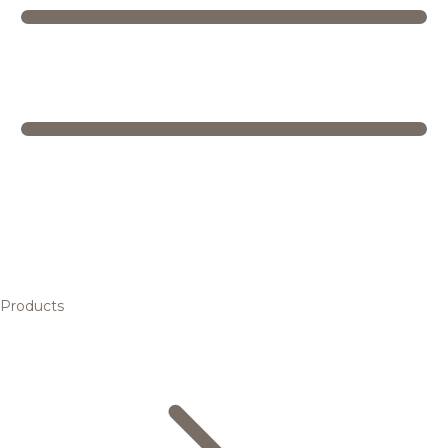
Products