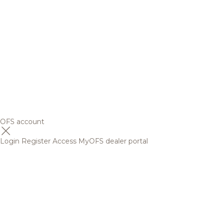
OFS account
Login
Register
Access MyOFS dealer portal