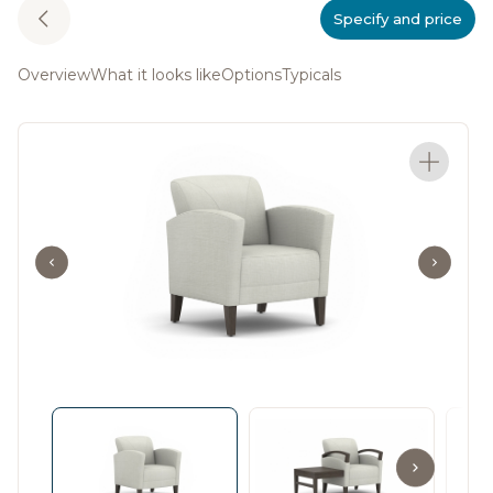
Specify and price
Overview
What it looks like
Options
Typicals