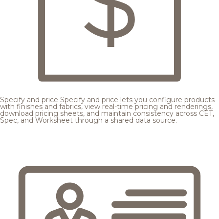
Specify and price
Specify and price lets you configure products
with finishes and fabrics, view real-time pricing and renderings,
download pricing sheets, and maintain consistency across CET,
Spec, and Worksheet through a shared data source.