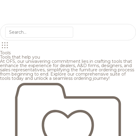
Tools
Tools that help you
At OFS, our unwavering commitment lies in crafting tools that
enhance the experience for dealers, A&D firms, designers, and
sales representatives, simplifying the furniture ordering process
from beginning to end. Explore our comprehensive suite of
tools today and unlock a seamless ordering journey!