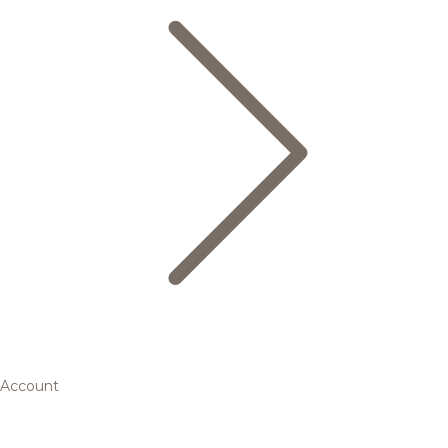
Account