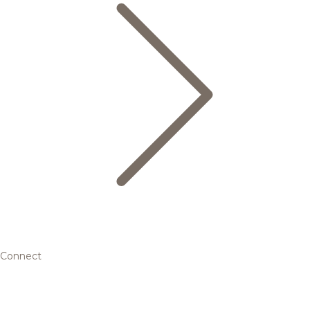
Connect