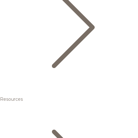
Resources