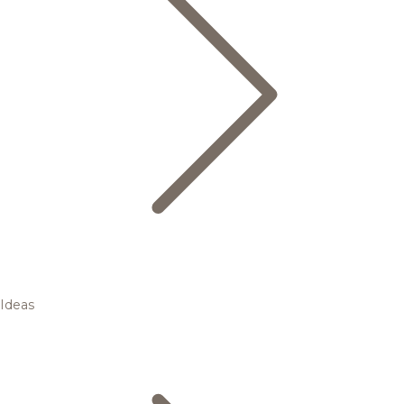
Ideas