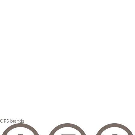
OFS brands