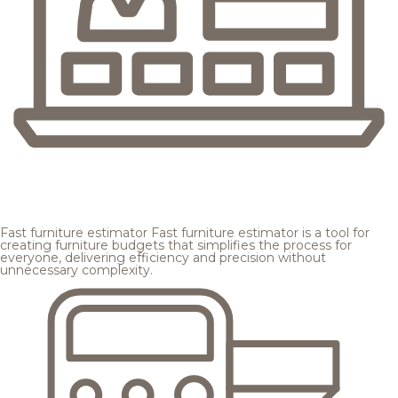
Fast furniture estimator
Fast furniture estimator is a tool for
creating furniture budgets that simplifies the process for
everyone, delivering efficiency and precision without
unnecessary complexity.