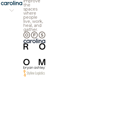
improve
the
spaces
where
people
live, work,
heal, and
gather.