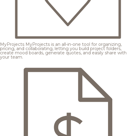
MyProjects
MyProjects is an all-in-one tool for organizing,
pricing, and collaborating, letting you build project folders,
create mood boards, generate quotes, and easily share with
your team.