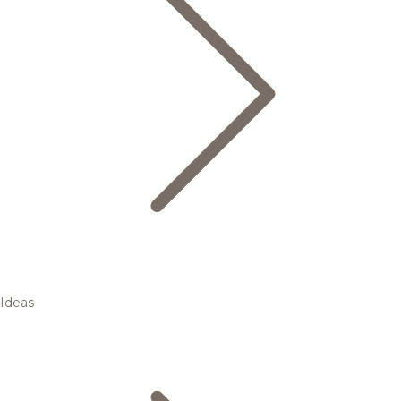
Ideas