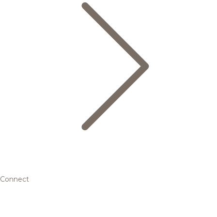
Connect