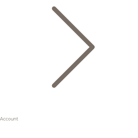
Account