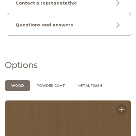
Contact a representative
Questions and answers
Options
WOOD
POWDER COAT
METAL FINISH