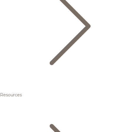
Resources