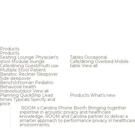
Products
Products
Seating
Lounge
Physician's
Tables
Occasional
stool
Modular lounge
Cafe/dining
Overbed
Mobile
Cafe/dining
Guest/multi use
table
View all
Multiple
Stool
Patient
Bariatric
Recliner
Sleepover
Side sleepover
Bench/ottoman
Pediatric
Behavioral health
Indoor/outdoor
View all
Planning
QuickShip
Lead
Products
What's new
times
Typicals
Specify and
price
ROOM x Carolina Phone Booth
Bringing together
expertise in acoustic privacy and healthcare
knowledge, ROOM and Carolina partner to deliver a
smarter approach to performance privacy in healthcar
environments.