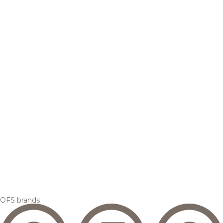
OFS brands