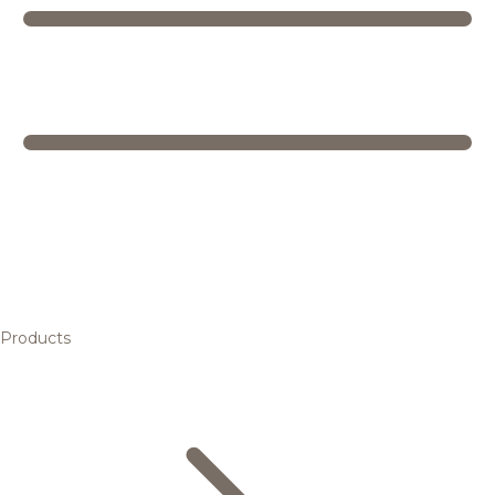
Products