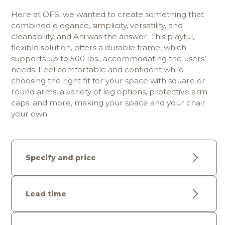
Here at OFS, we wanted to create something that 
combined elegance, simplicity, versatility, and 
cleanability, and Ani was the answer. This playful, 
flexible solution, offers a durable frame, which 
supports up to 500 lbs., accommodating the users’ 
needs. Feel comfortable and confident while 
choosing the right fit for your space with square or 
round arms, a variety of leg options, protective arm 
caps, and more, making your space and your chair 
your own.
Specify and price
Lead time