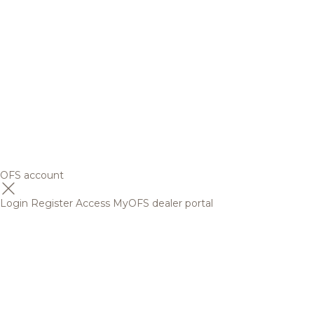
OFS account
Login
Register
Access MyOFS dealer portal