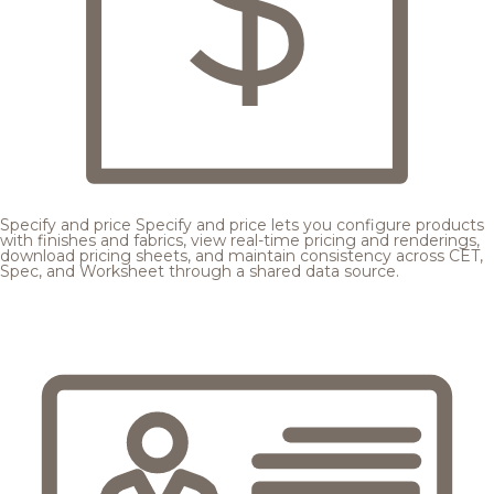
Specify and price
Specify and price lets you configure products
with finishes and fabrics, view real-time pricing and renderings,
download pricing sheets, and maintain consistency across CET,
Spec, and Worksheet through a shared data source.