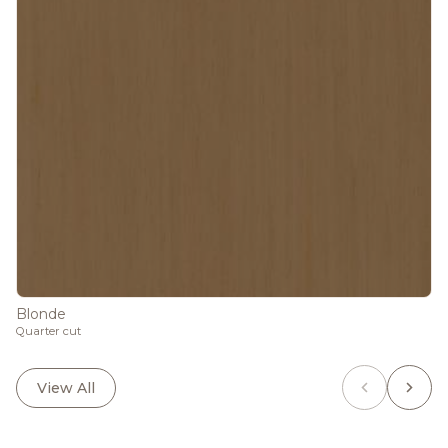
Blonde
Quarter cut
View All