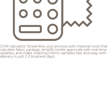
COM calculator
Streamline your process with material tools that
calculate fabric yardage, simplify textile approvals with real-time
updates, and make ordering memo samples fast and easy with
delivery in just 2–3 business days.