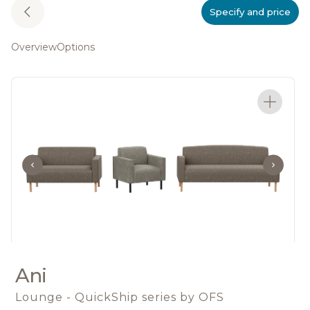
Specify and price
Overview
Options
Ani
Lounge - QuickShip series
by OFS