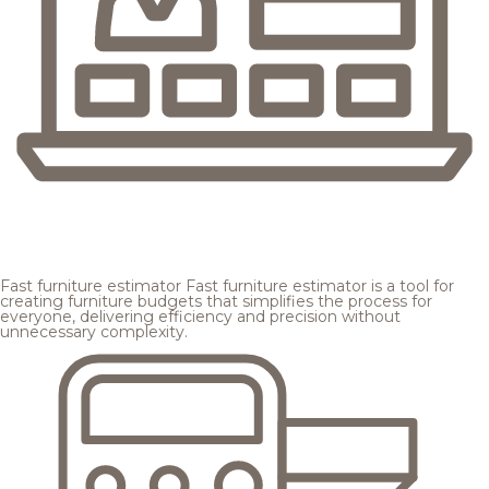
Fast furniture estimator
Fast furniture estimator is a tool for
creating furniture budgets that simplifies the process for
everyone, delivering efficiency and precision without
unnecessary complexity.