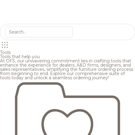
Tools
Tools that help you
At OFS, our unwavering commitment lies in crafting tools that
enhance the experience for dealers, A&D firms, designers, and
sales representatives, simplifying the furniture ordering process
from beginning to end. Explore our comprehensive suite of
tools today and unlock a seamless ordering journey!