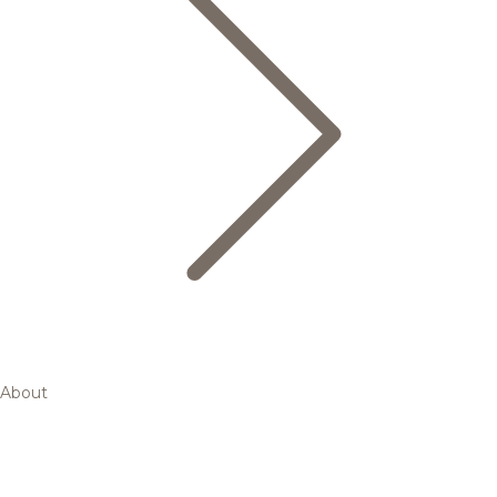
About