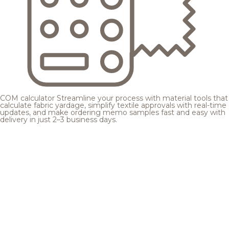
COM calculator
Streamline your process with material tools that
calculate fabric yardage, simplify textile approvals with real-time
updates, and make ordering memo samples fast and easy with
delivery in just 2–3 business days.