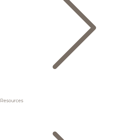
Resources