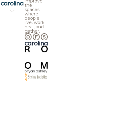
improve
the
spaces
where
people
live, work,
heal, and
gather.