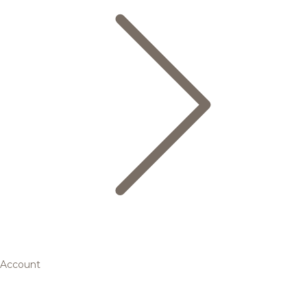
Account