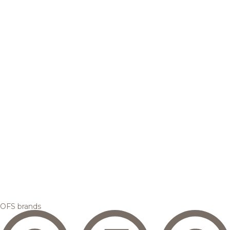
OFS brands