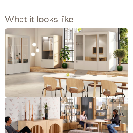
What it looks like