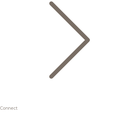
Connect