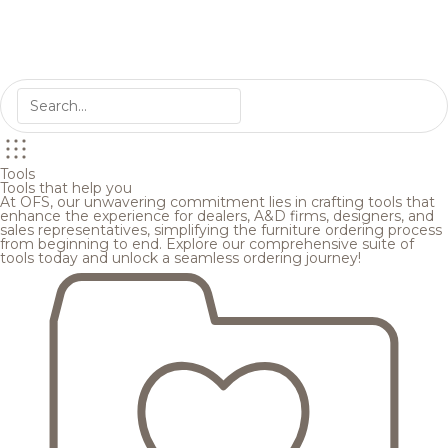
Tools
Tools that help you
At OFS, our unwavering commitment lies in crafting tools that
enhance the experience for dealers, A&D firms, designers, and
sales representatives, simplifying the furniture ordering process
from beginning to end. Explore our comprehensive suite of
tools today and unlock a seamless ordering journey!