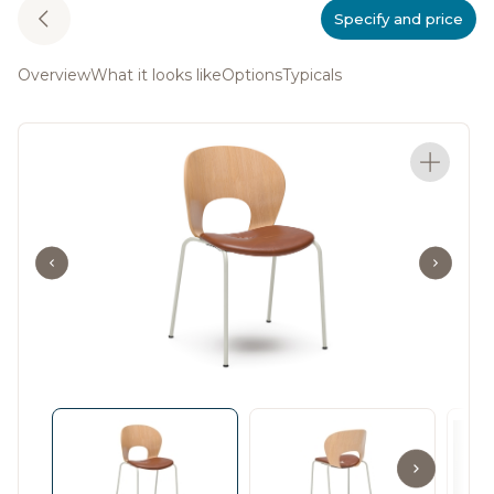
Specify and price
Overview
What it looks like
Options
Typicals