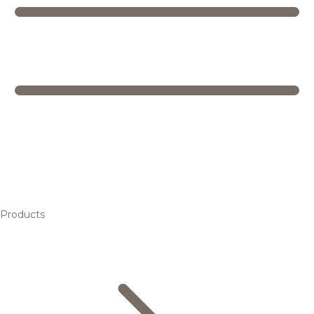
Products