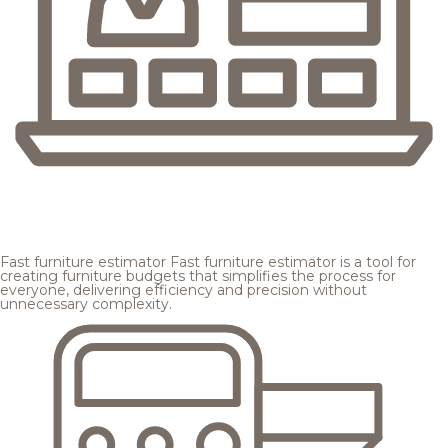
Fast furniture estimator
Fast furniture estimator is a tool for
creating furniture budgets that simplifies the process for
everyone, delivering efficiency and precision without
unnecessary complexity.