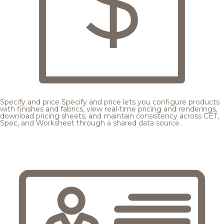
Specify and price
Specify and price lets you configure products
with finishes and fabrics, view real-time pricing and renderings,
download pricing sheets, and maintain consistency across CET,
Spec, and Worksheet through a shared data source.