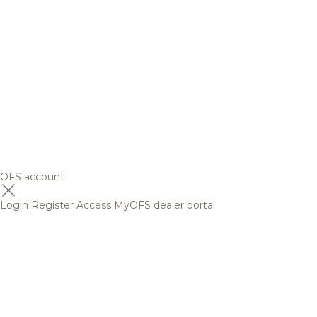
OFS account
Login
Register
Access MyOFS dealer portal