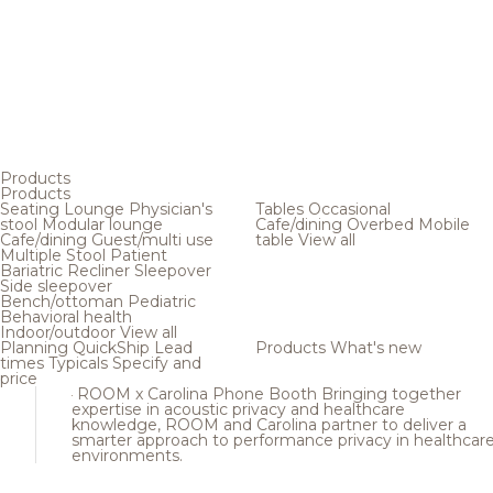
Products
Products
Seating
Lounge
Physician's
Tables
Occasional
stool
Modular lounge
Cafe/dining
Overbed
Mobile
Cafe/dining
Guest/multi use
table
View all
Multiple
Stool
Patient
Bariatric
Recliner
Sleepover
Side sleepover
Bench/ottoman
Pediatric
Behavioral health
Indoor/outdoor
View all
Planning
QuickShip
Lead
Products
What's new
times
Typicals
Specify and
price
ROOM x Carolina Phone Booth
Bringing together
expertise in acoustic privacy and healthcare
knowledge, ROOM and Carolina partner to deliver a
smarter approach to performance privacy in healthcar
environments.