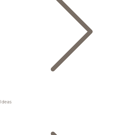
Ideas