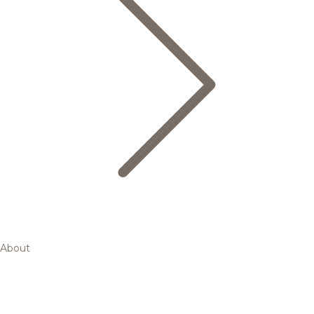
About