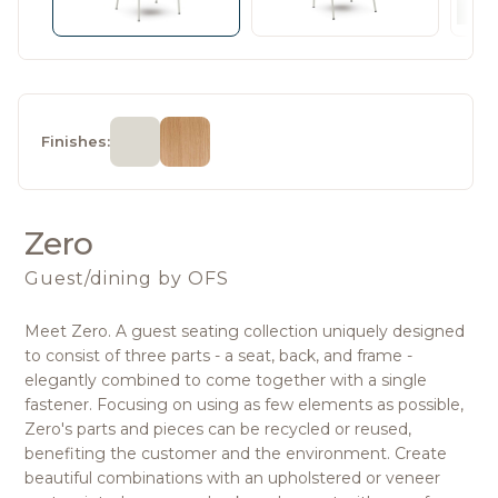
Finishes:
Zero
Guest/dining
by OFS
Meet Zero. A guest seating collection uniquely designed
to consist of three parts - a seat, back, and frame -
elegantly combined to come together with a single
fastener. Focusing on using as few elements as possible,
Zero's parts and pieces can be recycled or reused,
benefiting the customer and the environment. Create
beautiful combinations with an upholstered or veneer