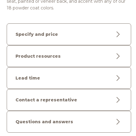
seat, painted or veneer back, and accent with any of our
18 powder coat colors.
Specify and price
Product resources
Lead time
Contact a representative
Questions and answers