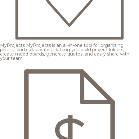
MyProjects
MyProjects is an all-in-one tool for organizing,
pricing, and collaborating, letting you build project folders,
create mood boards, generate quotes, and easily share with
your team.