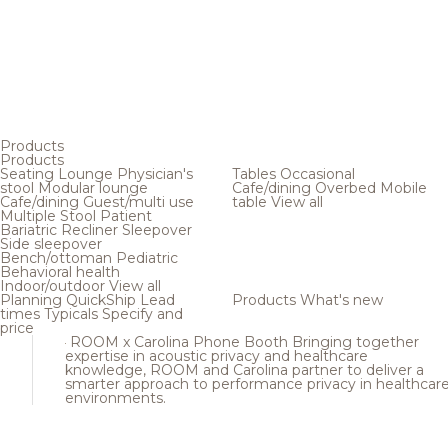
Products
Products
Seating
Lounge
Physician's
Tables
Occasional
stool
Modular lounge
Cafe/dining
Overbed
Mobile
Cafe/dining
Guest/multi use
table
View all
Multiple
Stool
Patient
Bariatric
Recliner
Sleepover
Side sleepover
Bench/ottoman
Pediatric
Behavioral health
Indoor/outdoor
View all
Planning
QuickShip
Lead
Products
What's new
times
Typicals
Specify and
price
ROOM x Carolina Phone Booth
Bringing together
expertise in acoustic privacy and healthcare
knowledge, ROOM and Carolina partner to deliver a
smarter approach to performance privacy in healthcar
environments.