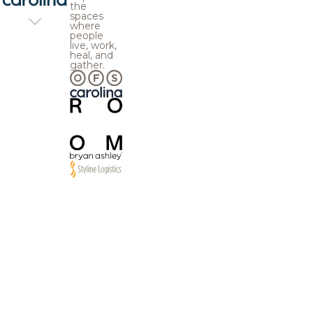
the
spaces
where
people
live, work,
heal, and
gather.