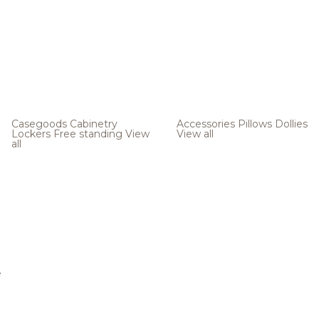
Casegoods
Cabinetry
Accessories
Pillows
Dollies
Lockers
Free standing
View
View all
all
e