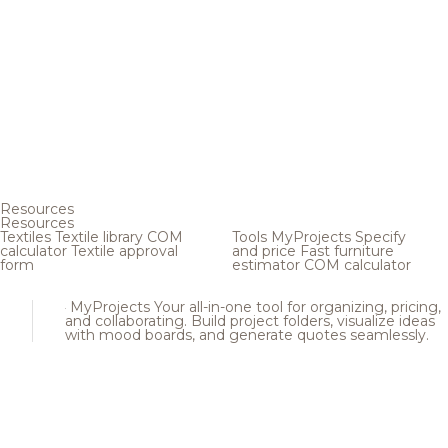
Resources
Resources
Textiles
Textile library
COM
Tools
MyProjects
Specify
calculator
Textile approval
and price
Fast furniture
form
estimator
COM calculator
MyProjects
Your all-in-one tool for organizing, pricing,
and collaborating. Build project folders, visualize ideas
with mood boards, and generate quotes seamlessly.