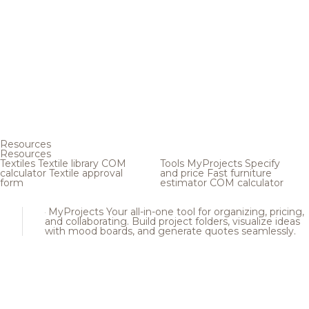
Resources
Resources
Textiles
Textile library
COM
Tools
MyProjects
Specify
calculator
Textile approval
and price
Fast furniture
form
estimator
COM calculator
MyProjects
Your all-in-one tool for organizing, pricing,
and collaborating. Build project folders, visualize ideas
with mood boards, and generate quotes seamlessly.