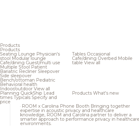
Products
Products
Seating
Lounge
Physician's
Tables
Occasional
stool
Modular lounge
Cafe/dining
Overbed
Mobile
Cafe/dining
Guest/multi use
table
View all
Multiple
Stool
Patient
Bariatric
Recliner
Sleepover
Side sleepover
Bench/ottoman
Pediatric
Behavioral health
Indoor/outdoor
View all
Planning
QuickShip
Lead
Products
What's new
times
Typicals
Specify and
price
ROOM x Carolina Phone Booth
Bringing together
expertise in acoustic privacy and healthcare
knowledge, ROOM and Carolina partner to deliver a
smarter approach to performance privacy in healthcar
environments.