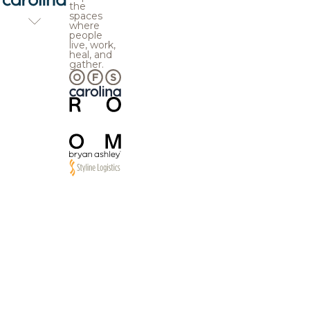
the
spaces
where
people
live, work,
heal, and
gather.