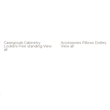
Casegoods
Cabinetry
Accessories
Pillows
Dollies
Lockers
Free standing
View
View all
all
e