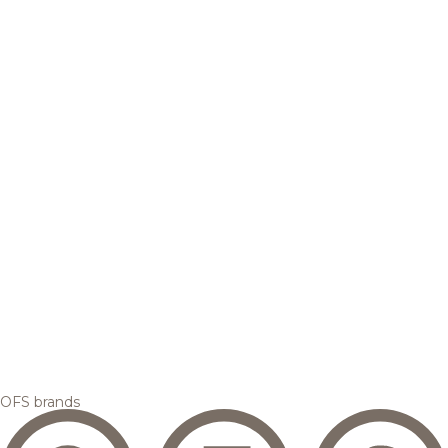
OFS brands