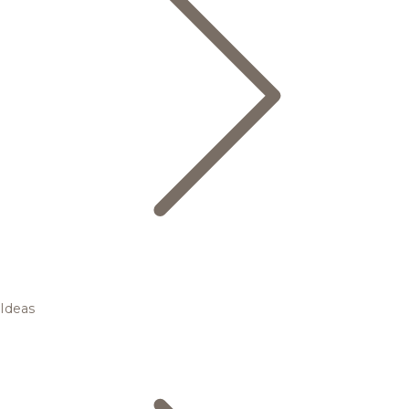
Ideas