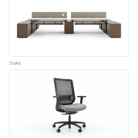
Staks