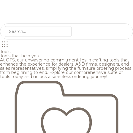
Tools
Tools that help you
At OFS, our unwavering commitment lies in crafting tools that
enhance the experience for dealers, A&D firms, designers, and
sales representatives, simplifying the furniture ordering process
from beginning to end. Explore our comprehensive suite of
tools today and unlock a seamless ordering journey!