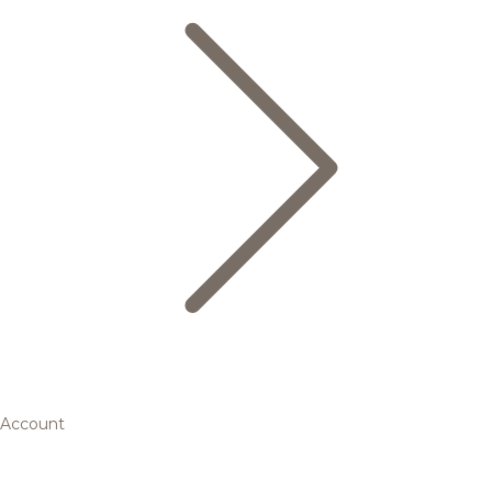
Account