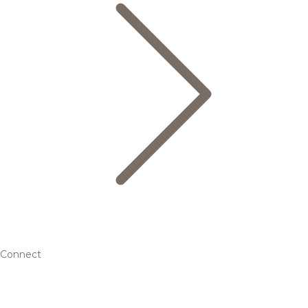
Connect