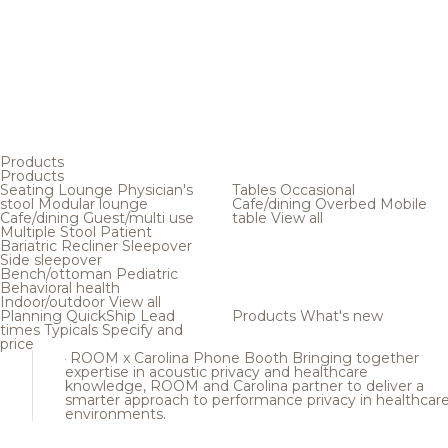
Products
Products
Seating
Lounge
Physician's
Tables
Occasional
stool
Modular lounge
Cafe/dining
Overbed
Mobile
Cafe/dining
Guest/multi use
table
View all
Multiple
Stool
Patient
Bariatric
Recliner
Sleepover
Side sleepover
Bench/ottoman
Pediatric
Behavioral health
Indoor/outdoor
View all
Planning
QuickShip
Lead
Products
What's new
times
Typicals
Specify and
price
ROOM x Carolina Phone Booth
Bringing together
expertise in acoustic privacy and healthcare
knowledge, ROOM and Carolina partner to deliver a
smarter approach to performance privacy in healthcar
environments.