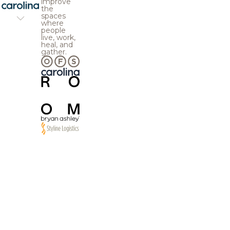
improve
the
spaces
where
people
live, work,
heal, and
gather.