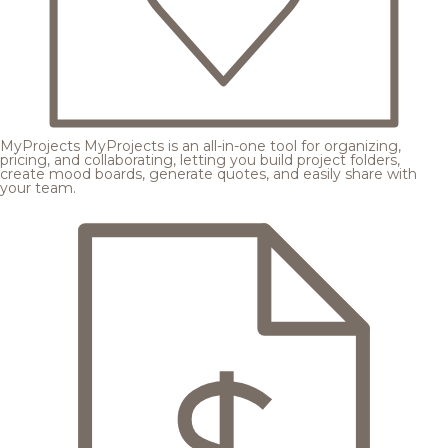
MyProjects
MyProjects is an all-in-one tool for organizing,
pricing, and collaborating, letting you build project folders,
create mood boards, generate quotes, and easily share with
your team.