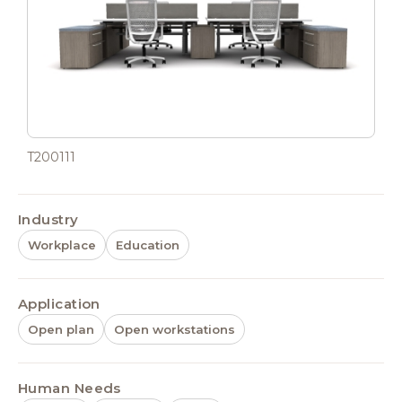
T200111
Industry
Workplace
Education
Application
Open plan
Open workstations
Human Needs