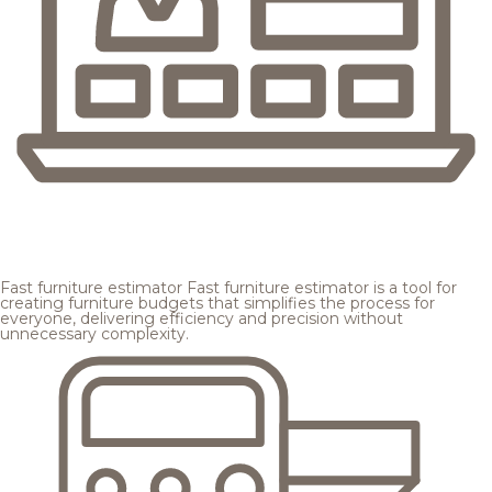
Fast furniture estimator
Fast furniture estimator is a tool for
creating furniture budgets that simplifies the process for
everyone, delivering efficiency and precision without
unnecessary complexity.