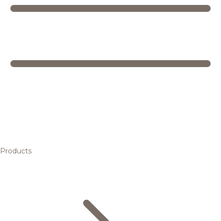
Products