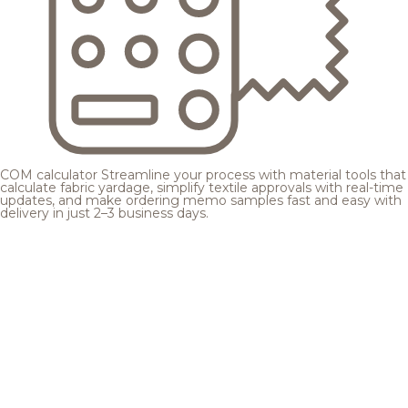
COM calculator
Streamline your process with material tools that
calculate fabric yardage, simplify textile approvals with real-time
updates, and make ordering memo samples fast and easy with
delivery in just 2–3 business days.