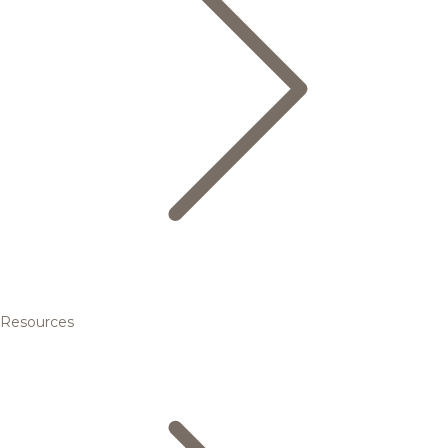
Resources