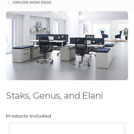
EXPLORE MORE IDEAS
Staks, Genus, and Elani
Products Included