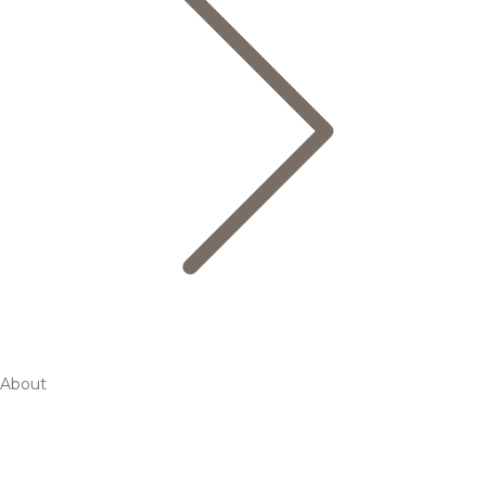
About