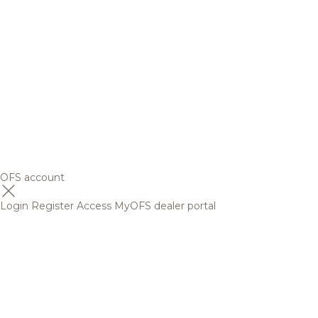
OFS account
Login
Register
Access MyOFS dealer portal