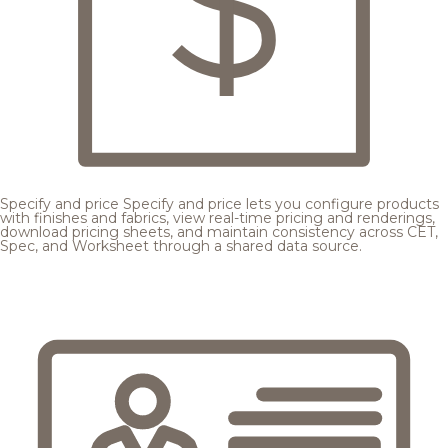
Specify and price
Specify and price lets you configure products
with finishes and fabrics, view real-time pricing and renderings,
download pricing sheets, and maintain consistency across CET,
Spec, and Worksheet through a shared data source.