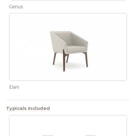
Genus
Elani
Typicals Included