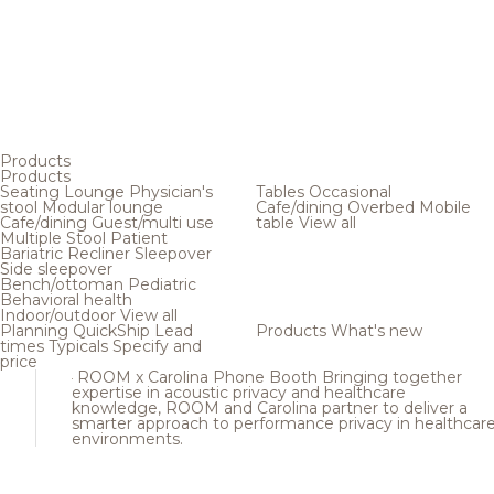
Products
Products
Seating
Lounge
Physician's
Tables
Occasional
stool
Modular lounge
Cafe/dining
Overbed
Mobile
Cafe/dining
Guest/multi use
table
View all
Multiple
Stool
Patient
Bariatric
Recliner
Sleepover
Side sleepover
Bench/ottoman
Pediatric
Behavioral health
Indoor/outdoor
View all
Planning
QuickShip
Lead
Products
What's new
times
Typicals
Specify and
price
ROOM x Carolina Phone Booth
Bringing together
expertise in acoustic privacy and healthcare
knowledge, ROOM and Carolina partner to deliver a
smarter approach to performance privacy in healthcar
environments.