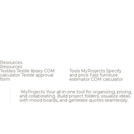
Resources
Resources
Textiles
Textile library
COM
Tools
MyProjects
Specify
calculator
Textile approval
and price
Fast furniture
form
estimator
COM calculator
MyProjects
Your all-in-one tool for organizing, pricing,
and collaborating. Build project folders, visualize ideas
with mood boards, and generate quotes seamlessly.