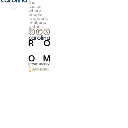
the
spaces
where
people
live, work,
heal, and
gather.