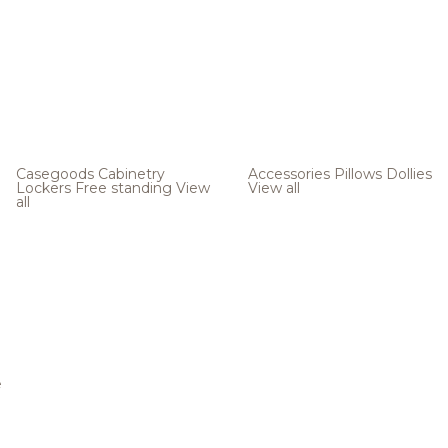
Casegoods
Cabinetry
Accessories
Pillows
Dollies
Lockers
Free standing
View
View all
all
e