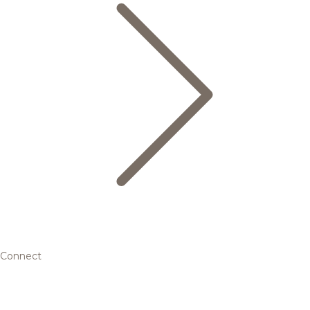
Connect