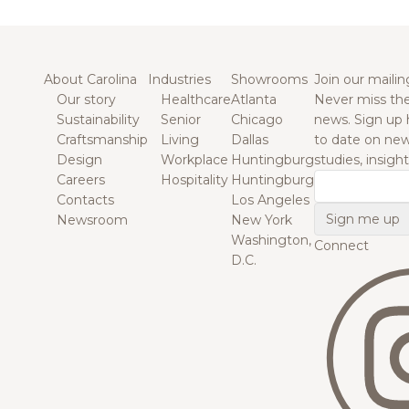
About Carolina
Industries
Showrooms
Join our mailing
Our story
Healthcare
Atlanta
Never miss the
Sustainability
Senior
Chicago
news. Sign up 
Craftsmanship
Living
Dallas
to date on new
Design
Workplace
Huntingburg
studies, insigh
Careers
Hospitality
Huntingburg
Email
Contacts
Los Angeles
Newsroom
New York
Washington,
Connect
D.C.