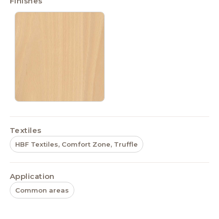
Finishes
Textiles
HBF Textiles, Comfort Zone, Truffle
Application
Common areas