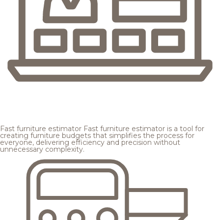
Fast furniture estimator
Fast furniture estimator is a tool for
creating furniture budgets that simplifies the process for
everyone, delivering efficiency and precision without
unnecessary complexity.