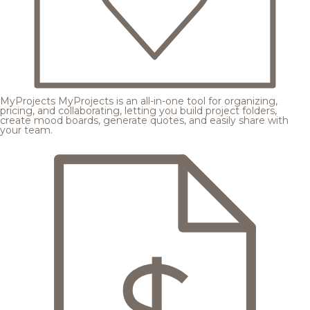
MyProjects
MyProjects is an all-in-one tool for organizing,
pricing, and collaborating, letting you build project folders,
create mood boards, generate quotes, and easily share with
your team.