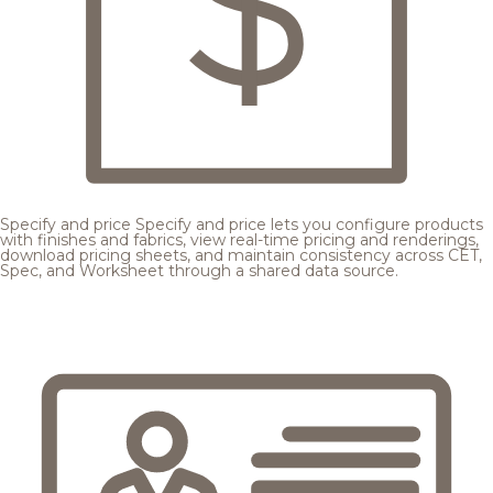
Specify and price
Specify and price lets you configure products
with finishes and fabrics, view real-time pricing and renderings,
download pricing sheets, and maintain consistency across CET,
Spec, and Worksheet through a shared data source.