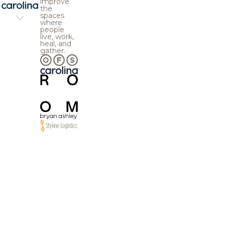
improve
the
spaces
where
people
live, work,
heal, and
gather.