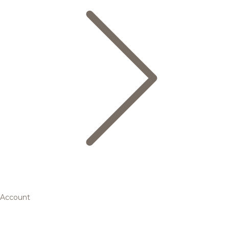
Account