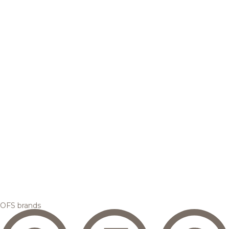
OFS brands