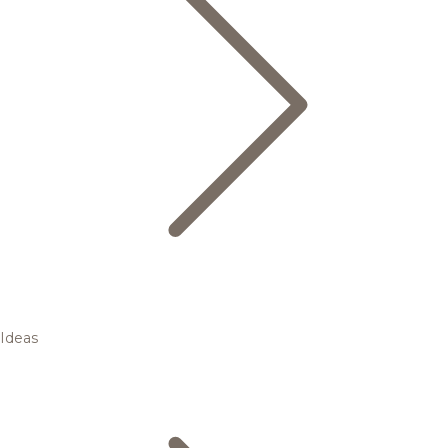
Ideas