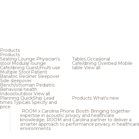
Products
Products
Seating
Lounge
Physician's
Tables
Occasional
stool
Modular lounge
Cafe/dining
Overbed
Mobile
Cafe/dining
Guest/multi use
table
View all
Multiple
Stool
Patient
Bariatric
Recliner
Sleepover
Side sleepover
Bench/ottoman
Pediatric
Behavioral health
Indoor/outdoor
View all
Planning
QuickShip
Lead
Products
What's new
times
Typicals
Specify and
price
ROOM x Carolina Phone Booth
Bringing together
expertise in acoustic privacy and healthcare
knowledge, ROOM and Carolina partner to deliver a
smarter approach to performance privacy in healthcar
environments.