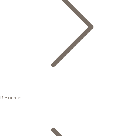
Resources