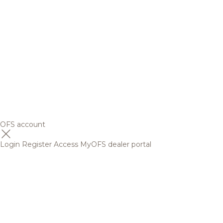
OFS account
Login
Register
Access MyOFS dealer portal