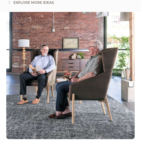
EXPLORE MORE IDEAS