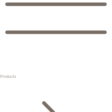
Products