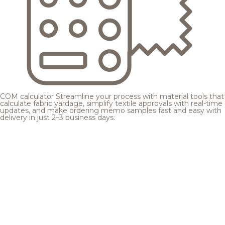
COM calculator
Streamline your process with material tools that
calculate fabric yardage, simplify textile approvals with real-time
updates, and make ordering memo samples fast and easy with
delivery in just 2–3 business days.