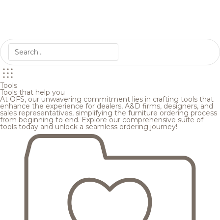
Tools
Tools that help you
At OFS, our unwavering commitment lies in crafting tools that
enhance the experience for dealers, A&D firms, designers, and
sales representatives, simplifying the furniture ordering process
from beginning to end. Explore our comprehensive suite of
tools today and unlock a seamless ordering journey!