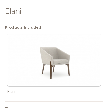
Elani
Products Included
Elani