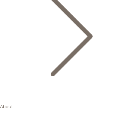
About