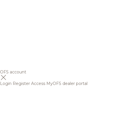
OFS account
Login
Register
Access MyOFS dealer portal