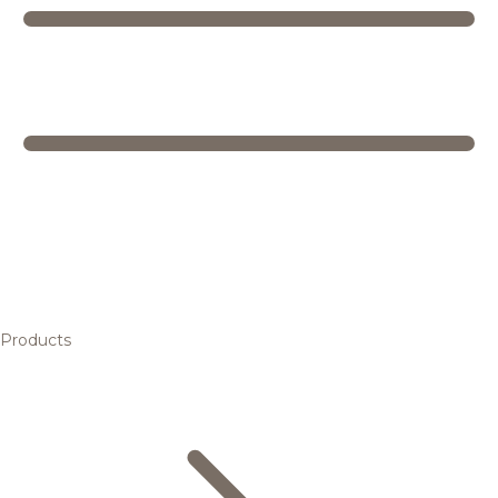
Products