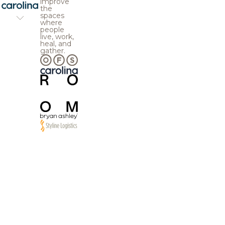
improve
the
spaces
where
people
live, work,
heal, and
gather.