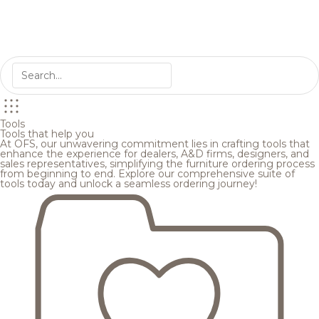
Tools
Tools that help you
At OFS, our unwavering commitment lies in crafting tools that
enhance the experience for dealers, A&D firms, designers, and
sales representatives, simplifying the furniture ordering process
from beginning to end. Explore our comprehensive suite of
tools today and unlock a seamless ordering journey!