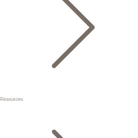
Resources