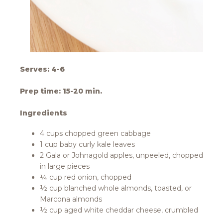
Serves: 4-6
Prep time: 15-20 min.
Ingredients
4 cups chopped green cabbage
1 cup baby curly kale leaves
2 Gala or Johnagold apples, unpeeled, chopped
in large pieces
¼ cup red onion, chopped
½ cup blanched whole almonds, toasted, or
Marcona almonds
½ cup aged white cheddar cheese, crumbled