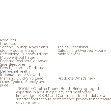
Products
Products
Seating
Lounge
Physician's
Tables
Occasional
stool
Modular lounge
Cafe/dining
Overbed
Mobile
Cafe/dining
Guest/multi use
table
View all
Multiple
Stool
Patient
Bariatric
Recliner
Sleepover
Side sleepover
Bench/ottoman
Pediatric
Behavioral health
Indoor/outdoor
View all
Planning
QuickShip
Lead
Products
What's new
times
Typicals
Specify and
price
ROOM x Carolina Phone Booth
Bringing together
expertise in acoustic privacy and healthcare
knowledge, ROOM and Carolina partner to deliver a
smarter approach to performance privacy in healthcar
environments.