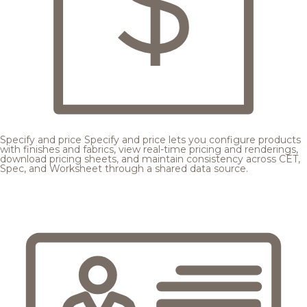
Specify and price
Specify and price lets you configure products
with finishes and fabrics, view real-time pricing and renderings,
download pricing sheets, and maintain consistency across CET,
Spec, and Worksheet through a shared data source.