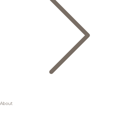
About