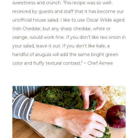
sweetness and crunch. This recipe was so well-
received by guests and staff that it has become our
unofficial house salad. I like to use Oscar Wilde aged
Irish Cheddar, but any sharp cheddar, white or
orange, would work fine. If you don’t like raw onion in
your salad, leave it out. If you don’t like kale, a
handful of arugula will add the same bright green
color and fluffy textural contrast." ~ Chef Aimee