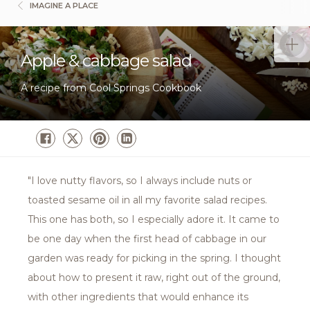
IMAGINE A PLACE
Apple & cabbage salad
A recipe from Cool Springs Cookbook
"I love nutty flavors, so I always include nuts or
toasted sesame oil in all my favorite salad recipes.
This one has both, so I especially adore it. It came to
be one day when the first head of cabbage in our
garden was ready for picking in the spring. I thought
about how to present it raw, right out of the ground,
with other ingredients that would enhance its