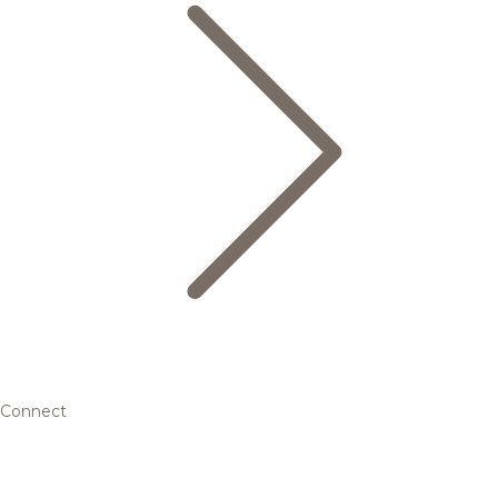
Connect