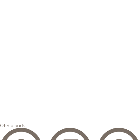
OFS brands