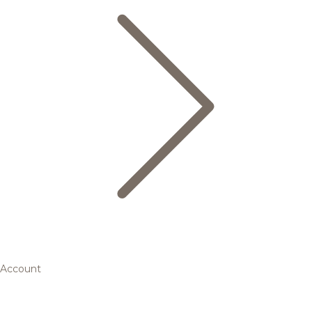
Account