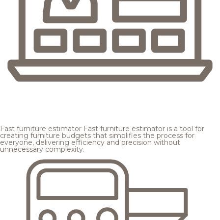
Fast furniture estimator
Fast furniture estimator is a tool for
creating furniture budgets that simplifies the process for
everyone, delivering efficiency and precision without
unnecessary complexity.