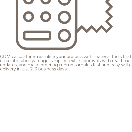
COM calculator
Streamline your process with material tools that
calculate fabric yardage, simplify textile approvals with real-time
updates, and make ordering memo samples fast and easy with
delivery in just 2–3 business days.