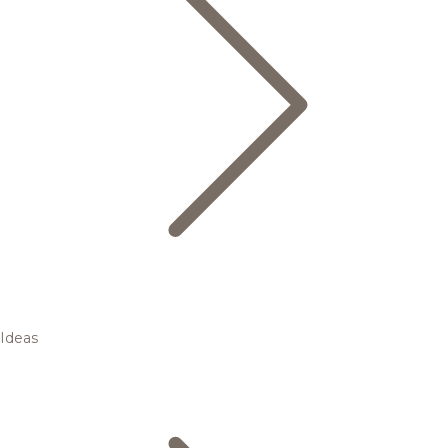
Ideas