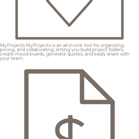
MyProjects
MyProjects is an all-in-one tool for organizing,
pricing, and collaborating, letting you build project folders,
create mood boards, generate quotes, and easily share with
your team.