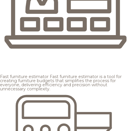
Fast furniture estimator
Fast furniture estimator is a tool for
creating furniture budgets that simplifies the process for
everyone, delivering efficiency and precision without
unnecessary complexity.