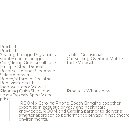
Products
Products
Seating
Lounge
Physician's
Tables
Occasional
stool
Modular lounge
Cafe/dining
Overbed
Mobile
Cafe/dining
Guest/multi use
table
View all
Multiple
Stool
Patient
Bariatric
Recliner
Sleepover
Side sleepover
Bench/ottoman
Pediatric
Behavioral health
Indoor/outdoor
View all
Planning
QuickShip
Lead
Products
What's new
times
Typicals
Specify and
price
ROOM x Carolina Phone Booth
Bringing together
expertise in acoustic privacy and healthcare
knowledge, ROOM and Carolina partner to deliver a
smarter approach to performance privacy in healthcar
environments.