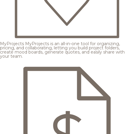
MyProjects
MyProjects is an all-in-one tool for organizing,
pricing, and collaborating, letting you build project folders,
create mood boards, generate quotes, and easily share with
your team.