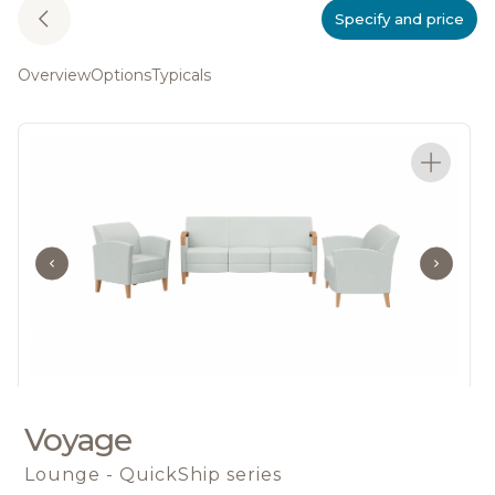
Specify and price
Overview
Options
Typicals
Voyage
Lounge - QuickShip series