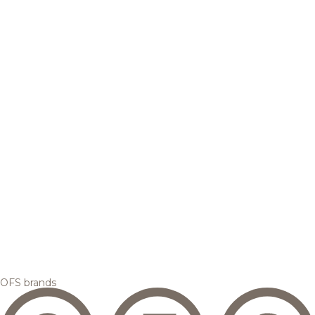
OFS brands