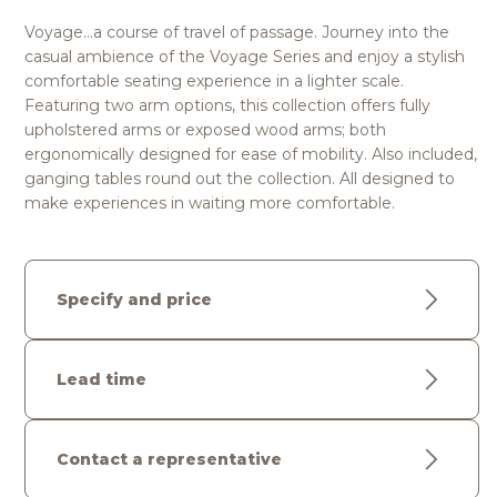
Voyage…a course of travel of passage. Journey into the
casual ambience of the Voyage Series and enjoy a stylish
comfortable seating experience in a lighter scale.
Featuring two arm options, this collection offers fully
upholstered arms or exposed wood arms; both
ergonomically designed for ease of mobility. Also included,
ganging tables round out the collection. All designed to
make experiences in waiting more comfortable.
Specify and price
Lead time
Contact a representative