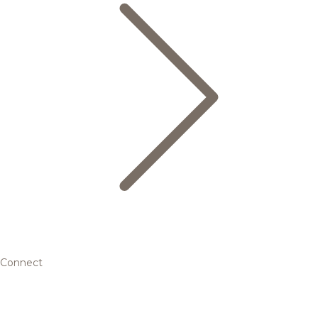
Connect