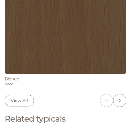
Blonde
Wood
View All
Related typicals