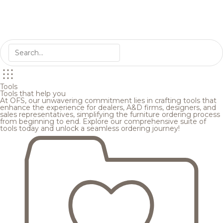
Tools
Tools that help you
At OFS, our unwavering commitment lies in crafting tools that
enhance the experience for dealers, A&D firms, designers, and
sales representatives, simplifying the furniture ordering process
from beginning to end. Explore our comprehensive suite of
tools today and unlock a seamless ordering journey!