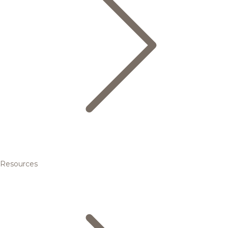
Resources