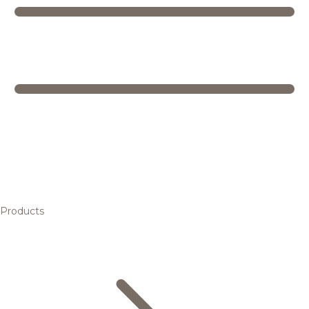
Products