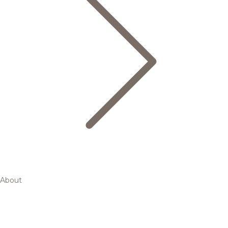
About