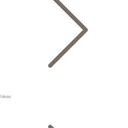
Ideas