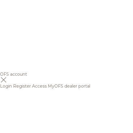
OFS account
Login
Register
Access MyOFS dealer portal