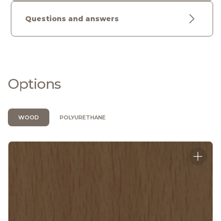
Questions and answers
Options
WOOD
POLYURETHANE