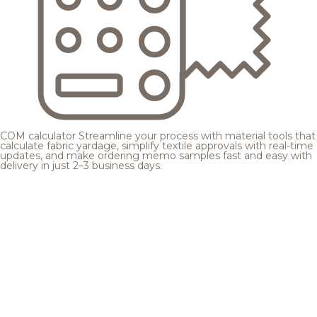
COM calculator
Streamline your process with material tools that
calculate fabric yardage, simplify textile approvals with real-time
updates, and make ordering memo samples fast and easy with
delivery in just 2–3 business days.