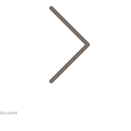
Account