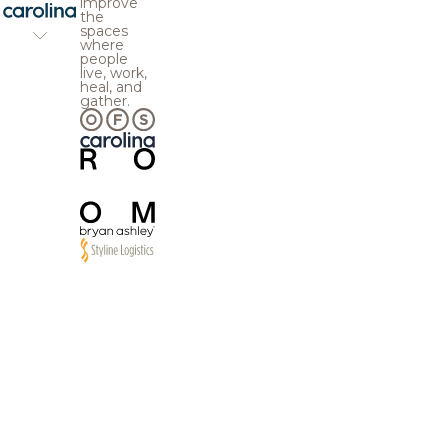
improve
the
spaces
where
people
live, work,
heal, and
gather.