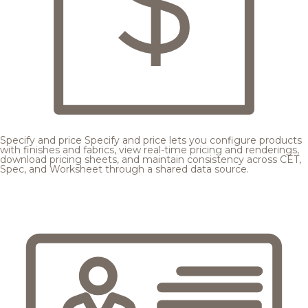
Specify and price
Specify and price lets you configure products
with finishes and fabrics, view real-time pricing and renderings,
download pricing sheets, and maintain consistency across CET,
Spec, and Worksheet through a shared data source.