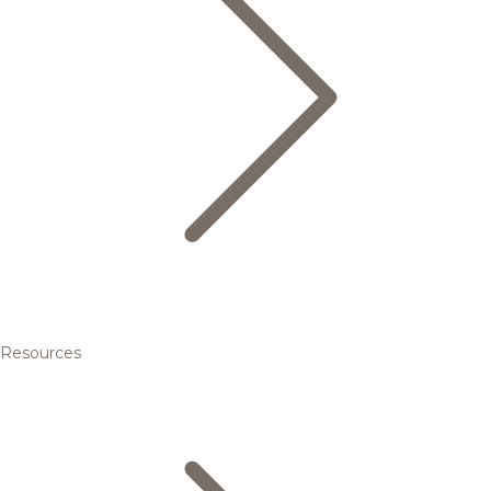
Resources