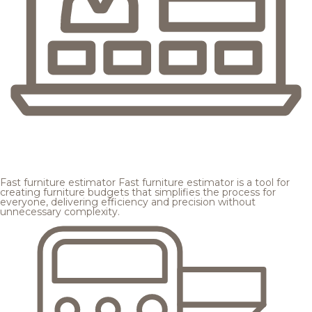
Fast furniture estimator
Fast furniture estimator is a tool for
creating furniture budgets that simplifies the process for
everyone, delivering efficiency and precision without
unnecessary complexity.