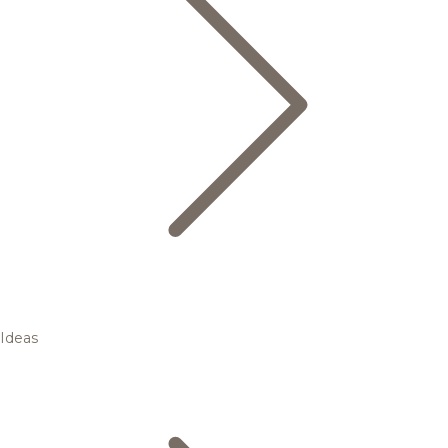
Ideas