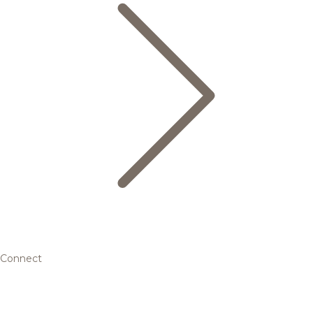
Connect