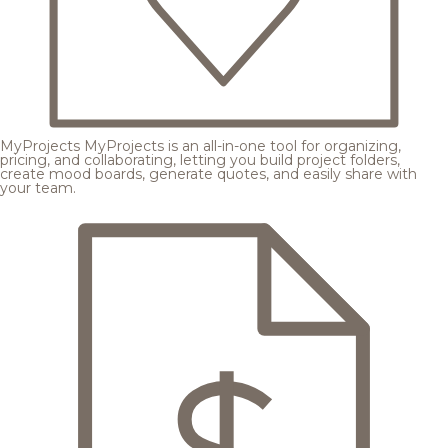
MyProjects
MyProjects is an all-in-one tool for organizing,
pricing, and collaborating, letting you build project folders,
create mood boards, generate quotes, and easily share with
your team.