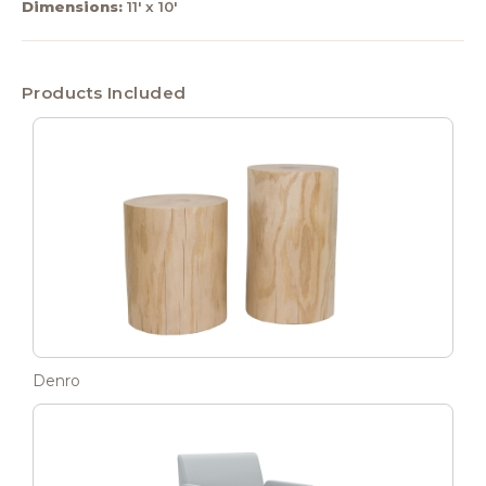
Dimensions:
11' x 10'
Products Included
Denro