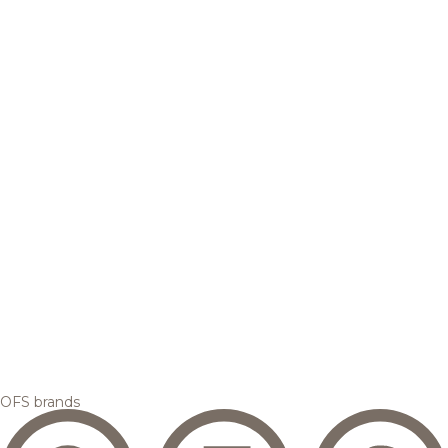
OFS brands