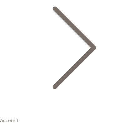
Account