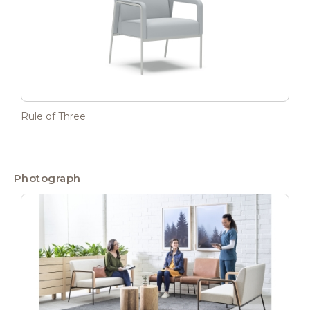
Rule of Three
Photograph