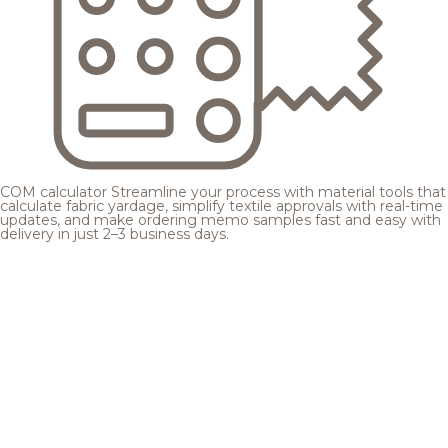
COM calculator
Streamline your process with material tools that
calculate fabric yardage, simplify textile approvals with real-time
updates, and make ordering memo samples fast and easy with
delivery in just 2–3 business days.