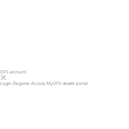
OFS account
Login
Register
Access MyOFS dealer portal