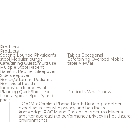
Products
Products
Seating
Lounge
Physician's
Tables
Occasional
stool
Modular lounge
Cafe/dining
Overbed
Mobile
Cafe/dining
Guest/multi use
table
View all
Multiple
Stool
Patient
Bariatric
Recliner
Sleepover
Side sleepover
Bench/ottoman
Pediatric
Behavioral health
Indoor/outdoor
View all
Planning
QuickShip
Lead
Products
What's new
times
Typicals
Specify and
price
ROOM x Carolina Phone Booth
Bringing together
expertise in acoustic privacy and healthcare
knowledge, ROOM and Carolina partner to deliver a
smarter approach to performance privacy in healthcar
environments.