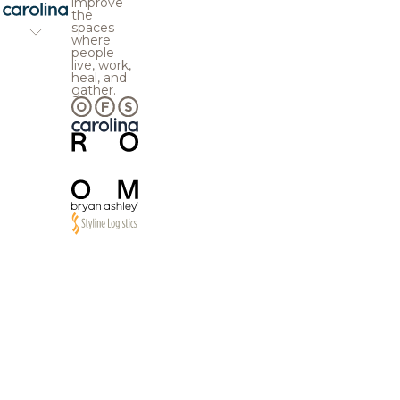
improve
the
spaces
where
people
live, work,
heal, and
gather.