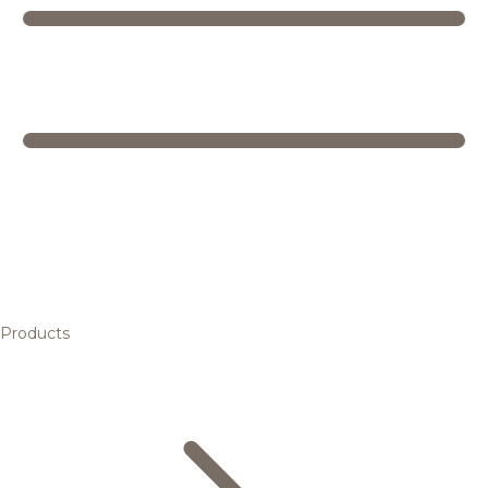
Products