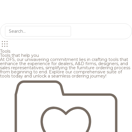
Tools
Tools that help you
At OFS, our unwavering commitment lies in crafting tools that
enhance the experience for dealers, A&D firms, designers, and
sales representatives, simplifying the furniture ordering process
from beginning to end. Explore our comprehensive suite of
tools today and unlock a seamless ordering journey!