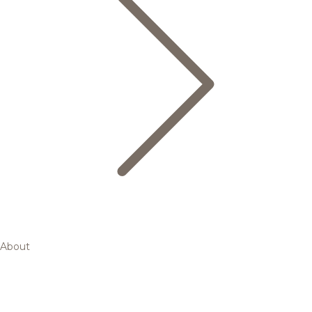
About