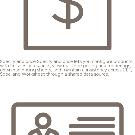
Specify and price
Specify and price lets you configure products
with finishes and fabrics, view real-time pricing and renderings,
download pricing sheets, and maintain consistency across CET,
Spec, and Worksheet through a shared data source.