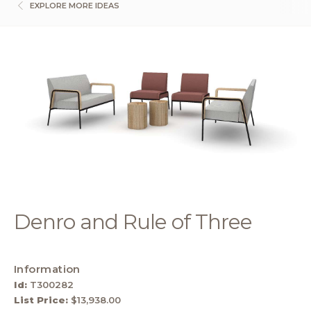
EXPLORE MORE IDEAS
Denro and Rule of Three
Information
Id:
T300282
List Price:
$13,938.00