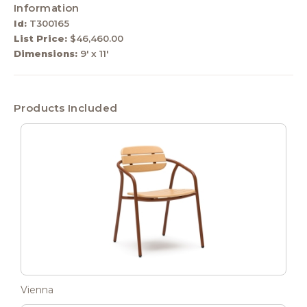
Information
Id:
T300165
List Price:
$46,460.00
Dimensions:
9' x 11'
Products Included
Vienna