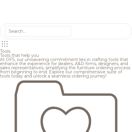
Tools
Tools that help you
At OFS, our unwavering commitment lies in crafting tools that
enhance the experience for dealers, A&D firms, designers, and
sales representatives, simplifying the furniture ordering process
from beginning to end. Explore our comprehensive suite of
tools today and unlock a seamless ordering journey!