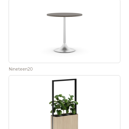
Nineteen20