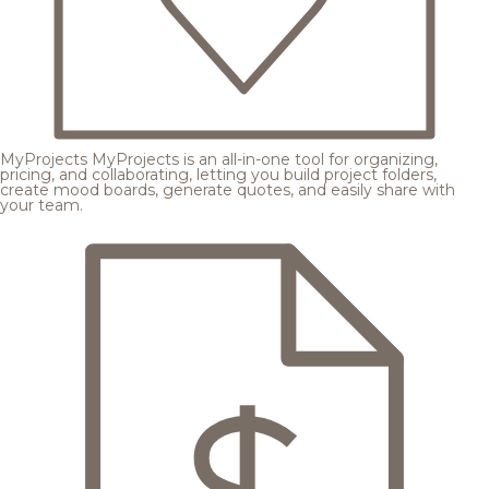
MyProjects
MyProjects is an all-in-one tool for organizing,
pricing, and collaborating, letting you build project folders,
create mood boards, generate quotes, and easily share with
your team.