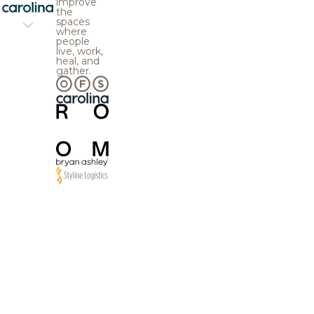
improve
the
spaces
where
people
live, work,
heal, and
gather.