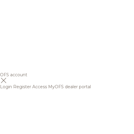
OFS account
Login
Register
Access MyOFS dealer portal