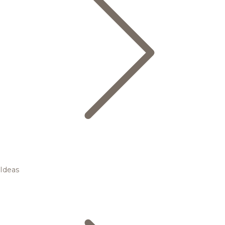
Ideas