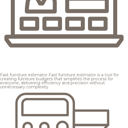
Fast furniture estimator
Fast furniture estimator is a tool for
creating furniture budgets that simplifies the process for
everyone, delivering efficiency and precision without
unnecessary complexity.