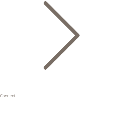
Connect