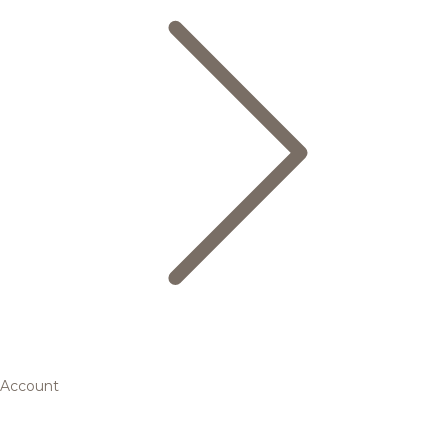
Account