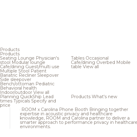
Products
Products
Seating
Lounge
Physician's
Tables
Occasional
stool
Modular lounge
Cafe/dining
Overbed
Mobile
Cafe/dining
Guest/multi use
table
View all
Multiple
Stool
Patient
Bariatric
Recliner
Sleepover
Side sleepover
Bench/ottoman
Pediatric
Behavioral health
Indoor/outdoor
View all
Planning
QuickShip
Lead
Products
What's new
times
Typicals
Specify and
price
ROOM x Carolina Phone Booth
Bringing together
expertise in acoustic privacy and healthcare
knowledge, ROOM and Carolina partner to deliver a
smarter approach to performance privacy in healthcar
environments.