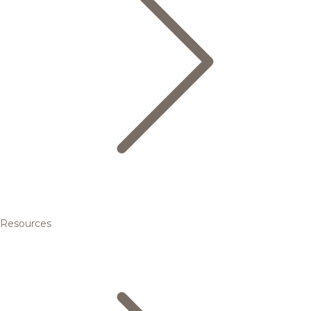
Resources