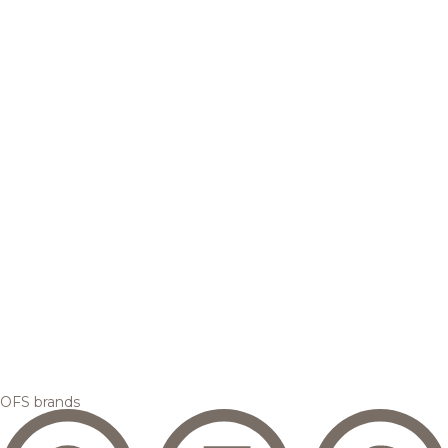
OFS brands