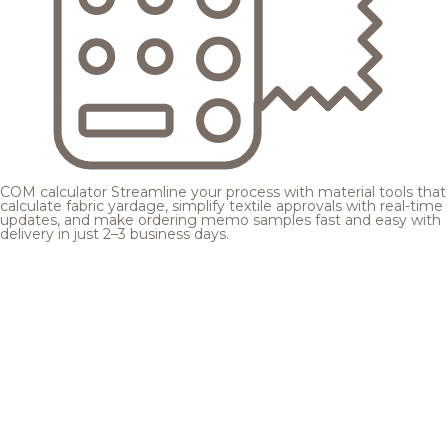
COM calculator
Streamline your process with material tools that
calculate fabric yardage, simplify textile approvals with real-time
updates, and make ordering memo samples fast and easy with
delivery in just 2–3 business days.