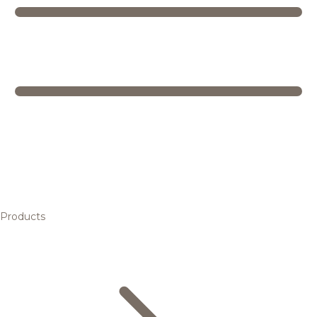
Products