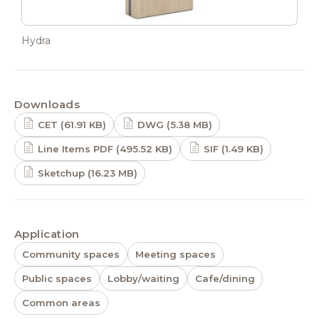
Hydra
Downloads
CET (61.91 KB)
DWG (5.38 MB)
Line Items PDF (495.52 KB)
SIF (1.49 KB)
Sketchup (16.23 MB)
Application
Community spaces
Meeting spaces
Public spaces
Lobby/waiting
Cafe/dining
Common areas