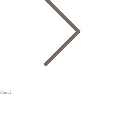
About