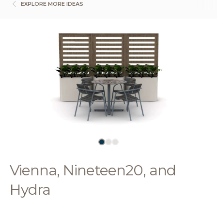
EXPLORE MORE IDEAS
Vienna, Nineteen20, and
Hydra