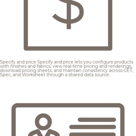
Specify and price
Specify and price lets you configure products
with finishes and fabrics, view real-time pricing and renderings,
download pricing sheets, and maintain consistency across CET,
Spec, and Worksheet through a shared data source.