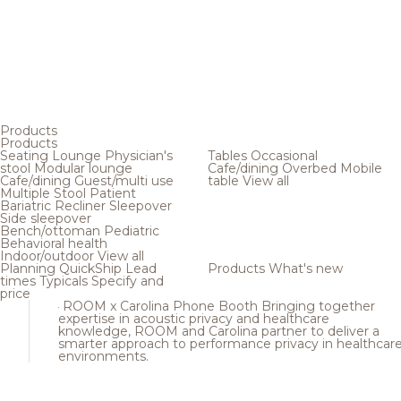
Products
Products
Seating
Lounge
Physician's
Tables
Occasional
stool
Modular lounge
Cafe/dining
Overbed
Mobile
Cafe/dining
Guest/multi use
table
View all
Multiple
Stool
Patient
Bariatric
Recliner
Sleepover
Side sleepover
Bench/ottoman
Pediatric
Behavioral health
Indoor/outdoor
View all
Planning
QuickShip
Lead
Products
What's new
times
Typicals
Specify and
price
ROOM x Carolina Phone Booth
Bringing together
expertise in acoustic privacy and healthcare
knowledge, ROOM and Carolina partner to deliver a
smarter approach to performance privacy in healthcar
environments.