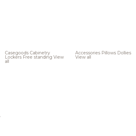
Casegoods
Cabinetry
Accessories
Pillows
Dollies
Lockers
Free standing
View
View all
all
e