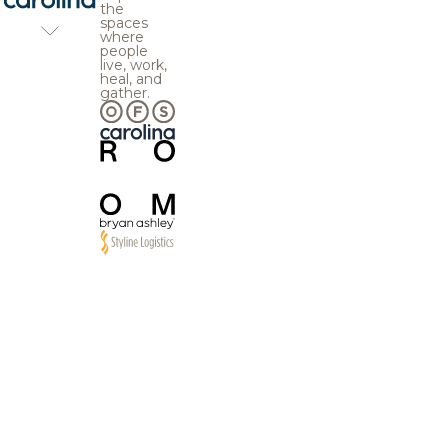
the
spaces
where
people
live, work,
heal, and
gather.