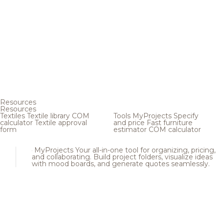
Resources
Resources
Textiles
Textile library
COM
Tools
MyProjects
Specify
calculator
Textile approval
and price
Fast furniture
form
estimator
COM calculator
MyProjects
Your all-in-one tool for organizing, pricing,
and collaborating. Build project folders, visualize ideas
with mood boards, and generate quotes seamlessly.