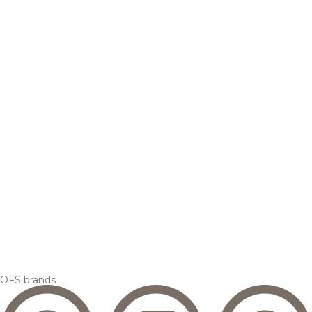
OFS brands