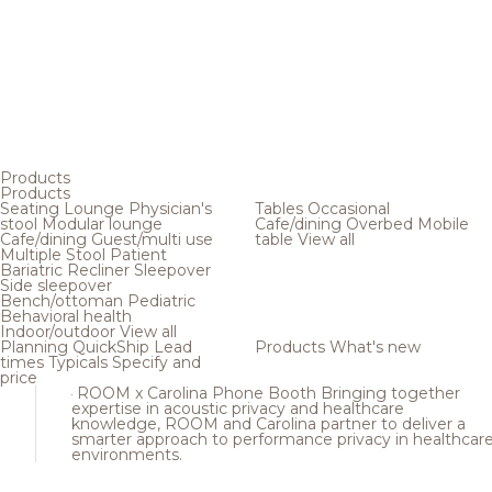
Products
Products
Seating
Lounge
Physician's
Tables
Occasional
stool
Modular lounge
Cafe/dining
Overbed
Mobile
Cafe/dining
Guest/multi use
table
View all
Multiple
Stool
Patient
Bariatric
Recliner
Sleepover
Side sleepover
Bench/ottoman
Pediatric
Behavioral health
Indoor/outdoor
View all
Planning
QuickShip
Lead
Products
What's new
times
Typicals
Specify and
price
ROOM x Carolina Phone Booth
Bringing together
expertise in acoustic privacy and healthcare
knowledge, ROOM and Carolina partner to deliver a
smarter approach to performance privacy in healthcar
environments.