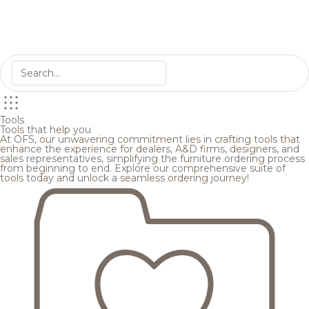
Tools
Tools that help you
At OFS, our unwavering commitment lies in crafting tools that
enhance the experience for dealers, A&D firms, designers, and
sales representatives, simplifying the furniture ordering process
from beginning to end. Explore our comprehensive suite of
tools today and unlock a seamless ordering journey!