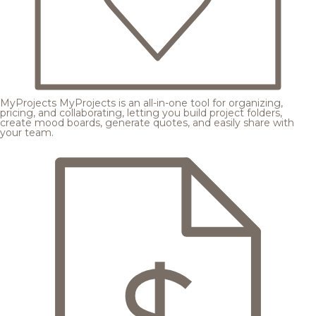
MyProjects
MyProjects is an all-in-one tool for organizing,
pricing, and collaborating, letting you build project folders,
create mood boards, generate quotes, and easily share with
your team.