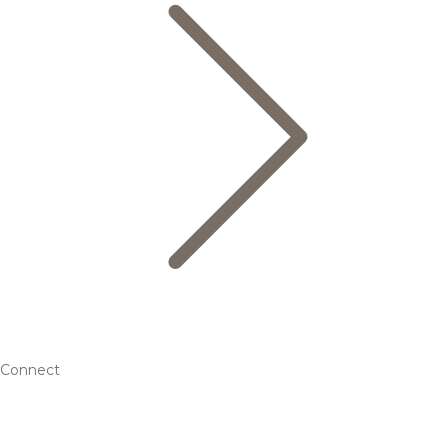
Connect