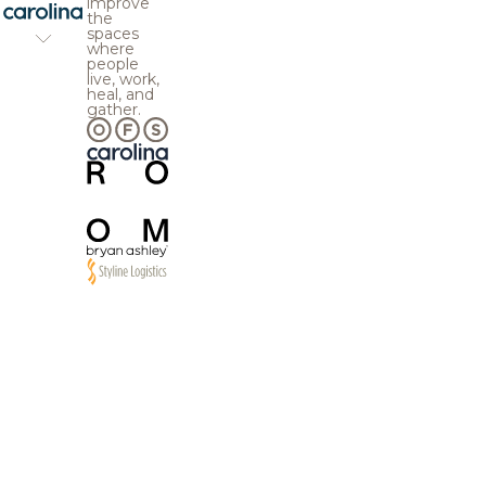
improve
the
spaces
where
people
live, work,
heal, and
gather.