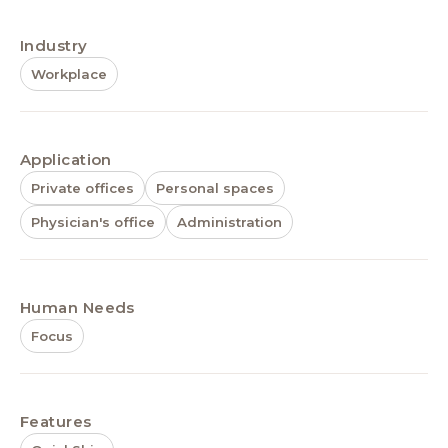
Industry
Workplace
Application
Private offices
Personal spaces
Physician's office
Administration
Human Needs
Focus
Features