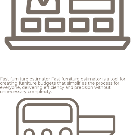
Fast furniture estimator
Fast furniture estimator is a tool for
creating furniture budgets that simplifies the process for
everyone, delivering efficiency and precision without
unnecessary complexity.