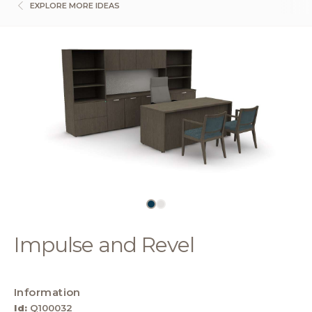
EXPLORE MORE IDEAS
Impulse and Revel
Information
Id:
Q100032