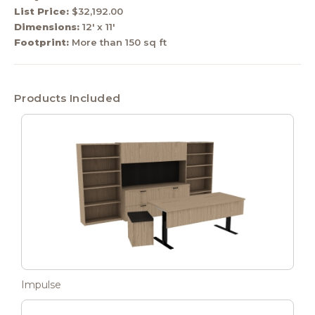
List Price:
$32,192.00
Dimensions:
12' x 11'
Footprint:
More than 150 sq ft
Products Included
Impulse