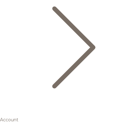
Account