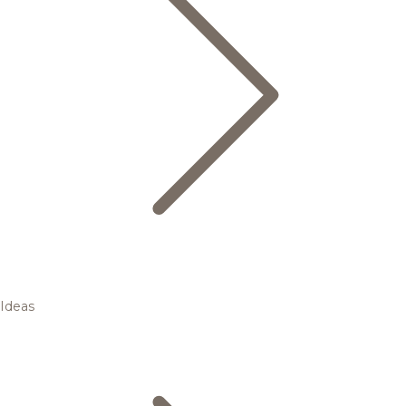
Ideas