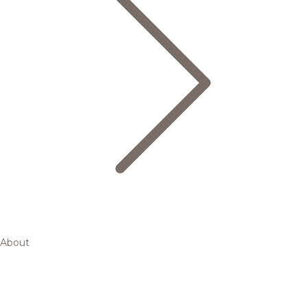
About