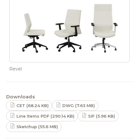
Revel
Downloads
CET (68.24 KB)
DWG (7.63 MB)
Line Items PDF (290.14 KB)
SIF (5.96 KB)
Sketchup (55.6 MB)