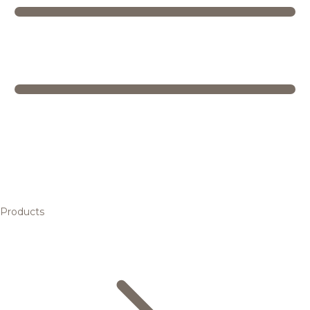
Products