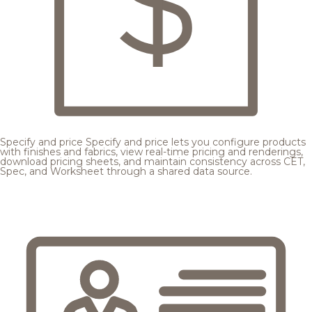
Specify and price
Specify and price lets you configure products
with finishes and fabrics, view real-time pricing and renderings,
download pricing sheets, and maintain consistency across CET,
Spec, and Worksheet through a shared data source.