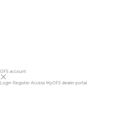
OFS account
Login
Register
Access MyOFS dealer portal