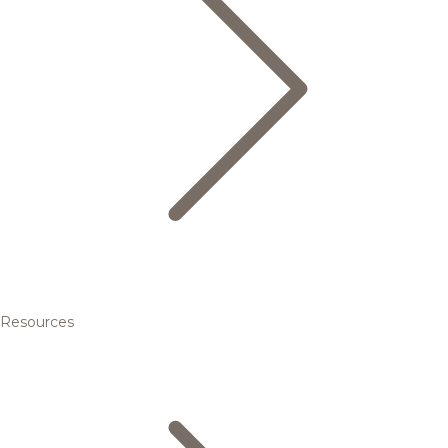
Resources