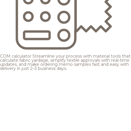
COM calculator
Streamline your process with material tools that
calculate fabric yardage, simplify textile approvals with real-time
updates, and make ordering memo samples fast and easy with
delivery in just 2–3 business days.