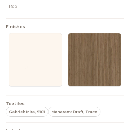
Roo
Finishes
Textiles
Gabriel: Mira, 9101
Maharam: Draft, Trace