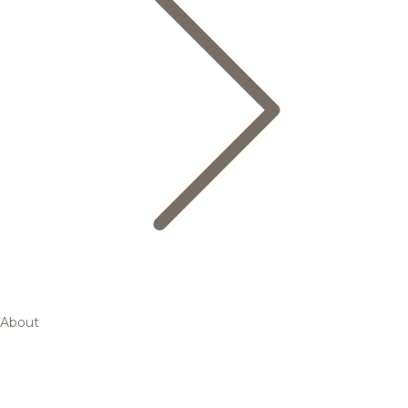
About