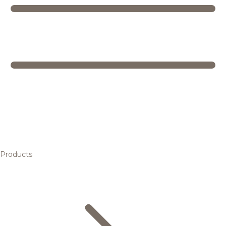
Products