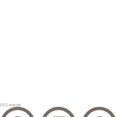
OFS brands