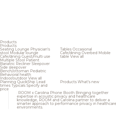
Products
Products
Seating
Lounge
Physician's
Tables
Occasional
stool
Modular lounge
Cafe/dining
Overbed
Mobile
Cafe/dining
Guest/multi use
table
View all
Multiple
Stool
Patient
Bariatric
Recliner
Sleepover
Side sleepover
Bench/ottoman
Pediatric
Behavioral health
Indoor/outdoor
View all
Planning
QuickShip
Lead
Products
What's new
times
Typicals
Specify and
price
ROOM x Carolina Phone Booth
Bringing together
expertise in acoustic privacy and healthcare
knowledge, ROOM and Carolina partner to deliver a
smarter approach to performance privacy in healthcar
environments.