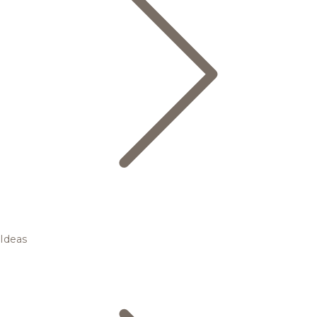
Ideas