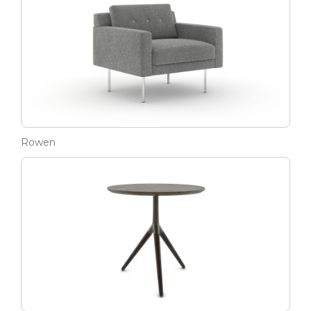
Rowen