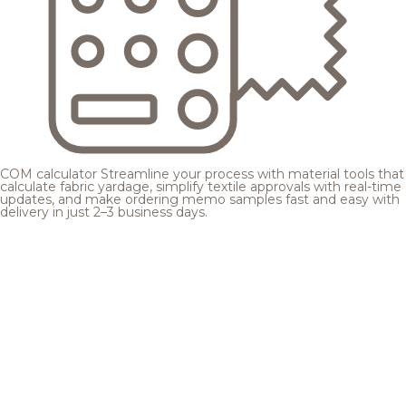
COM calculator
Streamline your process with material tools that
calculate fabric yardage, simplify textile approvals with real-time
updates, and make ordering memo samples fast and easy with
delivery in just 2–3 business days.