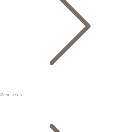
Resources