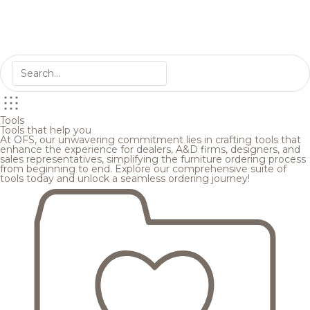
Tools
Tools that help you
At OFS, our unwavering commitment lies in crafting tools that
enhance the experience for dealers, A&D firms, designers, and
sales representatives, simplifying the furniture ordering process
from beginning to end. Explore our comprehensive suite of
tools today and unlock a seamless ordering journey!