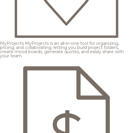
MyProjects
MyProjects is an all-in-one tool for organizing,
pricing, and collaborating, letting you build project folders,
create mood boards, generate quotes, and easily share with
your team.