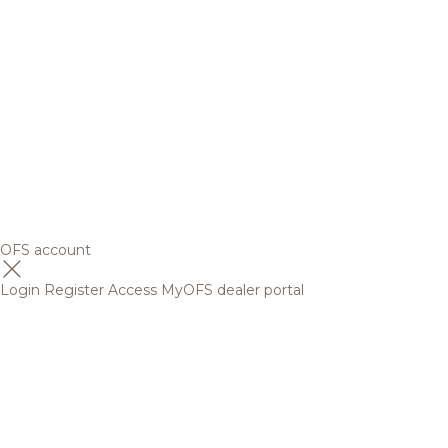
OFS account
Login
Register
Access MyOFS dealer portal