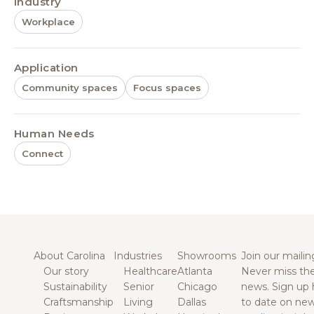
Industry
Workplace
Application
Community spaces
Focus spaces
Human Needs
Connect
About Carolina
Industries
Showrooms
Join our mailing
Our story
Healthcare
Atlanta
Never miss the
Sustainability
Senior
Chicago
news. Sign up 
Craftsmanship
Living
Dallas
to date on new