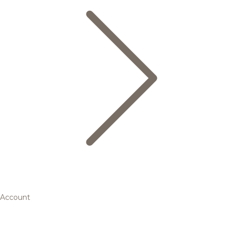
Account