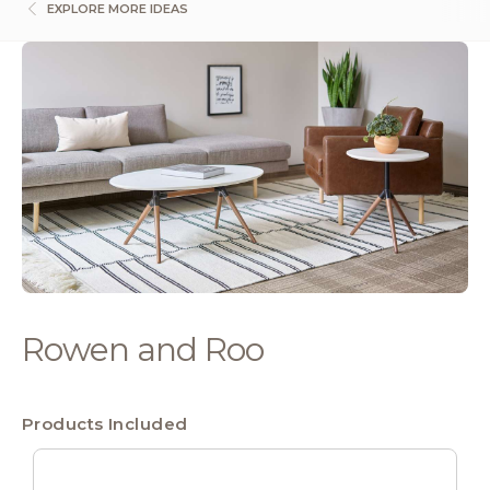
EXPLORE MORE IDEAS
Rowen and Roo
Products Included