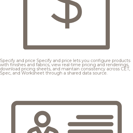
Specify and price
Specify and price lets you configure products
with finishes and fabrics, view real-time pricing and renderings,
download pricing sheets, and maintain consistency across CET,
Spec, and Worksheet through a shared data source.