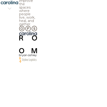
improve
the
spaces
where
people
live, work,
heal, and
gather.