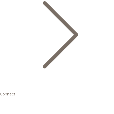
Connect