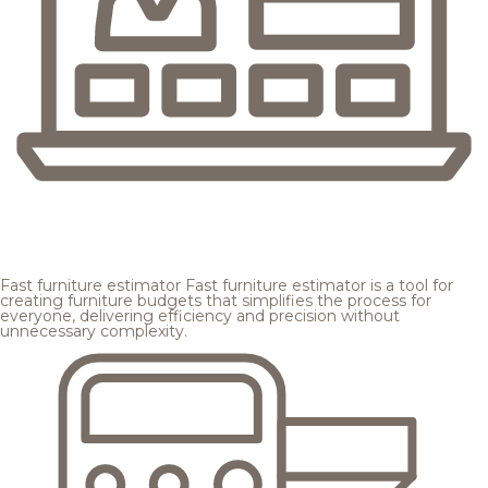
Fast furniture estimator
Fast furniture estimator is a tool for
creating furniture budgets that simplifies the process for
everyone, delivering efficiency and precision without
unnecessary complexity.