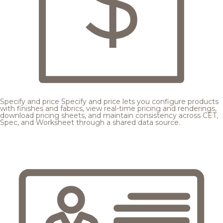
Specify and price
Specify and price lets you configure products
with finishes and fabrics, view real-time pricing and renderings,
download pricing sheets, and maintain consistency across CET,
Spec, and Worksheet through a shared data source.