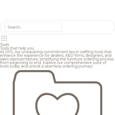
Tools
Tools that help you
At OFS, our unwavering commitment lies in crafting tools that
enhance the experience for dealers, A&D firms, designers, and
sales representatives, simplifying the furniture ordering process
from beginning to end. Explore our comprehensive suite of
tools today and unlock a seamless ordering journey!