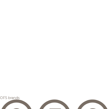
OFS brands