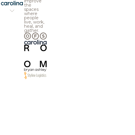
improve
the
spaces
where
people
live, work,
heal, and
gather.