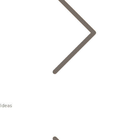
Ideas