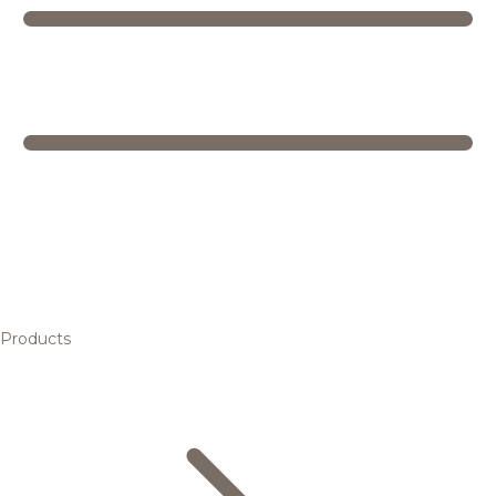
Products