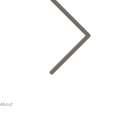
About