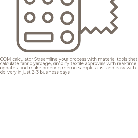
COM calculator
Streamline your process with material tools that
calculate fabric yardage, simplify textile approvals with real-time
updates, and make ordering memo samples fast and easy with
delivery in just 2–3 business days.