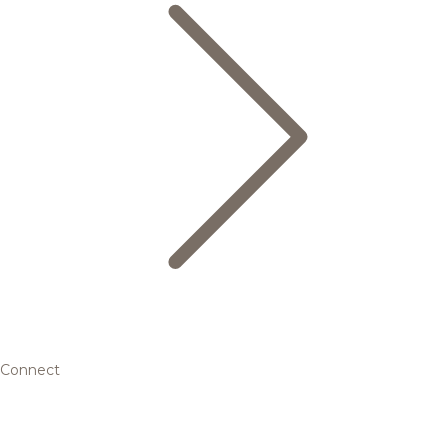
Connect