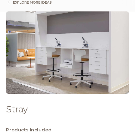
EXPLORE MORE IDEAS
Stray
Products Included