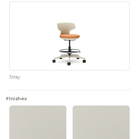
Stray
Finishes