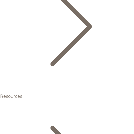
Resources