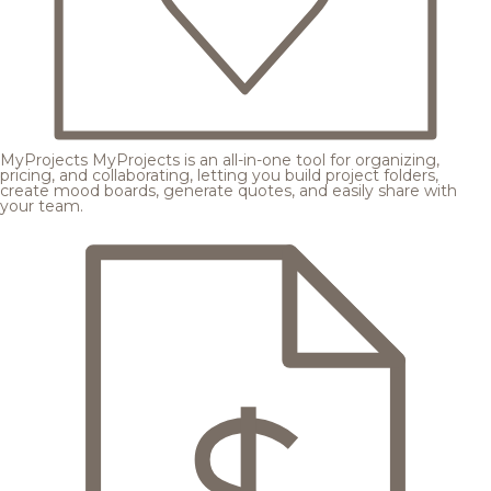
MyProjects
MyProjects is an all-in-one tool for organizing,
pricing, and collaborating, letting you build project folders,
create mood boards, generate quotes, and easily share with
your team.