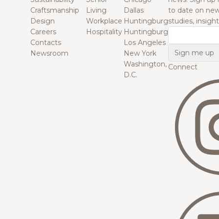
Craftsmanship
Living
Dallas
to date on new
Design
Workplace
Huntingburg
studies, insigh
Careers
Hospitality
Huntingburg
Email
Contacts
Los Angeles
Newsroom
New York
Washington,
Connect
D.C.