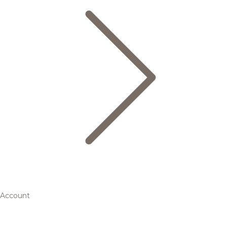
Account