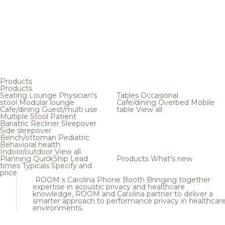
Products
Products
Seating
Lounge
Physician's
Tables
Occasional
stool
Modular lounge
Cafe/dining
Overbed
Mobile
Cafe/dining
Guest/multi use
table
View all
Multiple
Stool
Patient
Bariatric
Recliner
Sleepover
Side sleepover
Bench/ottoman
Pediatric
Behavioral health
Indoor/outdoor
View all
Planning
QuickShip
Lead
Products
What's new
times
Typicals
Specify and
price
ROOM x Carolina Phone Booth
Bringing together
expertise in acoustic privacy and healthcare
knowledge, ROOM and Carolina partner to deliver a
smarter approach to performance privacy in healthcar
environments.