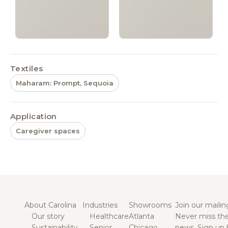
Textiles
Maharam: Prompt, Sequoia
Application
Caregiver spaces
About Carolina
Industries
Showrooms
Join our mailing
Our story
Healthcare
Atlanta
Never miss the
Sustainability
Senior
Chicago
news. Sign up 