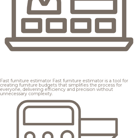
Fast furniture estimator
Fast furniture estimator is a tool for
creating furniture budgets that simplifies the process for
everyone, delivering efficiency and precision without
unnecessary complexity.