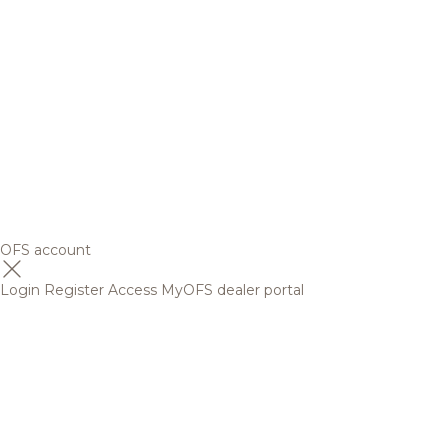
OFS account
Login
Register
Access MyOFS dealer portal