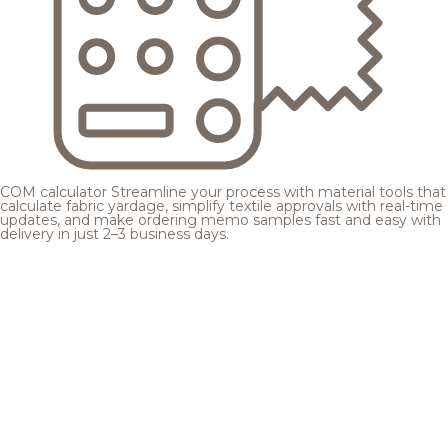
COM calculator
Streamline your process with material tools that
calculate fabric yardage, simplify textile approvals with real-time
updates, and make ordering memo samples fast and easy with
delivery in just 2–3 business days.