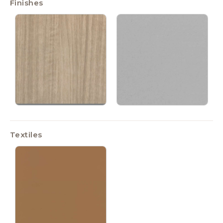
Finishes
Textiles