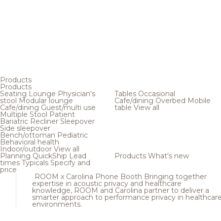
Products
Products
Seating
Lounge
Physician's
Tables
Occasional
stool
Modular lounge
Cafe/dining
Overbed
Mobile
Cafe/dining
Guest/multi use
table
View all
Multiple
Stool
Patient
Bariatric
Recliner
Sleepover
Side sleepover
Bench/ottoman
Pediatric
Behavioral health
Indoor/outdoor
View all
Planning
QuickShip
Lead
Products
What's new
times
Typicals
Specify and
price
ROOM x Carolina Phone Booth
Bringing together
expertise in acoustic privacy and healthcare
knowledge, ROOM and Carolina partner to deliver a
smarter approach to performance privacy in healthcar
environments.