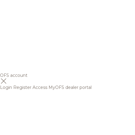
OFS account
Login
Register
Access MyOFS dealer portal