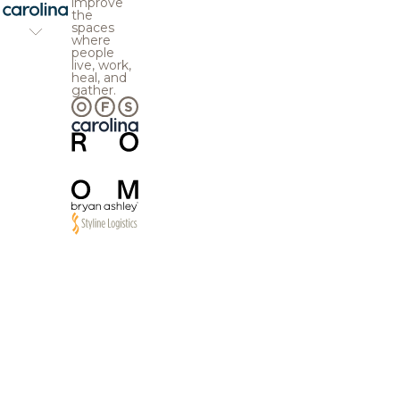
improve
the
spaces
where
people
live, work,
heal, and
gather.