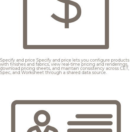
Specify and price
Specify and price lets you configure products
with finishes and fabrics, view real-time pricing and renderings,
download pricing sheets, and maintain consistency across CET,
Spec, and Worksheet through a shared data source.