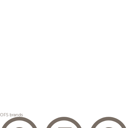
OFS brands