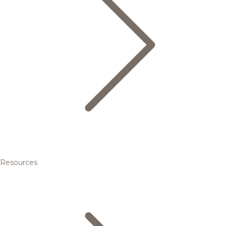
Resources