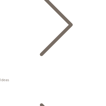
Ideas