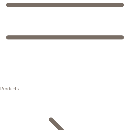
Products