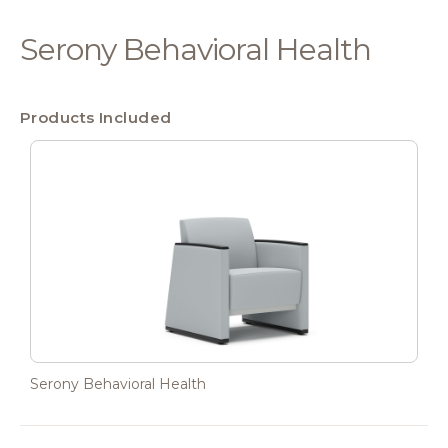
Serony Behavioral Health
Products Included
Serony Behavioral Health