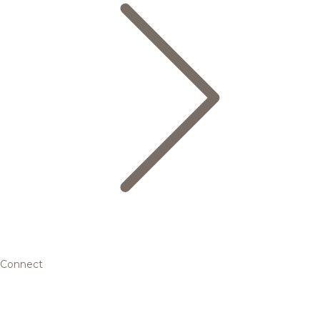
Connect