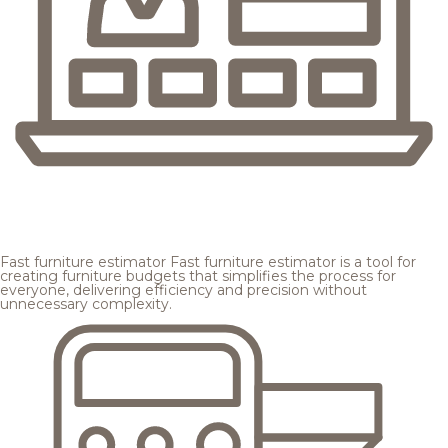
Fast furniture estimator
Fast furniture estimator is a tool for
creating furniture budgets that simplifies the process for
everyone, delivering efficiency and precision without
unnecessary complexity.