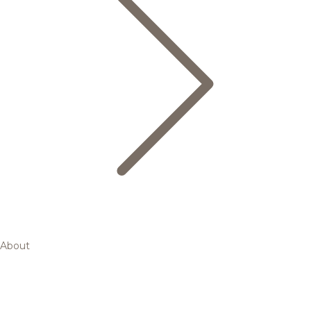
About