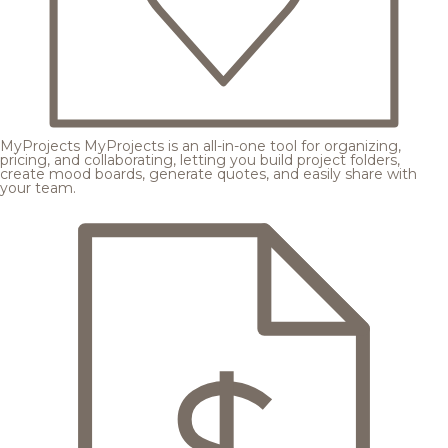
MyProjects
MyProjects is an all-in-one tool for organizing,
pricing, and collaborating, letting you build project folders,
create mood boards, generate quotes, and easily share with
your team.