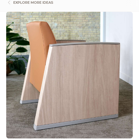
EXPLORE MORE IDEAS