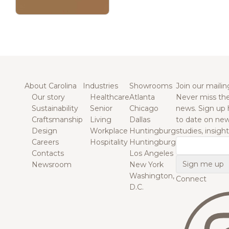
About Carolina
Industries
Showrooms
Join our mailing
Our story
Healthcare
Atlanta
Never miss the
Sustainability
Senior
Chicago
news. Sign up 
Craftsmanship
Living
Dallas
to date on new
Design
Workplace
Huntingburg
studies, insigh
Careers
Hospitality
Huntingburg
Email
Contacts
Los Angeles
Newsroom
New York
Washington,
Connect
D.C.