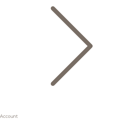
Account