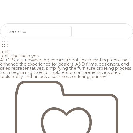
Tools
Tools that help you
At OFS, our unwavering commitment lies in crafting tools that
enhance the experience for dealers, A&D firms, designers, and
sales representatives, simplifying the furniture ordering process
from beginning to end. Explore our comprehensive suite of
tools today and unlock a seamless ordering journey!