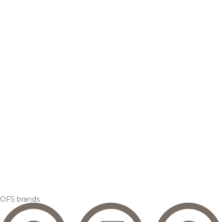
OFS brands