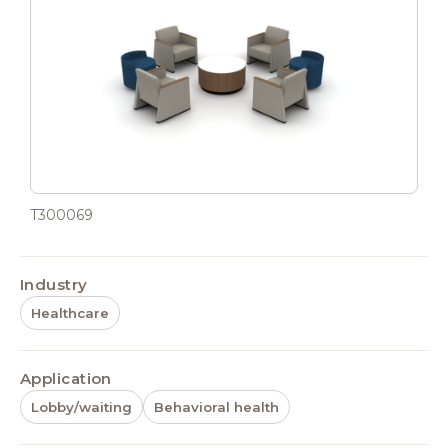
T300069
Industry
Healthcare
Application
Lobby/waiting
Behavioral health