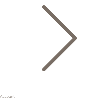
Account