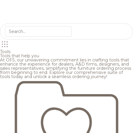
Tools
Tools that help you
At OFS, our unwavering commitment lies in crafting tools that
enhance the experience for dealers, A&D firms, designers, and
sales representatives, simplifying the furniture ordering process
from beginning to end. Explore our comprehensive suite of
tools today and unlock a seamless ordering journey!