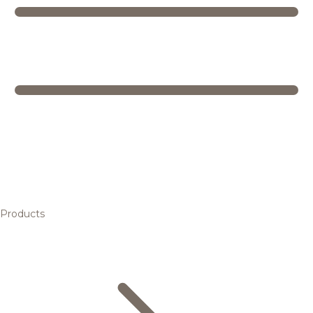
Products