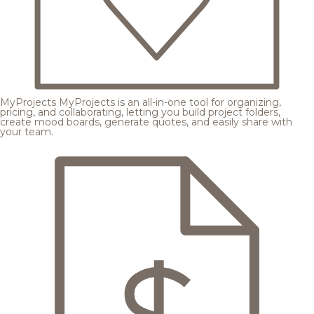
MyProjects
MyProjects is an all-in-one tool for organizing,
pricing, and collaborating, letting you build project folders,
create mood boards, generate quotes, and easily share with
your team.