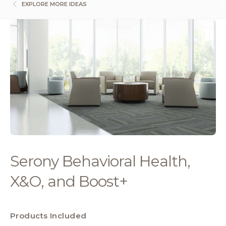
EXPLORE MORE IDEAS
Serony Behavioral Health,
X&O, and Boost+
Products Included