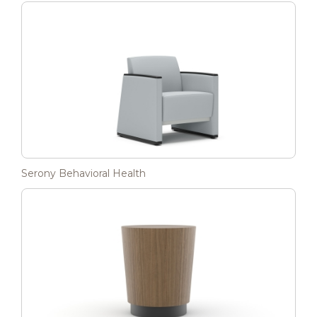
Serony Behavioral Health