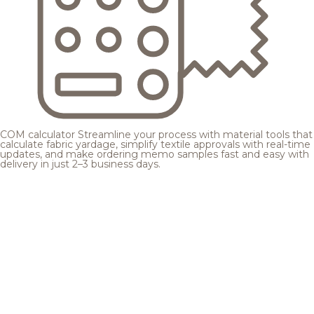
COM calculator
Streamline your process with material tools that
calculate fabric yardage, simplify textile approvals with real-time
updates, and make ordering memo samples fast and easy with
delivery in just 2–3 business days.