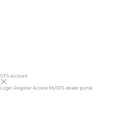
OFS account
Login
Register
Access MyOFS dealer portal