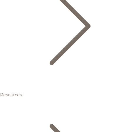
Resources