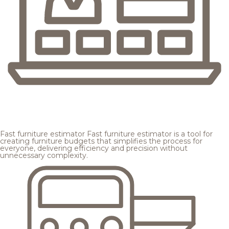
Fast furniture estimator
Fast furniture estimator is a tool for
creating furniture budgets that simplifies the process for
everyone, delivering efficiency and precision without
unnecessary complexity.