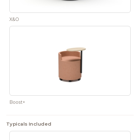
X&O
Boost+
Typicals Included