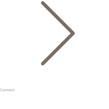
Connect