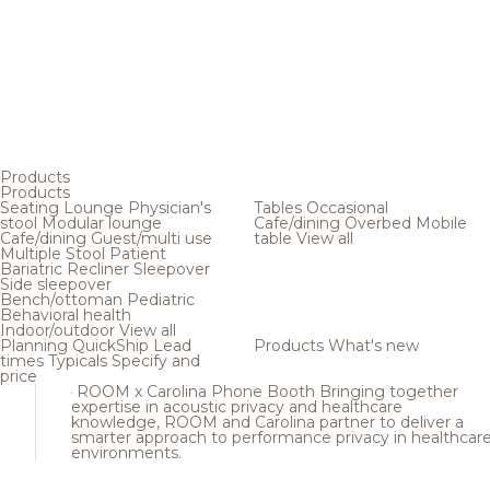
Products
Products
Seating
Lounge
Physician's
Tables
Occasional
stool
Modular lounge
Cafe/dining
Overbed
Mobile
Cafe/dining
Guest/multi use
table
View all
Multiple
Stool
Patient
Bariatric
Recliner
Sleepover
Side sleepover
Bench/ottoman
Pediatric
Behavioral health
Indoor/outdoor
View all
Planning
QuickShip
Lead
Products
What's new
times
Typicals
Specify and
price
ROOM x Carolina Phone Booth
Bringing together
expertise in acoustic privacy and healthcare
knowledge, ROOM and Carolina partner to deliver a
smarter approach to performance privacy in healthcar
environments.