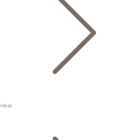
Ideas