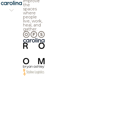
improve
the
spaces
where
people
live, work,
heal, and
gather.