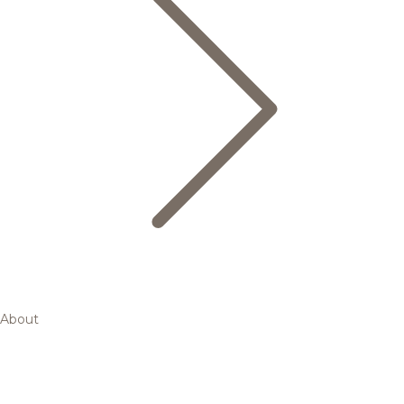
About