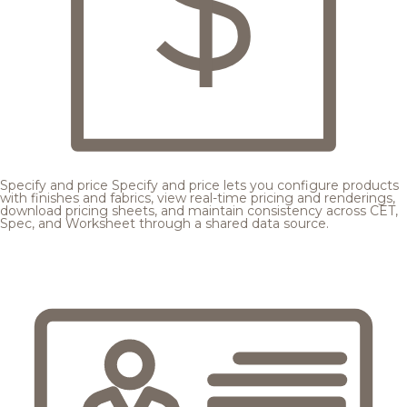
Specify and price
Specify and price lets you configure products
with finishes and fabrics, view real-time pricing and renderings,
download pricing sheets, and maintain consistency across CET,
Spec, and Worksheet through a shared data source.