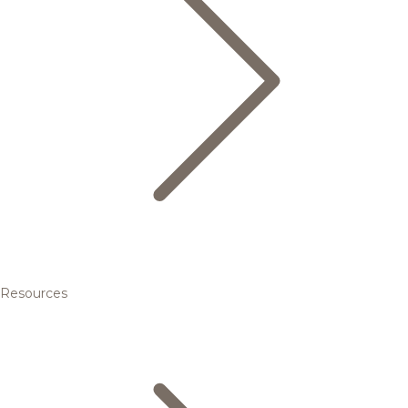
Resources