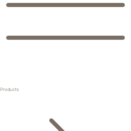
Products