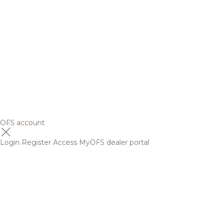
OFS account
Login
Register
Access MyOFS dealer portal