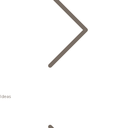
Ideas