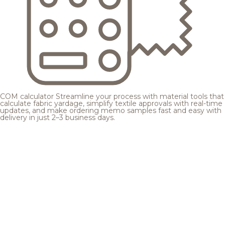
COM calculator
Streamline your process with material tools that
calculate fabric yardage, simplify textile approvals with real-time
updates, and make ordering memo samples fast and easy with
delivery in just 2–3 business days.