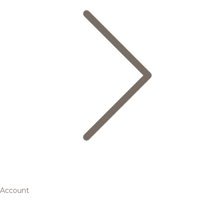
Account