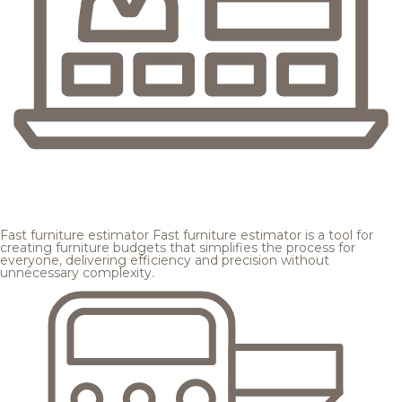
Fast furniture estimator
Fast furniture estimator is a tool for
creating furniture budgets that simplifies the process for
everyone, delivering efficiency and precision without
unnecessary complexity.