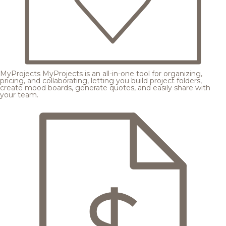
MyProjects
MyProjects is an all-in-one tool for organizing,
pricing, and collaborating, letting you build project folders,
create mood boards, generate quotes, and easily share with
your team.