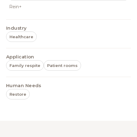
Rein+
Industry
Healthcare
Application
Family respite
Patient rooms
Human Needs
Restore