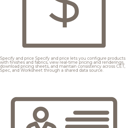
Specify and price
Specify and price lets you configure products
with finishes and fabrics, view real-time pricing and renderings,
download pricing sheets, and maintain consistency across CET,
Spec, and Worksheet through a shared data source.