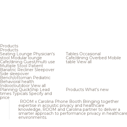
Products
Products
Seating
Lounge
Physician's
Tables
Occasional
stool
Modular lounge
Cafe/dining
Overbed
Mobile
Cafe/dining
Guest/multi use
table
View all
Multiple
Stool
Patient
Bariatric
Recliner
Sleepover
Side sleepover
Bench/ottoman
Pediatric
Behavioral health
Indoor/outdoor
View all
Planning
QuickShip
Lead
Products
What's new
times
Typicals
Specify and
price
ROOM x Carolina Phone Booth
Bringing together
expertise in acoustic privacy and healthcare
knowledge, ROOM and Carolina partner to deliver a
smarter approach to performance privacy in healthcar
environments.