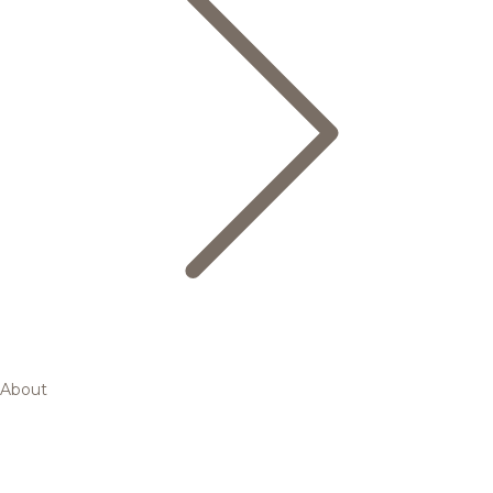
About