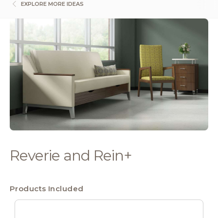
EXPLORE MORE IDEAS
Reverie and Rein+
Products Included