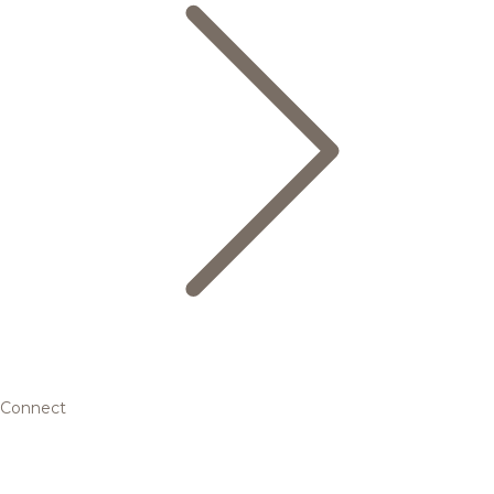
Connect