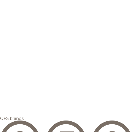
OFS brands