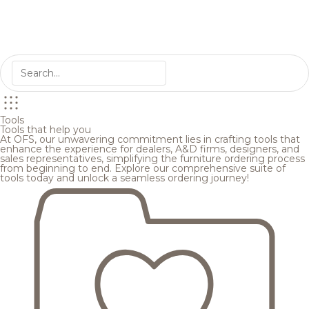
Tools
Tools that help you
At OFS, our unwavering commitment lies in crafting tools that
enhance the experience for dealers, A&D firms, designers, and
sales representatives, simplifying the furniture ordering process
from beginning to end. Explore our comprehensive suite of
tools today and unlock a seamless ordering journey!