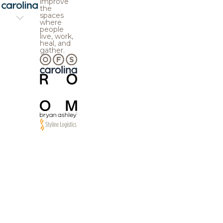
improve
the
spaces
where
people
live, work,
heal, and
gather.