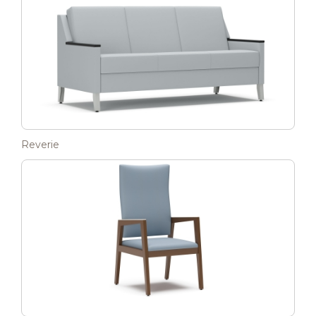
Reverie