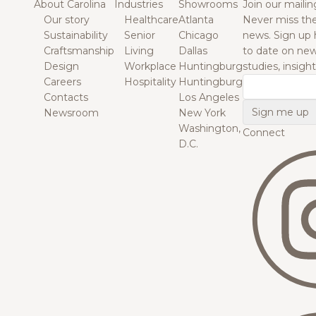
About Carolina
Industries
Showrooms
Join our mailing
Our story
Healthcare
Atlanta
Never miss the
Sustainability
Senior
Chicago
news. Sign up 
Craftsmanship
Living
Dallas
to date on new
Design
Workplace
Huntingburg
studies, insigh
Careers
Hospitality
Huntingburg
Email
Contacts
Los Angeles
Newsroom
New York
Washington,
Connect
D.C.