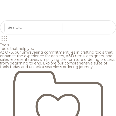
Tools
Tools that help you
At OFS, our unwavering commitment lies in crafting tools that
enhance the experience for dealers, A&D firms, designers, and
sales representatives, simplifying the furniture ordering process
from beginning to end. Explore our comprehensive suite of
tools today and unlock a seamless ordering journey!