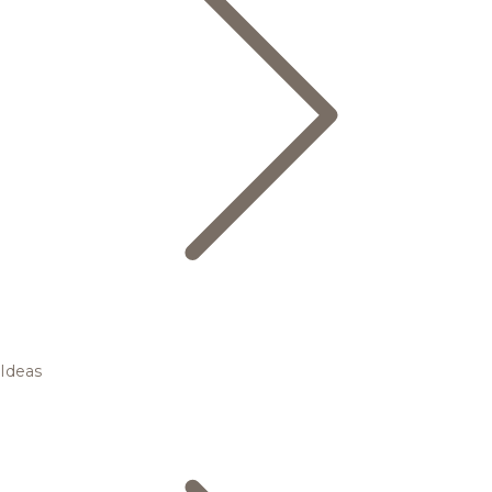
Ideas