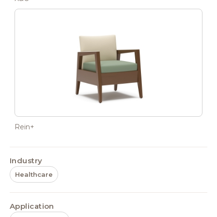
Rein+
Industry
Healthcare
Application