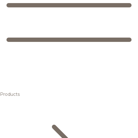
Products