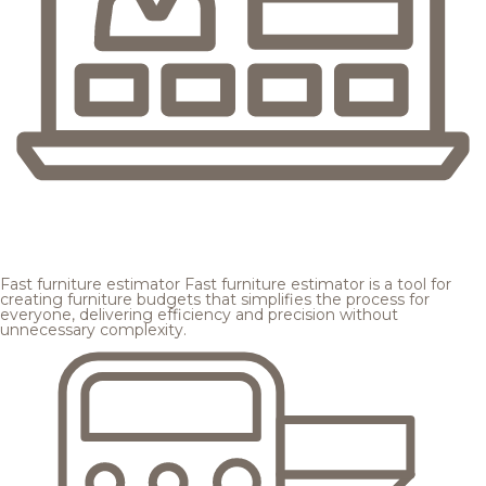
Fast furniture estimator
Fast furniture estimator is a tool for
creating furniture budgets that simplifies the process for
everyone, delivering efficiency and precision without
unnecessary complexity.