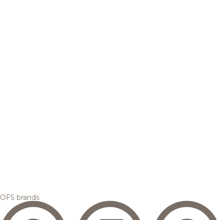
OFS brands