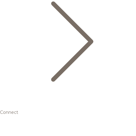
Connect