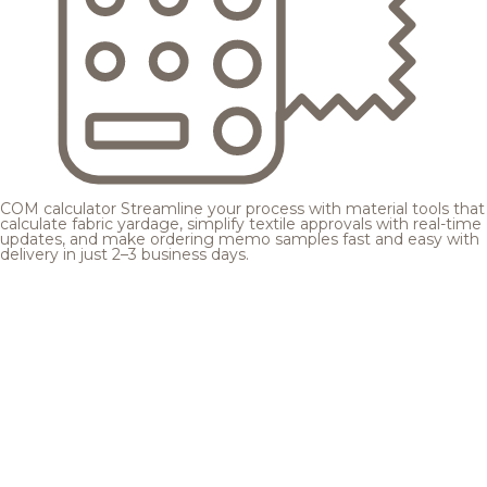
COM calculator
Streamline your process with material tools that
calculate fabric yardage, simplify textile approvals with real-time
updates, and make ordering memo samples fast and easy with
delivery in just 2–3 business days.