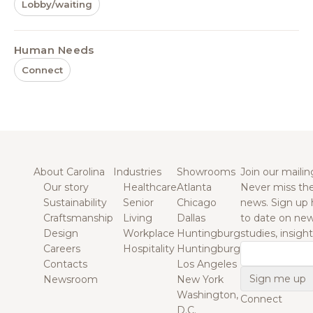
Lobby/waiting
Human Needs
Connect
About Carolina
Industries
Showrooms
Join our mailing
Our story
Healthcare
Atlanta
Never miss the
Sustainability
Senior
Chicago
news. Sign up 
Craftsmanship
Living
Dallas
to date on new
Design
Workplace
Huntingburg
studies, insigh
Careers
Hospitality
Huntingburg
Email
Contacts
Los Angeles
Newsroom
New York
Washington,
Connect
D.C.