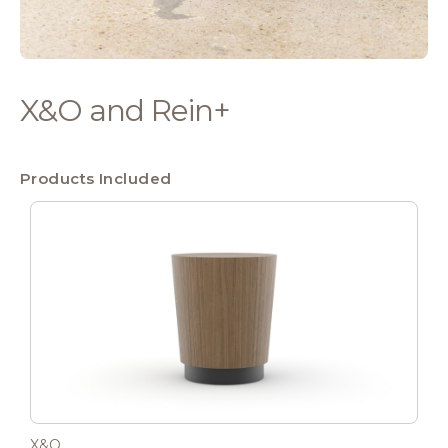
X&O and Rein+
Products Included
X&O