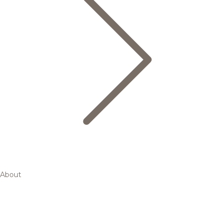
About