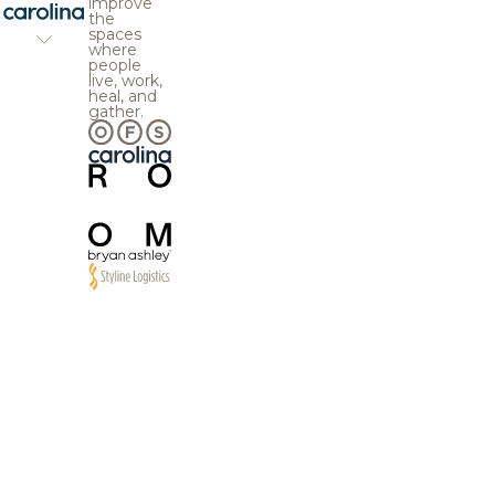
improve
the
spaces
where
people
live, work,
heal, and
gather.