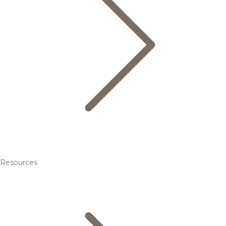
Resources