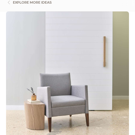
EXPLORE MORE IDEAS