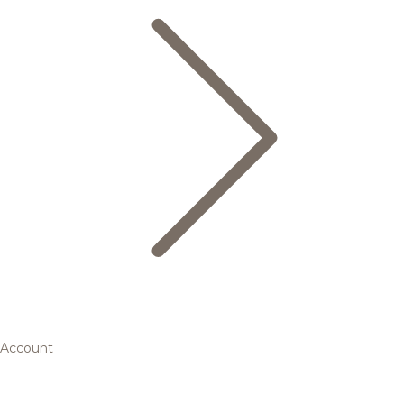
Account