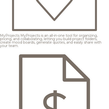
MyProjects
MyProjects is an all-in-one tool for organizing,
pricing, and collaborating, letting you build project folders,
create mood boards, generate quotes, and easily share with
your team.