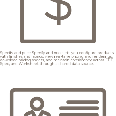
Specify and price
Specify and price lets you configure products
with finishes and fabrics, view real-time pricing and renderings,
download pricing sheets, and maintain consistency across CET,
Spec, and Worksheet through a shared data source.