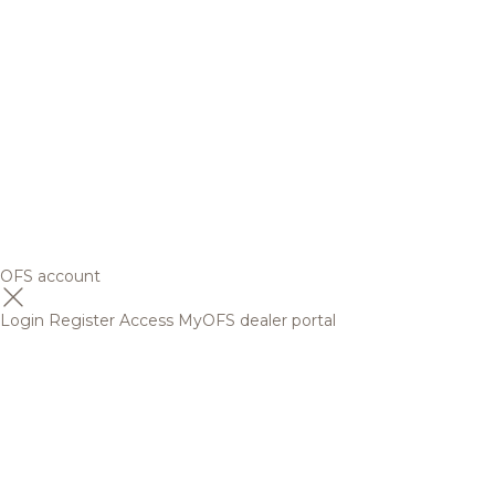
OFS account
Login
Register
Access MyOFS dealer portal