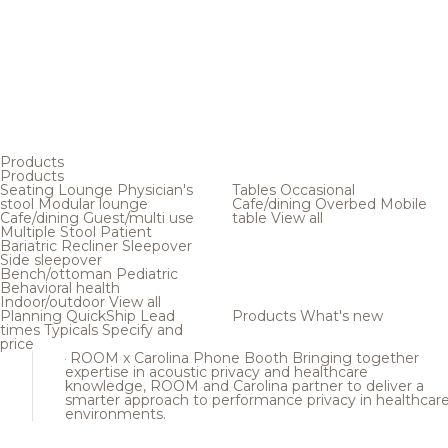
Products
Products
Seating
Lounge
Physician's
Tables
Occasional
stool
Modular lounge
Cafe/dining
Overbed
Mobile
Cafe/dining
Guest/multi use
table
View all
Multiple
Stool
Patient
Bariatric
Recliner
Sleepover
Side sleepover
Bench/ottoman
Pediatric
Behavioral health
Indoor/outdoor
View all
Planning
QuickShip
Lead
Products
What's new
times
Typicals
Specify and
price
ROOM x Carolina Phone Booth
Bringing together
expertise in acoustic privacy and healthcare
knowledge, ROOM and Carolina partner to deliver a
smarter approach to performance privacy in healthcar
environments.