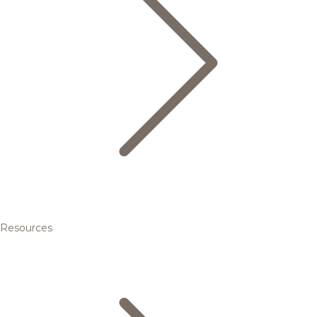
Resources