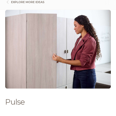
EXPLORE MORE IDEAS
Pulse