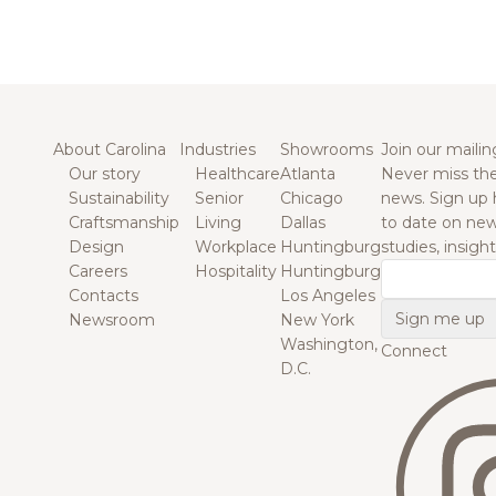
About Carolina
Industries
Showrooms
Join our mailing
Our story
Healthcare
Atlanta
Never miss the
Sustainability
Senior
Chicago
news. Sign up 
Craftsmanship
Living
Dallas
to date on new
Design
Workplace
Huntingburg
studies, insigh
Careers
Hospitality
Huntingburg
Email
Contacts
Los Angeles
Newsroom
New York
Washington,
Connect
D.C.