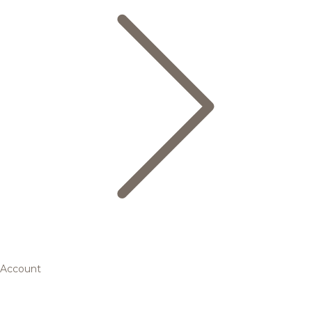
Account