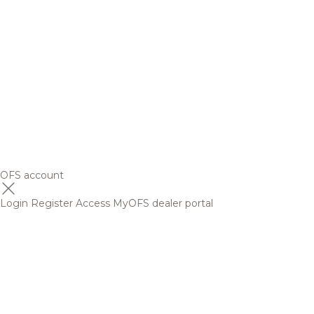
OFS account
Login
Register
Access MyOFS dealer portal