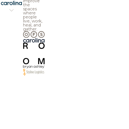
improve
the
spaces
where
people
live, work,
heal, and
gather.