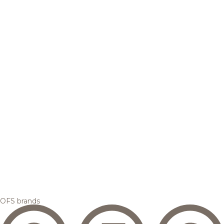
OFS brands