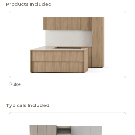
Products Included
Pulse
Typicals Included