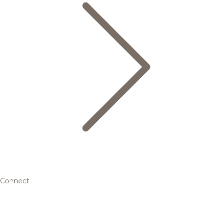
Connect