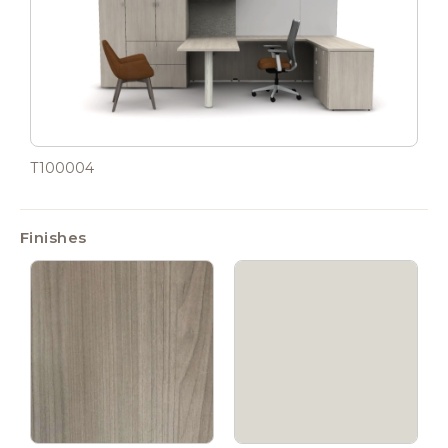
T100004
Finishes