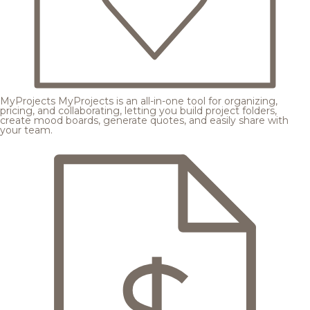
MyProjects
MyProjects is an all-in-one tool for organizing,
pricing, and collaborating, letting you build project folders,
create mood boards, generate quotes, and easily share with
your team.