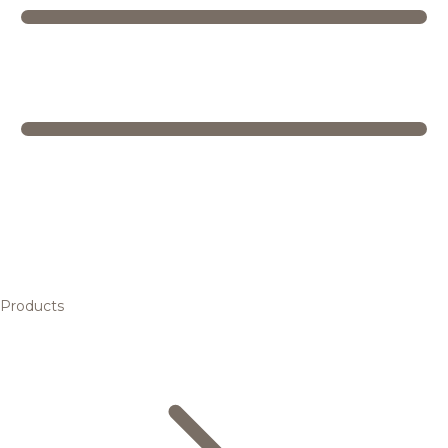
Products