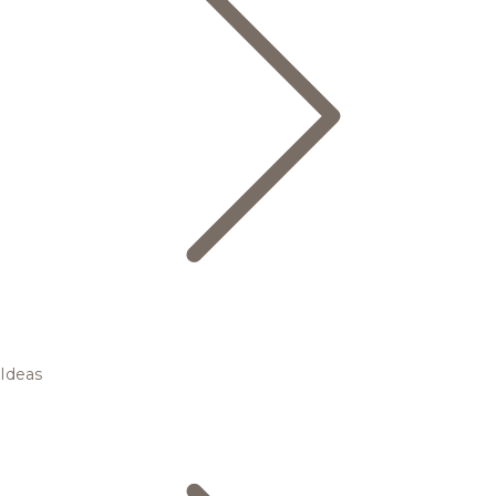
Ideas