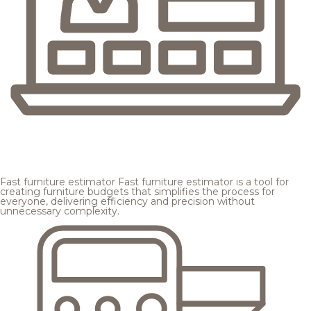
Fast furniture estimator
Fast furniture estimator is a tool for
creating furniture budgets that simplifies the process for
everyone, delivering efficiency and precision without
unnecessary complexity.