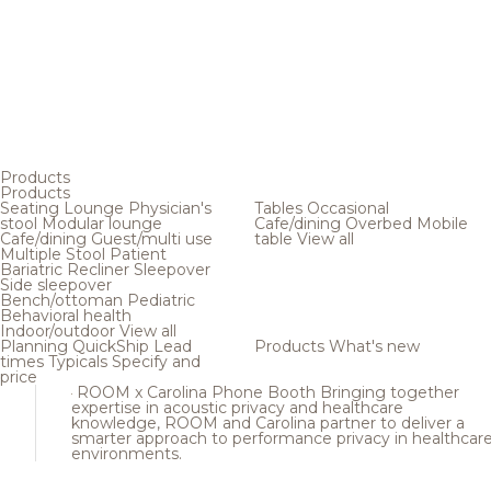
Products
Products
Seating
Lounge
Physician's
Tables
Occasional
stool
Modular lounge
Cafe/dining
Overbed
Mobile
Cafe/dining
Guest/multi use
table
View all
Multiple
Stool
Patient
Bariatric
Recliner
Sleepover
Side sleepover
Bench/ottoman
Pediatric
Behavioral health
Indoor/outdoor
View all
Planning
QuickShip
Lead
Products
What's new
times
Typicals
Specify and
price
ROOM x Carolina Phone Booth
Bringing together
expertise in acoustic privacy and healthcare
knowledge, ROOM and Carolina partner to deliver a
smarter approach to performance privacy in healthcar
environments.