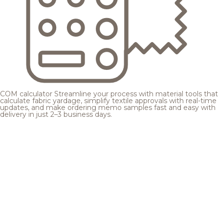
COM calculator
Streamline your process with material tools that
calculate fabric yardage, simplify textile approvals with real-time
updates, and make ordering memo samples fast and easy with
delivery in just 2–3 business days.