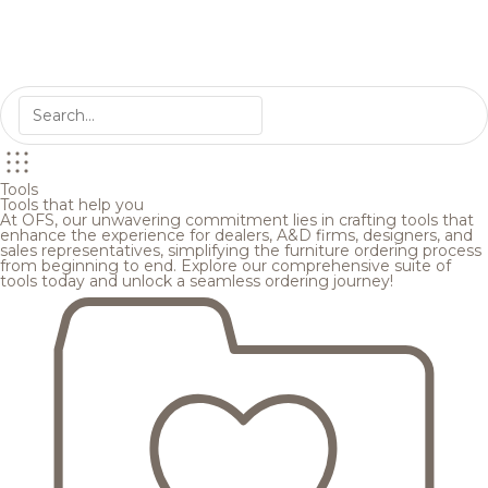
Tools
Tools that help you
At OFS, our unwavering commitment lies in crafting tools that
enhance the experience for dealers, A&D firms, designers, and
sales representatives, simplifying the furniture ordering process
from beginning to end. Explore our comprehensive suite of
tools today and unlock a seamless ordering journey!