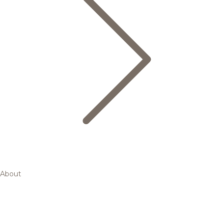
About