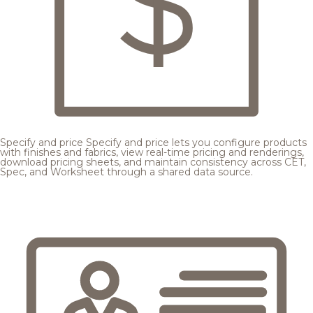
Specify and price
Specify and price lets you configure products
with finishes and fabrics, view real-time pricing and renderings,
download pricing sheets, and maintain consistency across CET,
Spec, and Worksheet through a shared data source.