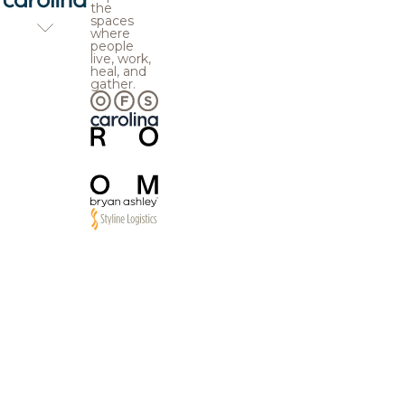
the
spaces
where
people
live, work,
heal, and
gather.