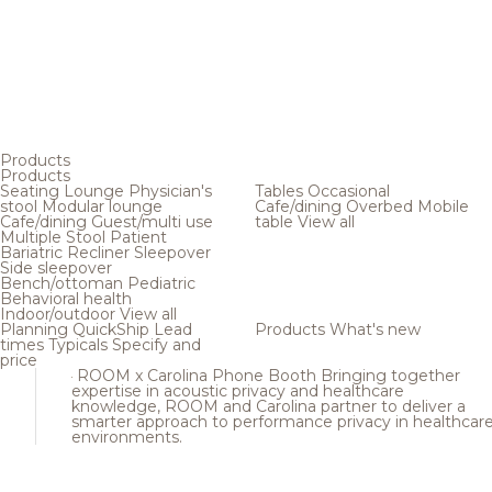
Products
Products
Seating
Lounge
Physician's
Tables
Occasional
stool
Modular lounge
Cafe/dining
Overbed
Mobile
Cafe/dining
Guest/multi use
table
View all
Multiple
Stool
Patient
Bariatric
Recliner
Sleepover
Side sleepover
Bench/ottoman
Pediatric
Behavioral health
Indoor/outdoor
View all
Planning
QuickShip
Lead
Products
What's new
times
Typicals
Specify and
price
ROOM x Carolina Phone Booth
Bringing together
expertise in acoustic privacy and healthcare
knowledge, ROOM and Carolina partner to deliver a
smarter approach to performance privacy in healthcar
environments.