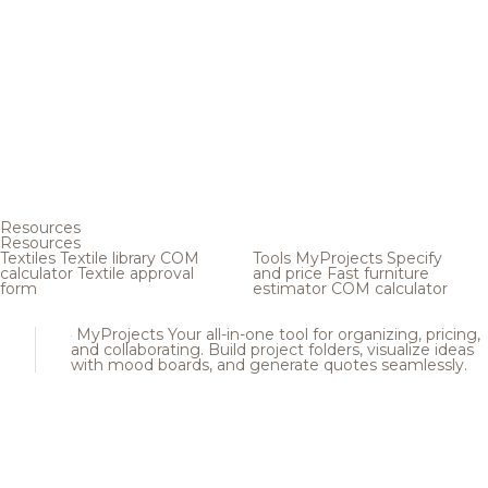
Resources
Resources
Textiles
Textile library
COM
Tools
MyProjects
Specify
calculator
Textile approval
and price
Fast furniture
form
estimator
COM calculator
MyProjects
Your all-in-one tool for organizing, pricing,
and collaborating. Build project folders, visualize ideas
with mood boards, and generate quotes seamlessly.