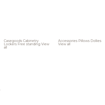
Casegoods
Cabinetry
Accessories
Pillows
Dollies
Lockers
Free standing
View
View all
all
e