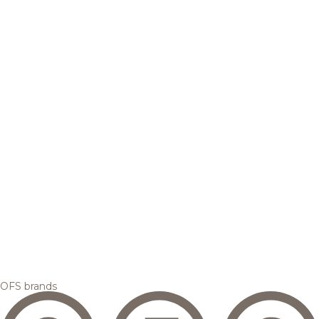
OFS brands