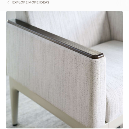
EXPLORE MORE IDEAS