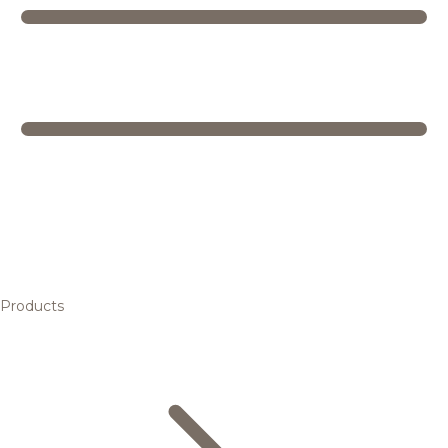
Products