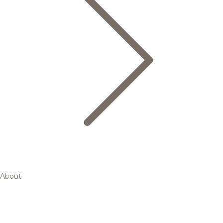
About