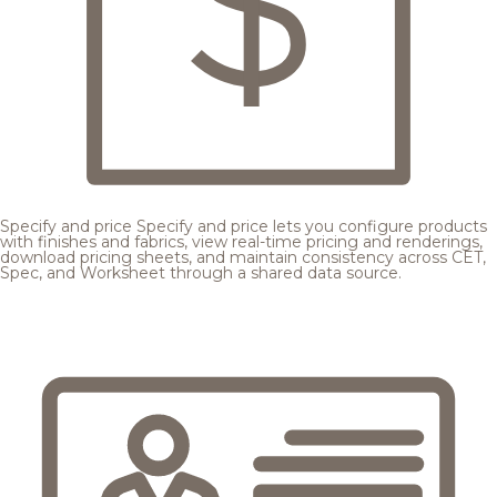
Specify and price
Specify and price lets you configure products
with finishes and fabrics, view real-time pricing and renderings,
download pricing sheets, and maintain consistency across CET,
Spec, and Worksheet through a shared data source.