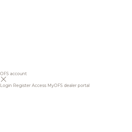
OFS account
Login
Register
Access MyOFS dealer portal