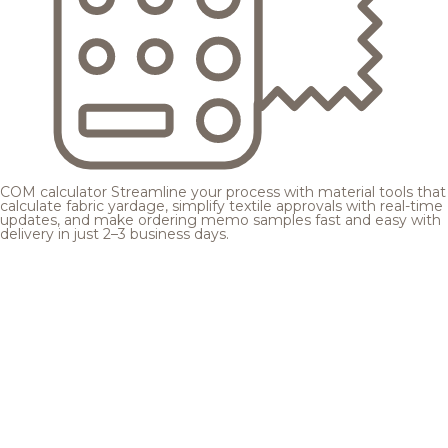
COM calculator
Streamline your process with material tools that
calculate fabric yardage, simplify textile approvals with real-time
updates, and make ordering memo samples fast and easy with
delivery in just 2–3 business days.