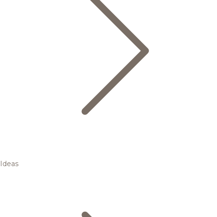
Ideas