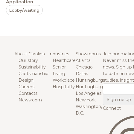
Application
Lobby/waiting
About Carolina
Industries
Showrooms
Join our mailing
Our story
Healthcare
Atlanta
Never miss the
Sustainability
Senior
Chicago
news. Sign up 
Craftsmanship
Living
Dallas
to date on new
Design
Workplace
Huntingburg
studies, insigh
Careers
Hospitality
Huntingburg
Email
Contacts
Los Angeles
Newsroom
New York
Washington,
Connect
D.C.