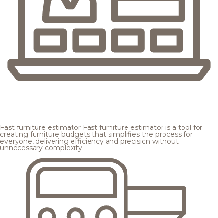
Fast furniture estimator
Fast furniture estimator is a tool for
creating furniture budgets that simplifies the process for
everyone, delivering efficiency and precision without
unnecessary complexity.