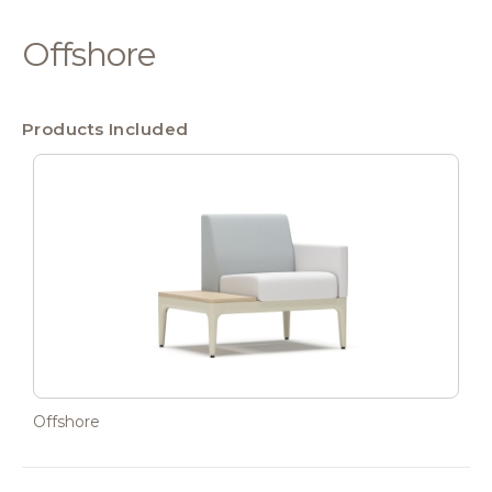
Offshore
Products Included
Offshore