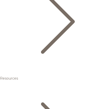
Resources