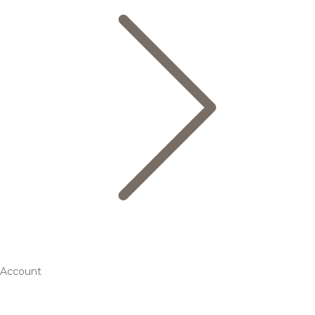
Account