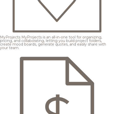
MyProjects
MyProjects is an all-in-one tool for organizing,
pricing, and collaborating, letting you build project folders,
create mood boards, generate quotes, and easily share with
your team.