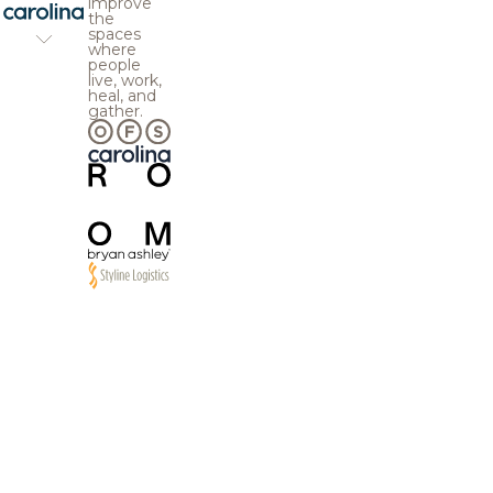
improve
the
spaces
where
people
live, work,
heal, and
gather.