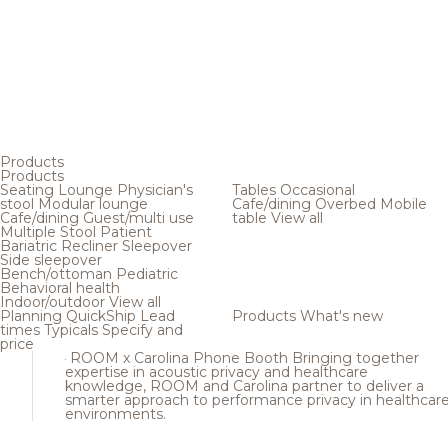
Products
Products
Seating
Lounge
Physician's
Tables
Occasional
stool
Modular lounge
Cafe/dining
Overbed
Mobile
Cafe/dining
Guest/multi use
table
View all
Multiple
Stool
Patient
Bariatric
Recliner
Sleepover
Side sleepover
Bench/ottoman
Pediatric
Behavioral health
Indoor/outdoor
View all
Planning
QuickShip
Lead
Products
What's new
times
Typicals
Specify and
price
ROOM x Carolina Phone Booth
Bringing together
expertise in acoustic privacy and healthcare
knowledge, ROOM and Carolina partner to deliver a
smarter approach to performance privacy in healthcar
environments.