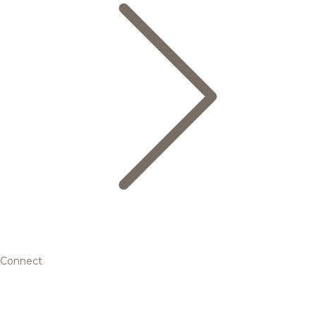
Connect