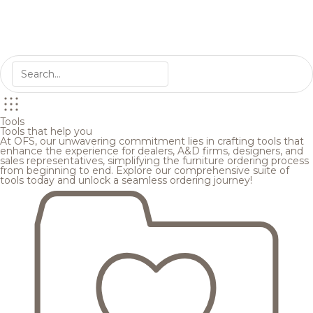
Tools
Tools that help you
At OFS, our unwavering commitment lies in crafting tools that
enhance the experience for dealers, A&D firms, designers, and
sales representatives, simplifying the furniture ordering process
from beginning to end. Explore our comprehensive suite of
tools today and unlock a seamless ordering journey!