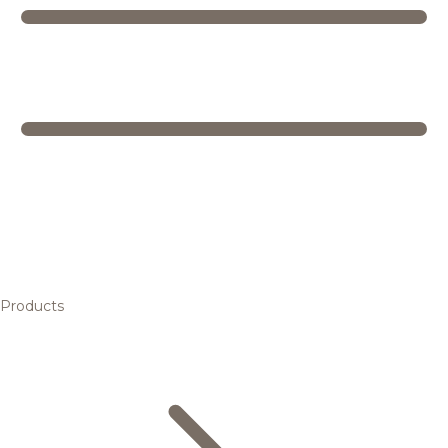
Products