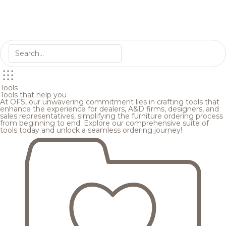
Tools
Tools that help you
At OFS, our unwavering commitment lies in crafting tools that
enhance the experience for dealers, A&D firms, designers, and
sales representatives, simplifying the furniture ordering process
from beginning to end. Explore our comprehensive suite of
tools today and unlock a seamless ordering journey!