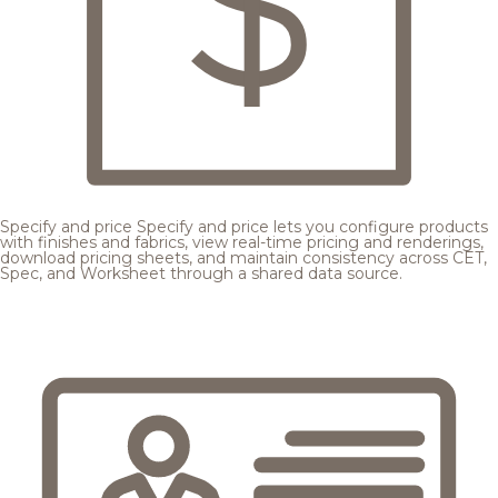
Specify and price
Specify and price lets you configure products
with finishes and fabrics, view real-time pricing and renderings,
download pricing sheets, and maintain consistency across CET,
Spec, and Worksheet through a shared data source.