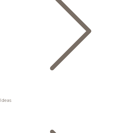
Ideas