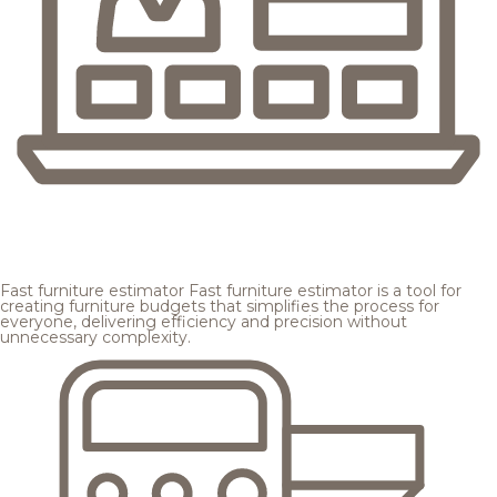
Fast furniture estimator
Fast furniture estimator is a tool for
creating furniture budgets that simplifies the process for
everyone, delivering efficiency and precision without
unnecessary complexity.