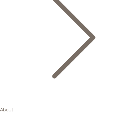
About