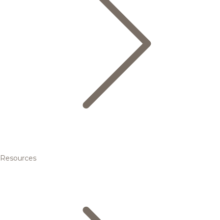
Resources