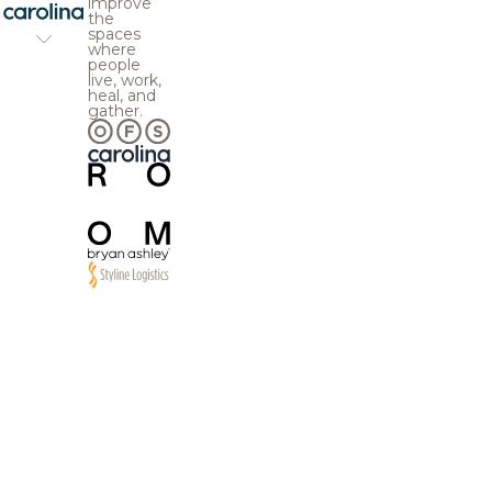
improve
the
spaces
where
people
live, work,
heal, and
gather.