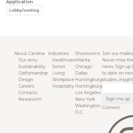
Application
Lobby/waiting
About Carolina
Industries
Showrooms
Join our mailing
Our story
Healthcare
Atlanta
Never miss the
Sustainability
Senior
Chicago
news. Sign up 
Craftsmanship
Living
Dallas
to date on new
Design
Workplace
Huntingburg
studies, insigh
Careers
Hospitality
Huntingburg
Email
Contacts
Los Angeles
Newsroom
New York
Washington,
Connect
D.C.