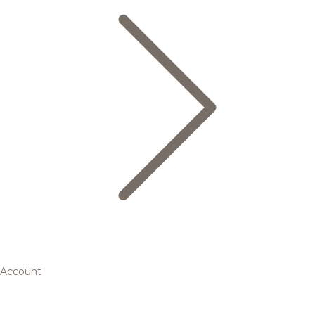
Account