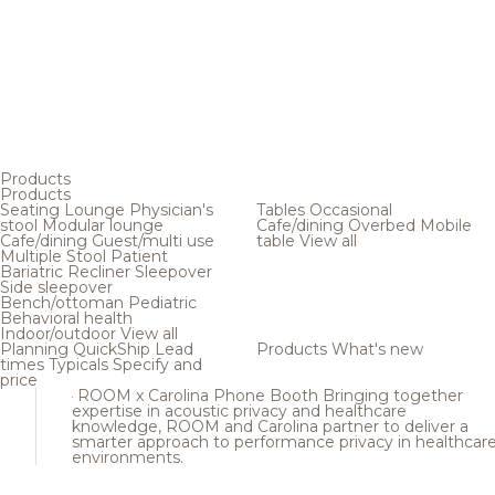
Products
Products
Seating
Lounge
Physician's
Tables
Occasional
stool
Modular lounge
Cafe/dining
Overbed
Mobile
Cafe/dining
Guest/multi use
table
View all
Multiple
Stool
Patient
Bariatric
Recliner
Sleepover
Side sleepover
Bench/ottoman
Pediatric
Behavioral health
Indoor/outdoor
View all
Planning
QuickShip
Lead
Products
What's new
times
Typicals
Specify and
price
ROOM x Carolina Phone Booth
Bringing together
expertise in acoustic privacy and healthcare
knowledge, ROOM and Carolina partner to deliver a
smarter approach to performance privacy in healthcar
environments.