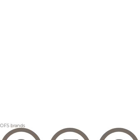
OFS brands