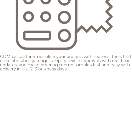
COM calculator
Streamline your process with material tools that
calculate fabric yardage, simplify textile approvals with real-time
updates, and make ordering memo samples fast and easy with
delivery in just 2–3 business days.