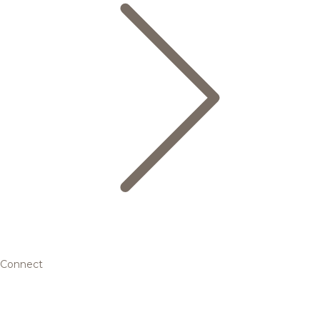
Connect