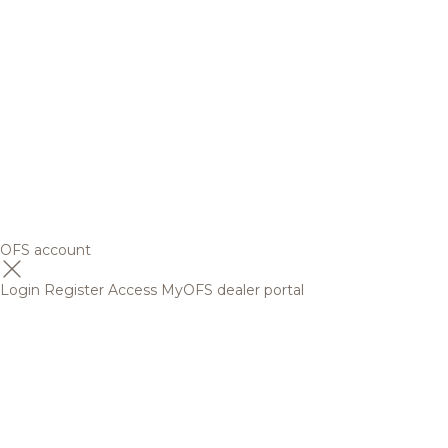
OFS account
Login
Register
Access MyOFS dealer portal