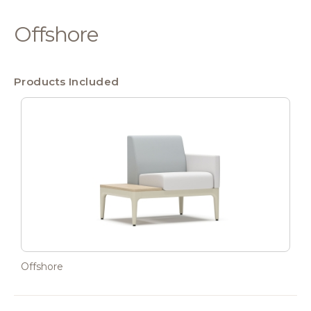
Offshore
Products Included
Offshore