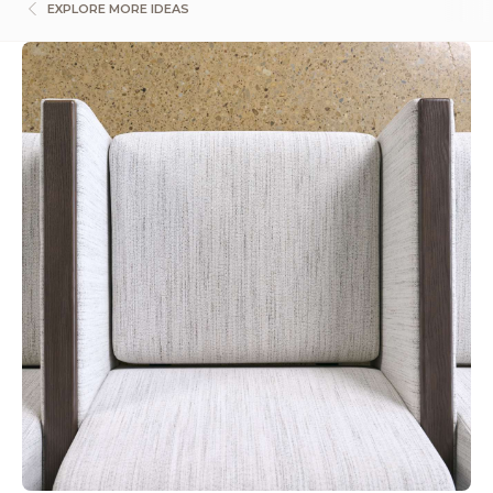
EXPLORE MORE IDEAS