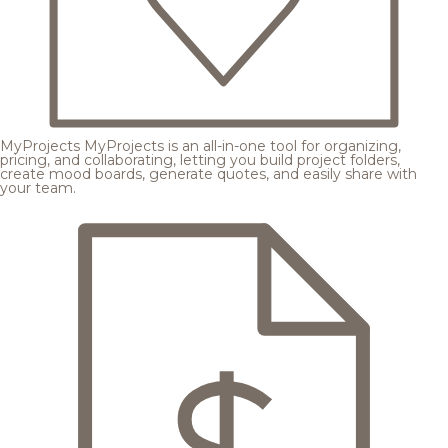
MyProjects
MyProjects is an all-in-one tool for organizing,
pricing, and collaborating, letting you build project folders,
create mood boards, generate quotes, and easily share with
your team.