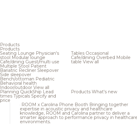
Products
Products
Seating
Lounge
Physician's
Tables
Occasional
stool
Modular lounge
Cafe/dining
Overbed
Mobile
Cafe/dining
Guest/multi use
table
View all
Multiple
Stool
Patient
Bariatric
Recliner
Sleepover
Side sleepover
Bench/ottoman
Pediatric
Behavioral health
Indoor/outdoor
View all
Planning
QuickShip
Lead
Products
What's new
times
Typicals
Specify and
price
ROOM x Carolina Phone Booth
Bringing together
expertise in acoustic privacy and healthcare
knowledge, ROOM and Carolina partner to deliver a
smarter approach to performance privacy in healthcar
environments.