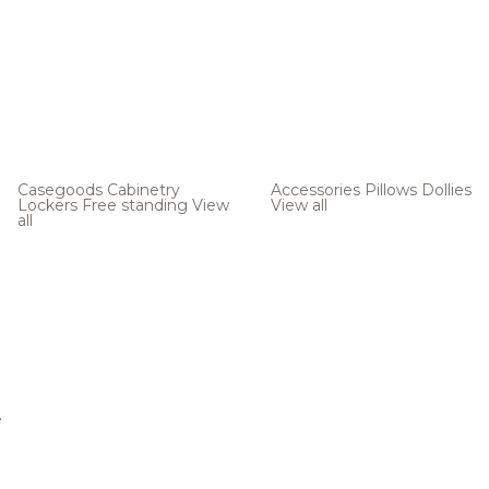
Casegoods
Cabinetry
Accessories
Pillows
Dollies
Lockers
Free standing
View
View all
all
e