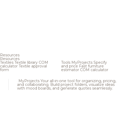
Resources
Resources
Textiles
Textile library
COM
Tools
MyProjects
Specify
calculator
Textile approval
and price
Fast furniture
form
estimator
COM calculator
MyProjects
Your all-in-one tool for organizing, pricing,
and collaborating. Build project folders, visualize ideas
with mood boards, and generate quotes seamlessly.