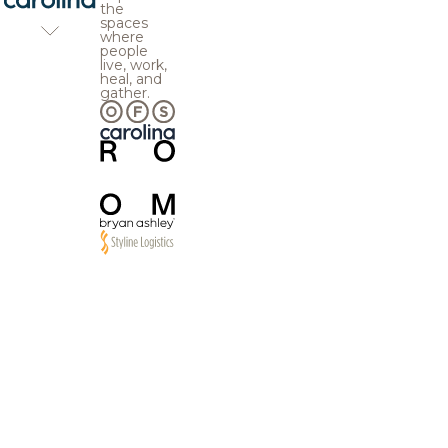
the
spaces
where
people
live, work,
heal, and
gather.