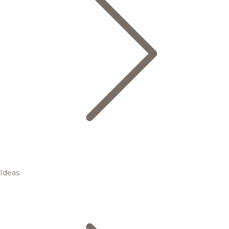
Ideas