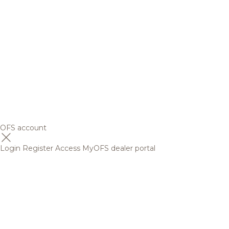
OFS account
Login
Register
Access MyOFS dealer portal