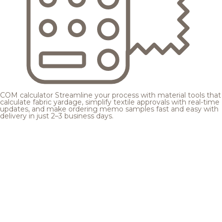
COM calculator
Streamline your process with material tools that
calculate fabric yardage, simplify textile approvals with real-time
updates, and make ordering memo samples fast and easy with
delivery in just 2–3 business days.