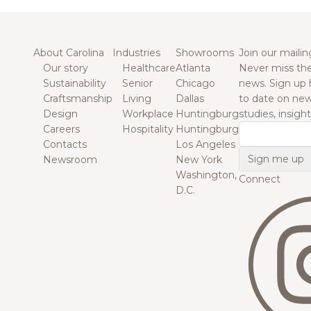
About Carolina
Industries
Showrooms
Join our mailing
Our story
Healthcare
Atlanta
Never miss the
Sustainability
Senior
Chicago
news. Sign up 
Craftsmanship
Living
Dallas
to date on new
Design
Workplace
Huntingburg
studies, insigh
Careers
Hospitality
Huntingburg
Email
Contacts
Los Angeles
Newsroom
New York
Washington,
Connect
D.C.