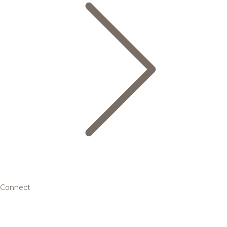
Connect