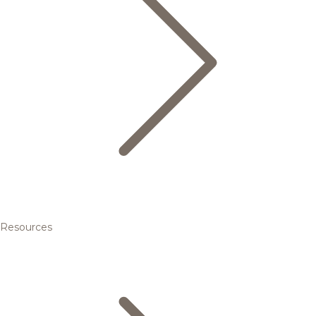
Resources