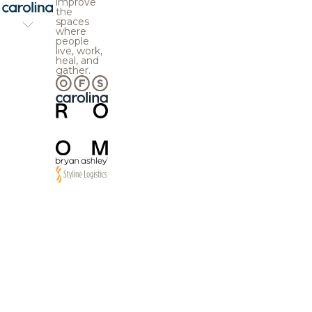
improve
the
spaces
where
people
live, work,
heal, and
gather.