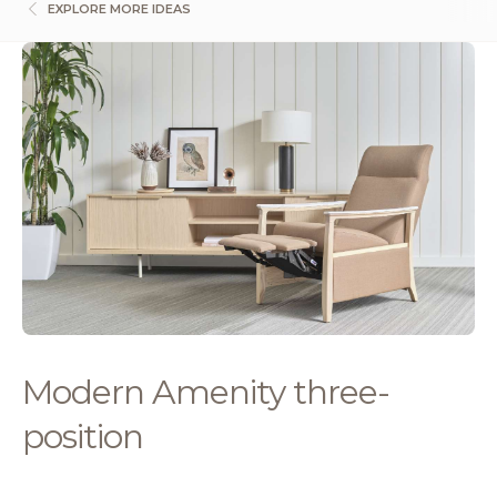
EXPLORE MORE IDEAS
Modern Amenity three-
position