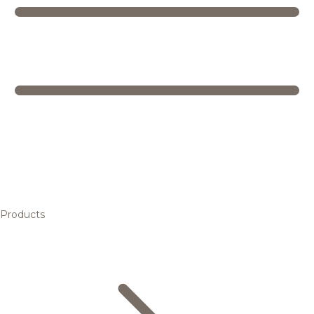
Products