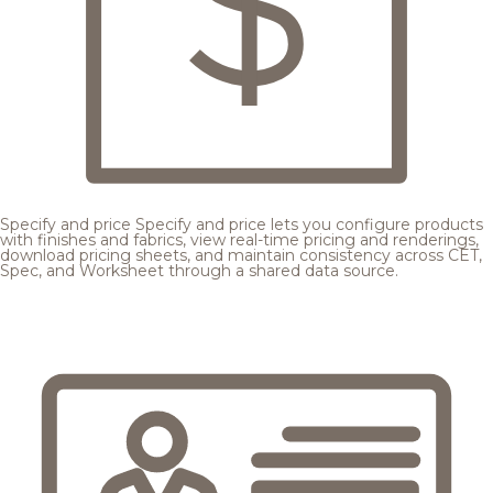
Specify and price
Specify and price lets you configure products
with finishes and fabrics, view real-time pricing and renderings,
download pricing sheets, and maintain consistency across CET,
Spec, and Worksheet through a shared data source.