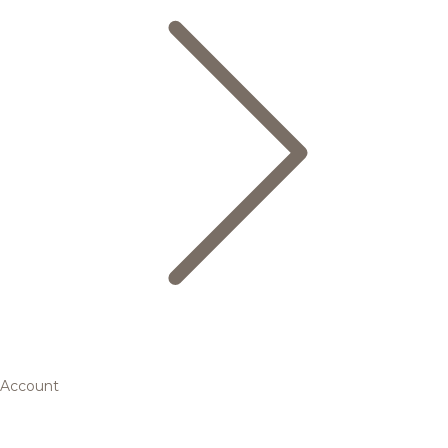
Account