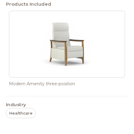
Products Included
Modern Amenity three-position
Industry
Healthcare