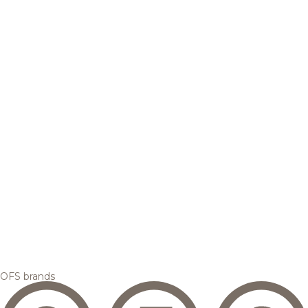
OFS brands