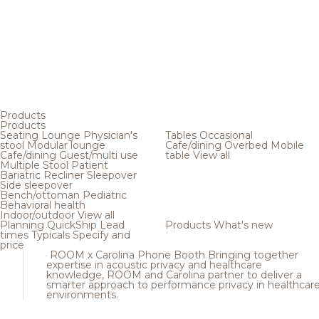
Products
Products
Seating
Lounge
Physician's
Tables
Occasional
stool
Modular lounge
Cafe/dining
Overbed
Mobile
Cafe/dining
Guest/multi use
table
View all
Multiple
Stool
Patient
Bariatric
Recliner
Sleepover
Side sleepover
Bench/ottoman
Pediatric
Behavioral health
Indoor/outdoor
View all
Planning
QuickShip
Lead
Products
What's new
times
Typicals
Specify and
price
ROOM x Carolina Phone Booth
Bringing together
expertise in acoustic privacy and healthcare
knowledge, ROOM and Carolina partner to deliver a
smarter approach to performance privacy in healthcar
environments.