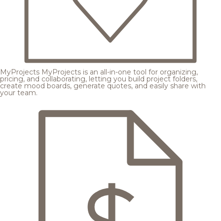
MyProjects
MyProjects is an all-in-one tool for organizing,
pricing, and collaborating, letting you build project folders,
create mood boards, generate quotes, and easily share with
your team.