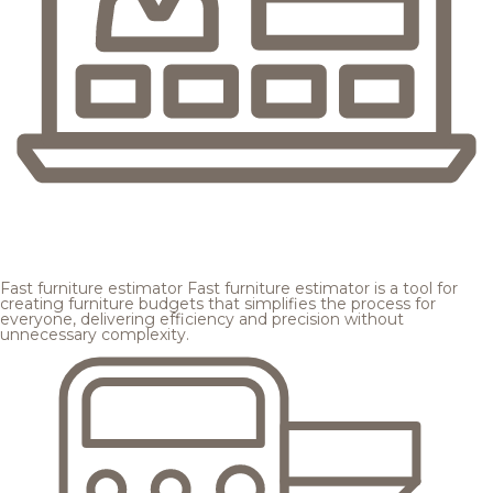
Fast furniture estimator
Fast furniture estimator is a tool for
creating furniture budgets that simplifies the process for
everyone, delivering efficiency and precision without
unnecessary complexity.