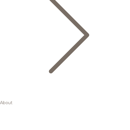
About