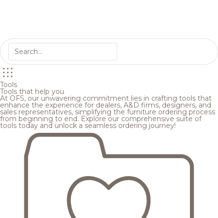
Tools
Tools that help you
At OFS, our unwavering commitment lies in crafting tools that
enhance the experience for dealers, A&D firms, designers, and
sales representatives, simplifying the furniture ordering process
from beginning to end. Explore our comprehensive suite of
tools today and unlock a seamless ordering journey!