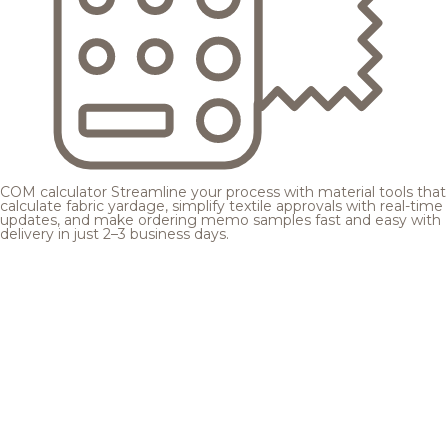
COM calculator
Streamline your process with material tools that
calculate fabric yardage, simplify textile approvals with real-time
updates, and make ordering memo samples fast and easy with
delivery in just 2–3 business days.