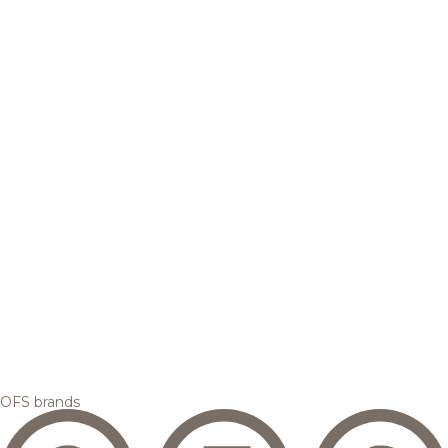
OFS brands