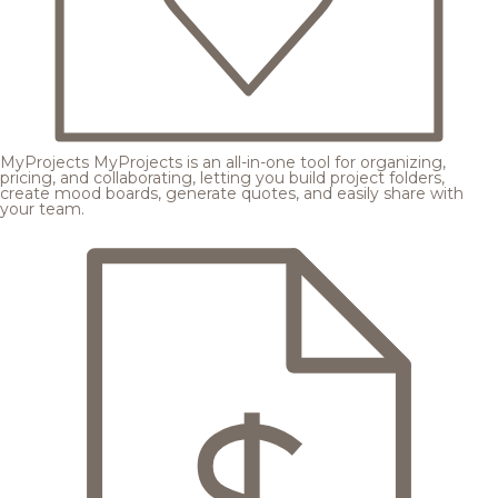
MyProjects
MyProjects is an all-in-one tool for organizing,
pricing, and collaborating, letting you build project folders,
create mood boards, generate quotes, and easily share with
your team.