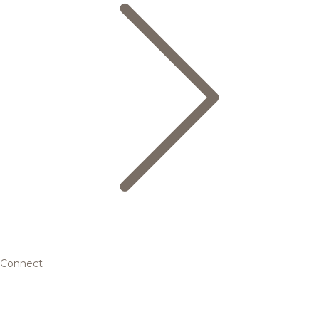
Connect