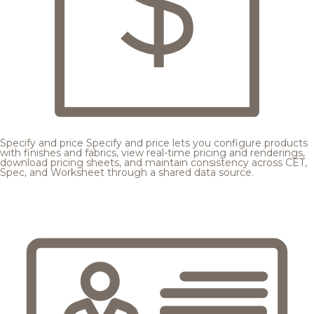
Specify and price
Specify and price lets you configure products
with finishes and fabrics, view real-time pricing and renderings,
download pricing sheets, and maintain consistency across CET,
Spec, and Worksheet through a shared data source.