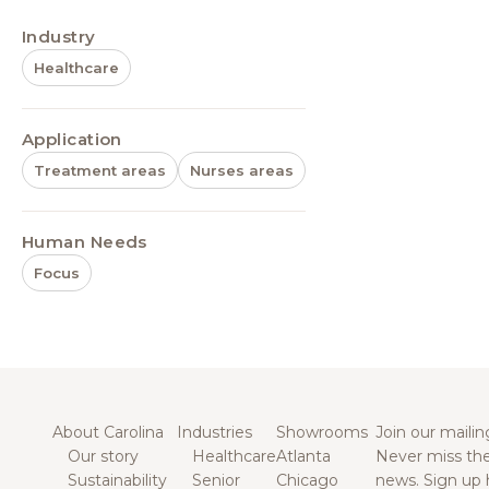
Industry
Healthcare
Application
Treatment areas
Nurses areas
Human Needs
Focus
About Carolina
Industries
Showrooms
Join our mailing
Our story
Healthcare
Atlanta
Never miss the
Sustainability
Senior
Chicago
news. Sign up 