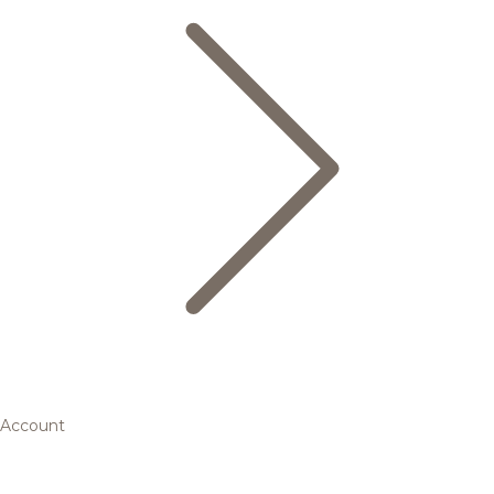
Account