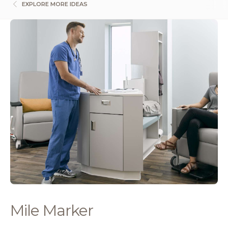
EXPLORE MORE IDEAS
Mile Marker