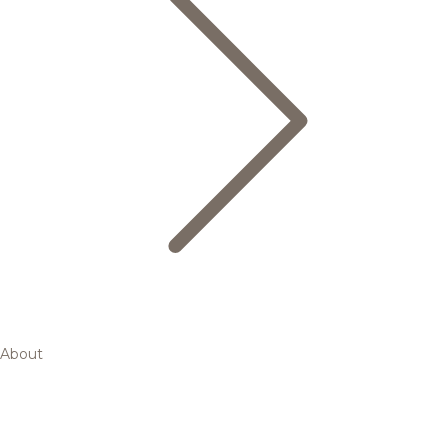
About