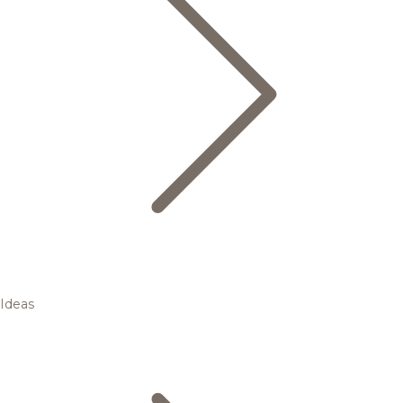
Ideas