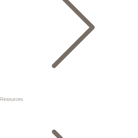
Resources