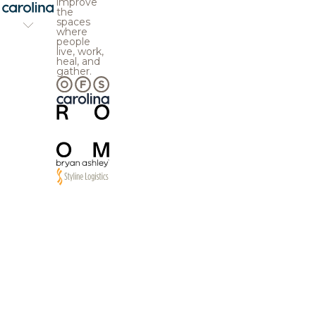
improve
the
spaces
where
people
live, work,
heal, and
gather.