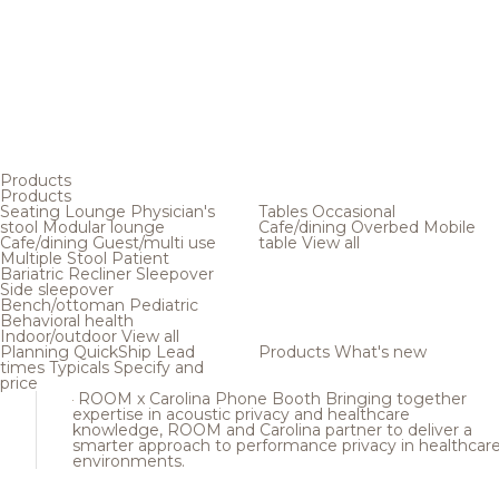
Products
Products
Seating
Lounge
Physician's
Tables
Occasional
stool
Modular lounge
Cafe/dining
Overbed
Mobile
Cafe/dining
Guest/multi use
table
View all
Multiple
Stool
Patient
Bariatric
Recliner
Sleepover
Side sleepover
Bench/ottoman
Pediatric
Behavioral health
Indoor/outdoor
View all
Planning
QuickShip
Lead
Products
What's new
times
Typicals
Specify and
price
ROOM x Carolina Phone Booth
Bringing together
expertise in acoustic privacy and healthcare
knowledge, ROOM and Carolina partner to deliver a
smarter approach to performance privacy in healthcar
environments.