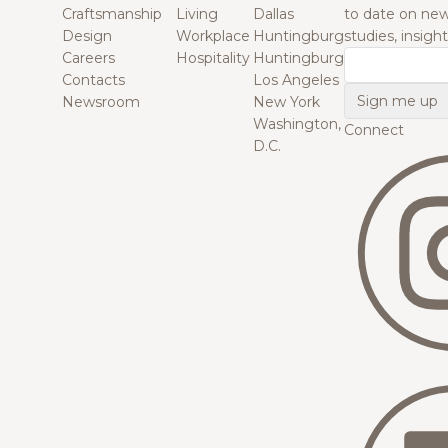
Craftsmanship
Living
Dallas
to date on new
Design
Workplace
Huntingburg
studies, insigh
Careers
Hospitality
Huntingburg
Email
Contacts
Los Angeles
Newsroom
New York
Washington,
Connect
D.C.