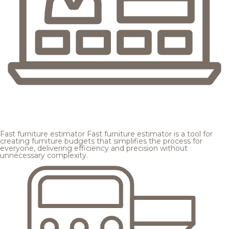
Fast furniture estimator
Fast furniture estimator is a tool for
creating furniture budgets that simplifies the process for
everyone, delivering efficiency and precision without
unnecessary complexity.