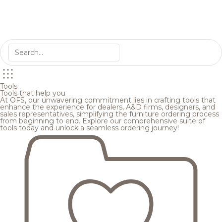
Tools
Tools that help you
At OFS, our unwavering commitment lies in crafting tools that
enhance the experience for dealers, A&D firms, designers, and
sales representatives, simplifying the furniture ordering process
from beginning to end. Explore our comprehensive suite of
tools today and unlock a seamless ordering journey!