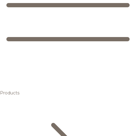
Products