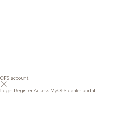
OFS account
Login
Register
Access MyOFS dealer portal