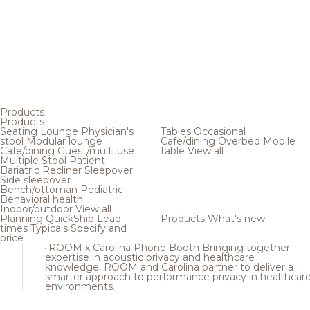
Products
Products
Seating
Lounge
Physician's
Tables
Occasional
stool
Modular lounge
Cafe/dining
Overbed
Mobile
Cafe/dining
Guest/multi use
table
View all
Multiple
Stool
Patient
Bariatric
Recliner
Sleepover
Side sleepover
Bench/ottoman
Pediatric
Behavioral health
Indoor/outdoor
View all
Planning
QuickShip
Lead
Products
What's new
times
Typicals
Specify and
price
ROOM x Carolina Phone Booth
Bringing together
expertise in acoustic privacy and healthcare
knowledge, ROOM and Carolina partner to deliver a
smarter approach to performance privacy in healthcar
environments.