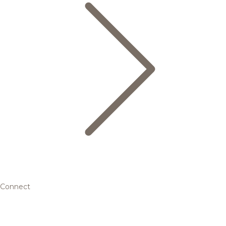
Connect