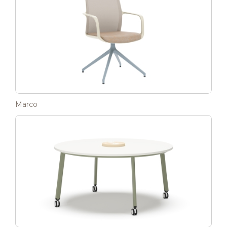
Marco