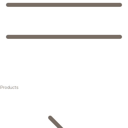
Products