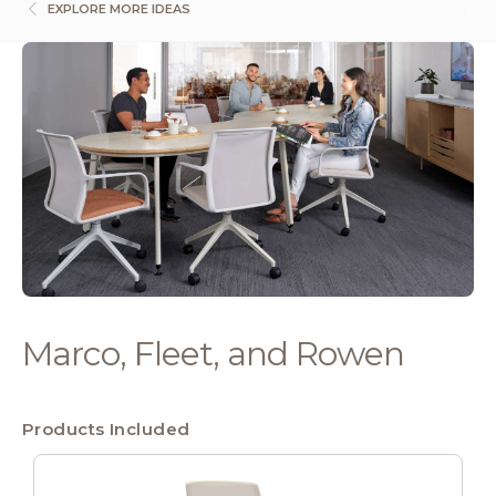
EXPLORE MORE IDEAS
Marco, Fleet, and Rowen
Products Included