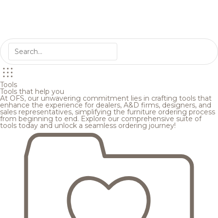
Tools
Tools that help you
At OFS, our unwavering commitment lies in crafting tools that
enhance the experience for dealers, A&D firms, designers, and
sales representatives, simplifying the furniture ordering process
from beginning to end. Explore our comprehensive suite of
tools today and unlock a seamless ordering journey!