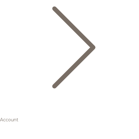
Account