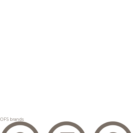
OFS brands