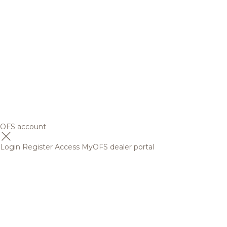
OFS account
Login
Register
Access MyOFS dealer portal