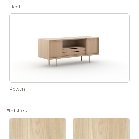
Fleet
Rowen
Finishes