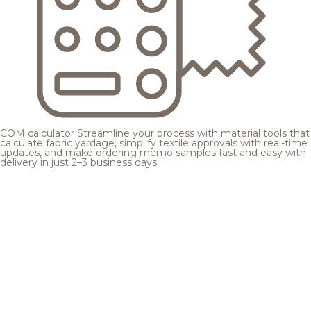
COM calculator
Streamline your process with material tools that
calculate fabric yardage, simplify textile approvals with real-time
updates, and make ordering memo samples fast and easy with
delivery in just 2–3 business days.