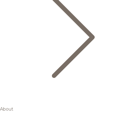
About