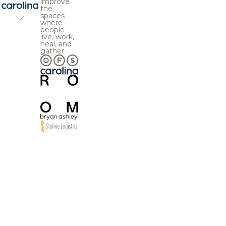
improve
the
spaces
where
people
live, work,
heal, and
gather.