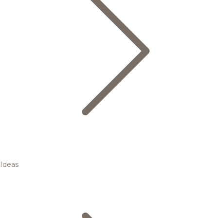
Ideas