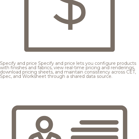
Specify and price
Specify and price lets you configure products
with finishes and fabrics, view real-time pricing and renderings,
download pricing sheets, and maintain consistency across CET,
Spec, and Worksheet through a shared data source.