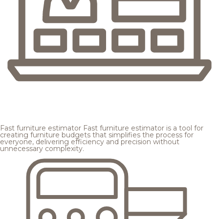
Fast furniture estimator
Fast furniture estimator is a tool for
creating furniture budgets that simplifies the process for
everyone, delivering efficiency and precision without
unnecessary complexity.