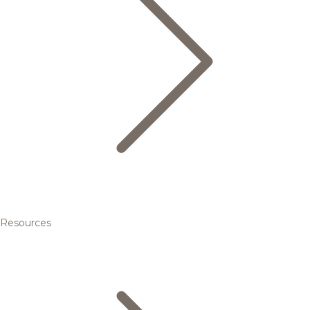
Resources