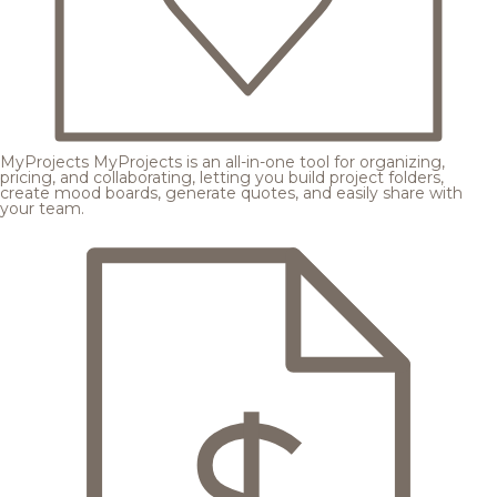
MyProjects
MyProjects is an all-in-one tool for organizing,
pricing, and collaborating, letting you build project folders,
create mood boards, generate quotes, and easily share with
your team.