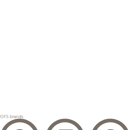
OFS brands