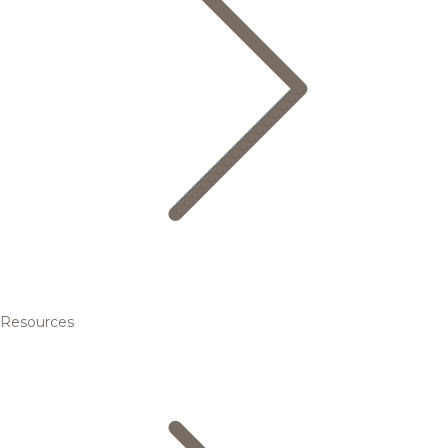
Resources