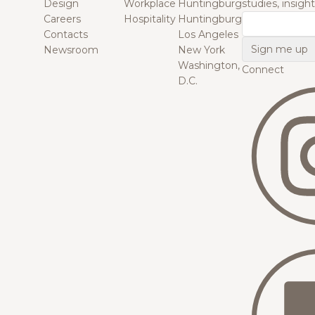
Design
Workplace
Huntingburg
studies, insigh
Careers
Hospitality
Huntingburg
Email
Contacts
Los Angeles
Newsroom
New York
Washington,
Connect
D.C.