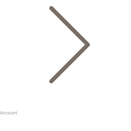
Account