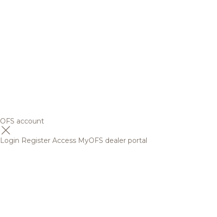
OFS account
Login
Register
Access MyOFS dealer portal