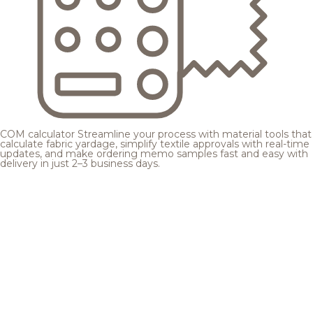
COM calculator
Streamline your process with material tools that
calculate fabric yardage, simplify textile approvals with real-time
updates, and make ordering memo samples fast and easy with
delivery in just 2–3 business days.