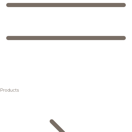
Products