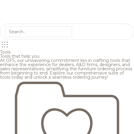
Tools
Tools that help you
At OFS, our unwavering commitment lies in crafting tools that
enhance the experience for dealers, A&D firms, designers, and
sales representatives, simplifying the furniture ordering process
from beginning to end. Explore our comprehensive suite of
tools today and unlock a seamless ordering journey!