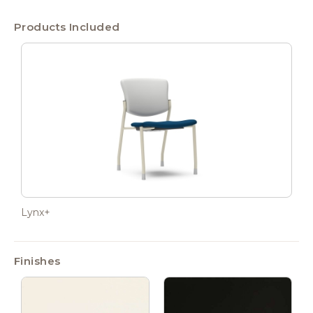
Products Included
Lynx+
Finishes