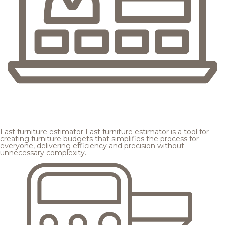
Fast furniture estimator
Fast furniture estimator is a tool for
creating furniture budgets that simplifies the process for
everyone, delivering efficiency and precision without
unnecessary complexity.