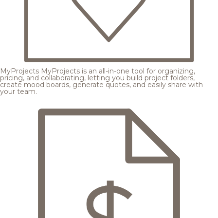
MyProjects
MyProjects is an all-in-one tool for organizing,
pricing, and collaborating, letting you build project folders,
create mood boards, generate quotes, and easily share with
your team.