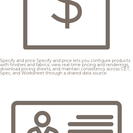
Specify and price
Specify and price lets you configure products
with finishes and fabrics, view real-time pricing and renderings,
download pricing sheets, and maintain consistency across CET,
Spec, and Worksheet through a shared data source.