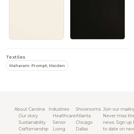
Textiles
Maharam: Prompt, Maiden
About Carolina
Industries
Showrooms
Join our mailing
Our story
Healthcare
Atlanta
Never miss the
Sustainability
Senior
Chicago
news. Sign up 
Craftsmanship
Living
Dallas
to date on new