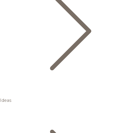
Ideas