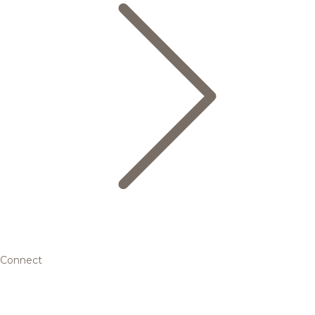
Connect