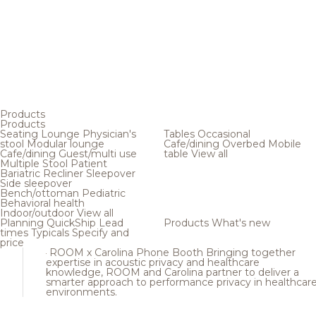
Products
Products
Seating
Lounge
Physician's
Tables
Occasional
stool
Modular lounge
Cafe/dining
Overbed
Mobile
Cafe/dining
Guest/multi use
table
View all
Multiple
Stool
Patient
Bariatric
Recliner
Sleepover
Side sleepover
Bench/ottoman
Pediatric
Behavioral health
Indoor/outdoor
View all
Planning
QuickShip
Lead
Products
What's new
times
Typicals
Specify and
price
ROOM x Carolina Phone Booth
Bringing together
expertise in acoustic privacy and healthcare
knowledge, ROOM and Carolina partner to deliver a
smarter approach to performance privacy in healthcar
environments.