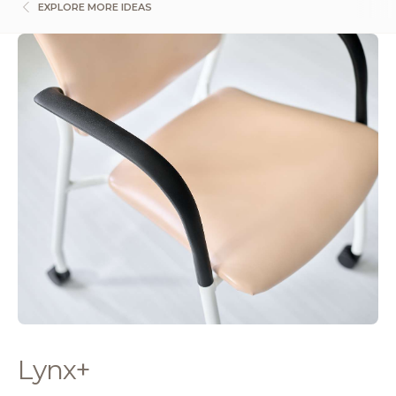
EXPLORE MORE IDEAS
Lynx+