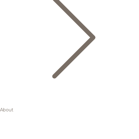
About