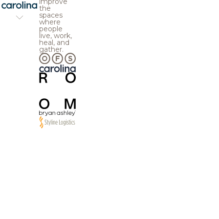
improve
the
spaces
where
people
live, work,
heal, and
gather.